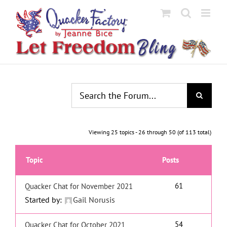
Skip
to
content
Viewing 25 topics - 26 through 50 (of 113 total)
Topic
Posts
61
Quacker Chat for November 2021
Started by:
Gail Norusis
54
Quacker Chat for October 2021