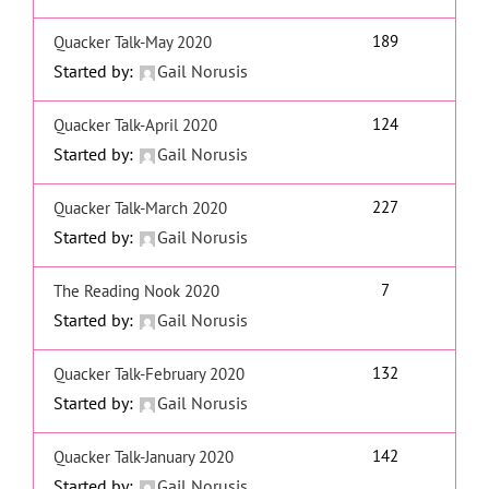
189
Quacker Talk-May 2020
Started by:
Gail Norusis
124
Quacker Talk-April 2020
Started by:
Gail Norusis
227
Quacker Talk-March 2020
Started by:
Gail Norusis
7
The Reading Nook 2020
Started by:
Gail Norusis
132
Quacker Talk-February 2020
Started by:
Gail Norusis
142
Quacker Talk-January 2020
Started by:
Gail Norusis