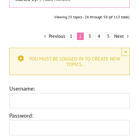
Viewing 25 topics - 26 through 50 (of 113 total)
Previous
1
2
3
4
5
Next
×
YOU MUST BE LOGGED IN TO CREATE NEW
TOPICS.
Username:
Password: