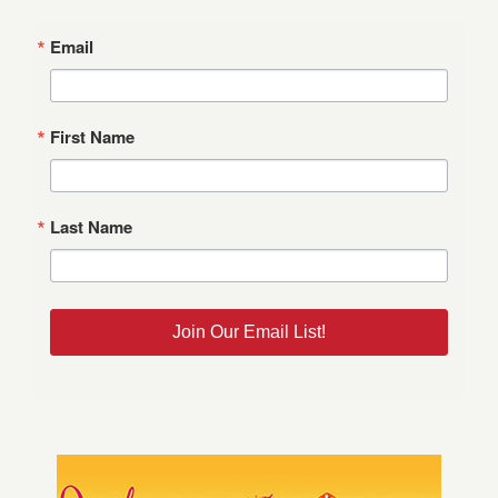
Email
First Name
Last Name
Join Our Email List!