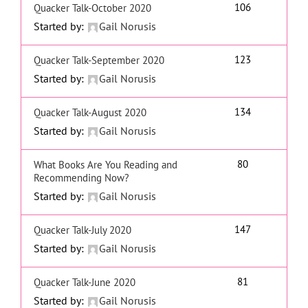
106
Quacker Talk-October 2020
Started by:
Gail Norusis
123
Quacker Talk-September 2020
Started by:
Gail Norusis
134
Quacker Talk-August 2020
Started by:
Gail Norusis
80
What Books Are You Reading and
Recommending Now?
Started by:
Gail Norusis
147
Quacker Talk-July 2020
Started by:
Gail Norusis
81
Quacker Talk-June 2020
Started by:
Gail Norusis