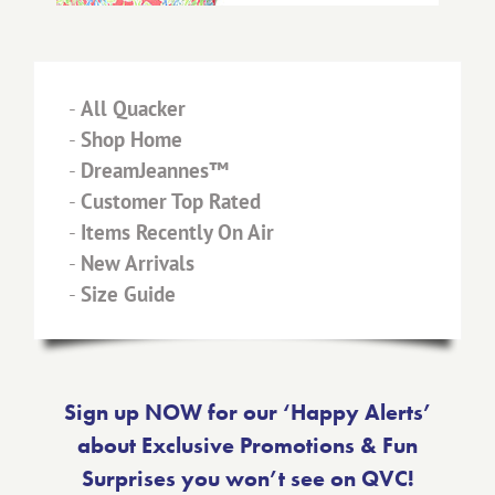
-
All Quacker
-
Shop Home
-
DreamJeannes™
-
Customer Top Rated
-
Items Recently On Air
-
New Arrivals
-
Size Guide
Sign up NOW for our ‘Happy Alerts’
about Exclusive Promotions & Fun
Surprises you won’t see on QVC!