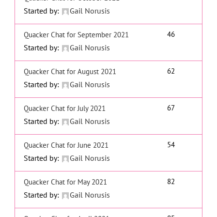
Started by:
Gail Norusis
46
Quacker Chat for September 2021
Started by:
Gail Norusis
62
Quacker Chat for August 2021
Started by:
Gail Norusis
67
Quacker Chat for July 2021
Started by:
Gail Norusis
54
Quacker Chat for June 2021
Started by:
Gail Norusis
82
Quacker Chat for May 2021
Started by:
Gail Norusis