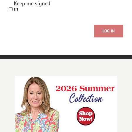
Keep me signed
in
LOG IN