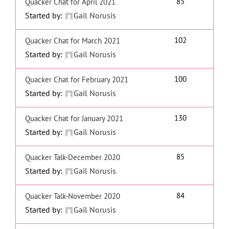
85
Quacker Chat for April 2021
Started by:
Gail Norusis
102
Quacker Chat for March 2021
Started by:
Gail Norusis
100
Quacker Chat for February 2021
Started by:
Gail Norusis
130
Quacker Chat for January 2021
Started by:
Gail Norusis
85
Quacker Talk-December 2020
Started by:
Gail Norusis
84
Quacker Talk-November 2020
Started by:
Gail Norusis