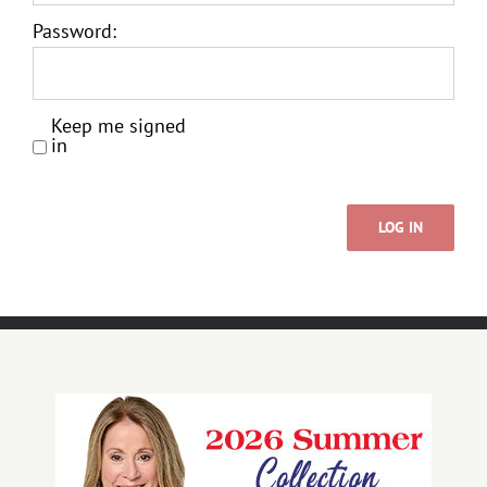
Password:
Keep me signed
in
LOG IN