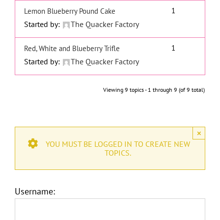
1
Lemon Blueberry Pound Cake
Started by:
The Quacker Factory
1
Red, White and Blueberry Trifle
Started by:
The Quacker Factory
Viewing 9 topics - 1 through 9 (of 9 total)
×
YOU MUST BE LOGGED IN TO CREATE NEW
TOPICS.
Username: