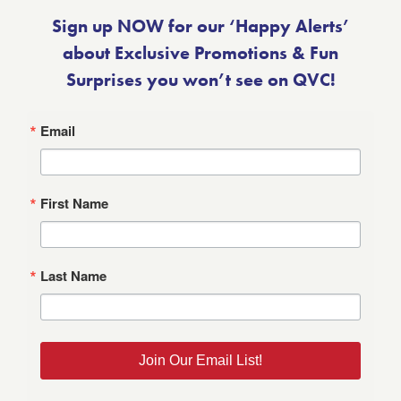
Sign up NOW for our ‘Happy Alerts’
about Exclusive Promotions & Fun
Surprises you won’t see on QVC!
Email
First Name
Last Name
Join Our Email List!