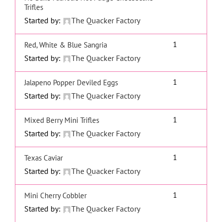
Trifles
Started by:
The Quacker Factory
1
Red, White & Blue Sangria
Started by:
The Quacker Factory
1
Jalapeno Popper Deviled Eggs
Started by:
The Quacker Factory
1
Mixed Berry Mini Trifles
Started by:
The Quacker Factory
1
Texas Caviar
Started by:
The Quacker Factory
1
Mini Cherry Cobbler
Started by:
The Quacker Factory