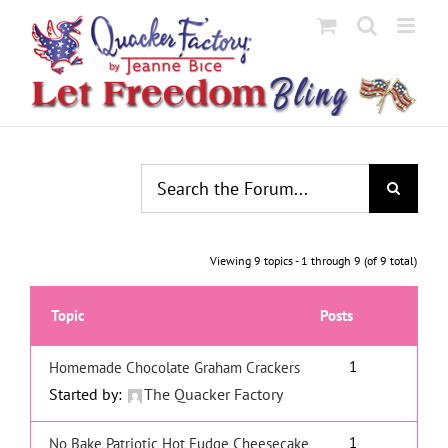
Skip
to
content
Viewing 9 topics - 1 through 9 (of 9 total)
Topic
Posts
1
Homemade Chocolate Graham Crackers
Started by:
The Quacker Factory
1
No Bake Patriotic Hot Fudge Cheesecake