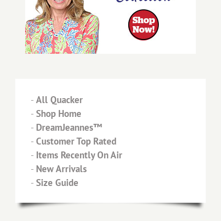
-
All Quacker
-
Shop Home
-
DreamJeannes™
-
Customer Top Rated
-
Items Recently On Air
-
New Arrivals
-
Size Guide