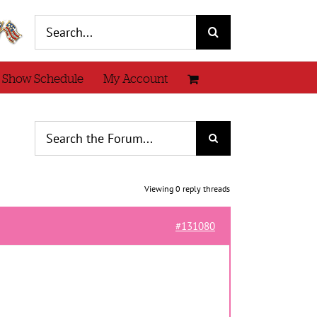
Search
for:
 Show Schedule
My Account
Viewing 0 reply threads
#131080