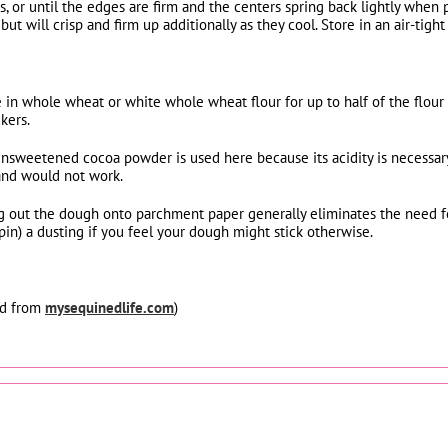
, or until the edges are firm and the centers spring back lightly when 
but will crisp and firm up additionally as they cool. Store in an air-tig
e in whole wheat or white whole wheat flour for up to half of the flour
kers.
nsweetened cocoa powder is used here because its acidity is necessary
and would not work.
ing out the dough onto parchment paper generally eliminates the need f
 pin) a dusting if you feel your dough might stick otherwise.
ed from
mysequinedlife.com
)