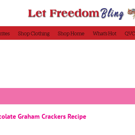
rites
Shop Clothing
Shop Home
What’s Hot
QVC
late Graham Crackers Recipe