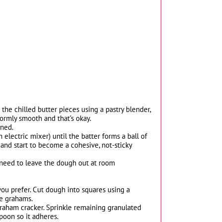
the chilled butter pieces using a pastry blender,
formly smooth and that’s okay.
ined.
electric mixer) until the batter forms a ball of
 and start to become a cohesive, not-sticky
ay need to leave the dough out at room
you prefer. Cut dough into squares using a
he grahams.
raham cracker. Sprinkle remaining granulated
poon so it adheres.