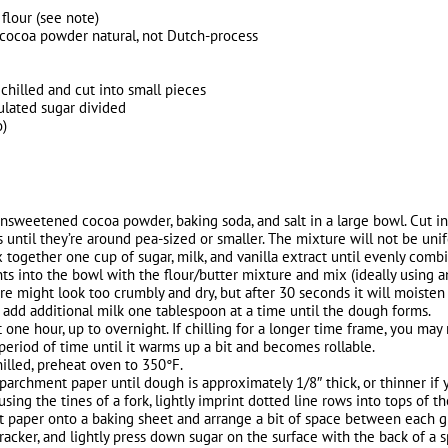
 flour (see note)
cocoa powder natural, not Dutch-process
 chilled and cut into small pieces
ulated sugar divided
o)
unsweetened cocoa powder, baking soda, and salt in a large bowl. Cut in 
rs until they’re around pea-sized or smaller. The mixture will not be uni
x together one cup of sugar, milk, and vanilla extract until evenly comb
ts into the bowl with the flour/butter mixture and mix (ideally using an 
ure might look too crumbly and dry, but after 30 seconds it will moisten
dry, add additional milk one tablespoon at a time until the dough forms.
st one hour, up to overnight. If chilling for a longer time frame, you m
period of time until it warms up a bit and becomes rollable.
illed, preheat oven to 350°F.
parchment paper until dough is approximately 1/8″ thick, or thinner if 
sing the tines of a fork, lightly imprint dotted line rows into tops of t
t paper onto a baking sheet and arrange a bit of space between each g
racker, and lightly press down sugar on the surface with the back of a s