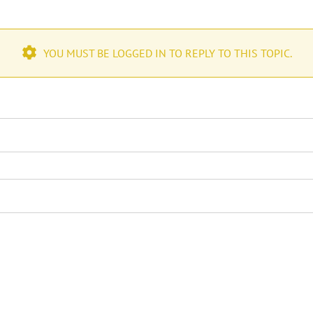
YOU MUST BE LOGGED IN TO REPLY TO THIS TOPIC.