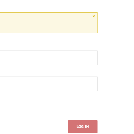
×
LOG IN