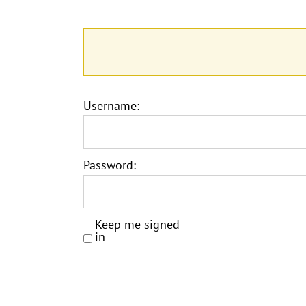
Username:
Password:
Keep me signed
in