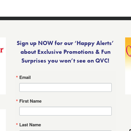
Sign up NOW for our ‘Happy Alerts’
about Exclusive Promotions & Fun
Surprises you won’t see on QVC!
Email
First Name
Last Name