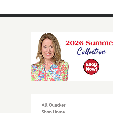
-
All Quacker
-
Shop Home