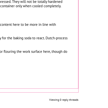
pressed. They will not be totally hardened
ht container only when cooled completely.
 content here to be more in line with
 for the baking soda to react. Dutch-process
or flouring the work surface here, though do
Viewing 0 reply threads