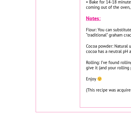
• Bake for 14-18 minutes
coming out of the oven, 
Notes:
Flour: You can substitut
“traditional” graham crac
Cocoa powder: Natural u
cocoa has a neutral pH 
Rolling: I’ve found roll
give it (and your rolling
Enjoy
(This recipe was acquir