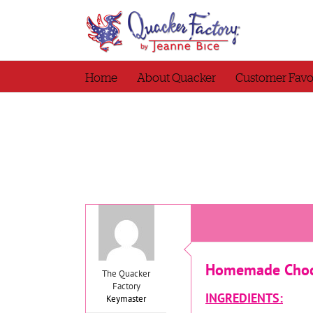
Skip
to
content
Home
About Quacker
Customer Favo
Homemade Choco
The Quacker
Factory
INGREDIENTS:
Keymaster