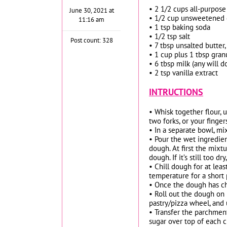
• 2 1/2 cups all-purpose
June 30, 2021 at
• 1/2 cup unsweetened 
11:16 am
• 1 tsp baking soda
• 1/2 tsp salt
Post count: 328
• 7 tbsp unsalted butter,
• 1 cup plus 1 tbsp gran
• 6 tbsp milk (any will d
• 2 tsp vanilla extract
INTRUCTIONS
• Whisk together flour, 
two forks, or your finge
• In a separate bowl, mi
• Pour the wet ingredien
dough. At first the mixt
dough. If it’s still too 
• Chill dough for at lea
temperature for a short 
• Once the dough has ch
• Roll out the dough on 
pastry/pizza wheel, and u
• Transfer the parchmen
sugar over top of each c