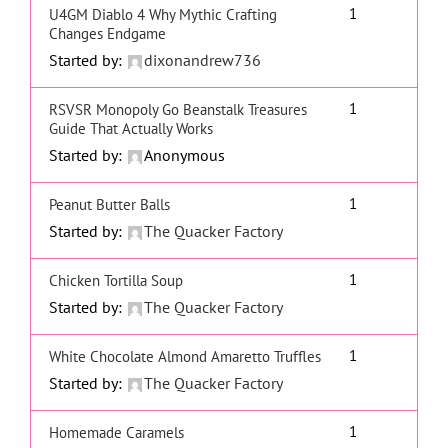
1
U4GM Diablo 4 Why Mythic Crafting
Changes Endgame
Started by:
dixonandrew736
1
RSVSR Monopoly Go Beanstalk Treasures
Guide That Actually Works
Started by:
Anonymous
1
Peanut Butter Balls
Started by:
The Quacker Factory
1
Chicken Tortilla Soup
Started by:
The Quacker Factory
1
White Chocolate Almond Amaretto Truffles
Started by:
The Quacker Factory
1
Homemade Caramels