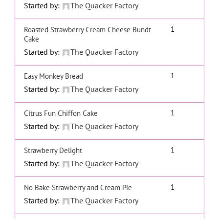
Started by:
The Quacker Factory
1
Roasted Strawberry Cream Cheese Bundt
Cake
Started by:
The Quacker Factory
1
Easy Monkey Bread
Started by:
The Quacker Factory
1
Citrus Fun Chiffon Cake
Started by:
The Quacker Factory
1
Strawberry Delight
Started by:
The Quacker Factory
1
No Bake Strawberry and Cream Pie
Started by:
The Quacker Factory