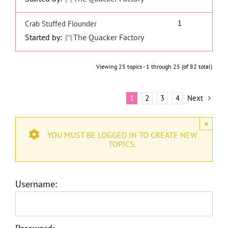
1
Crab Stuffed Flounder
Started by:
The Quacker Factory
Viewing 25 topics - 1 through 25 (of 82 total)
1
2
3
4
Next
×
YOU MUST BE LOGGED IN TO CREATE NEW
TOPICS.
Username: