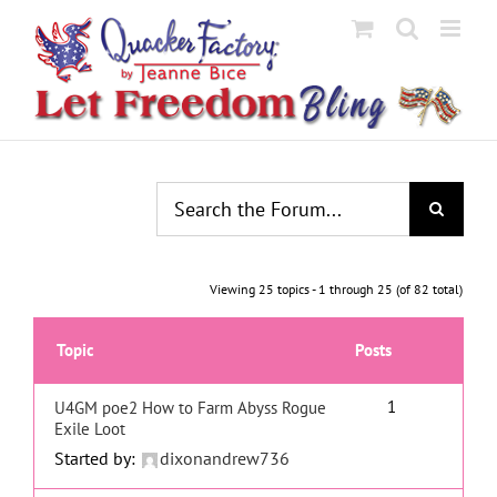
Skip
to
content
Viewing 25 topics - 1 through 25 (of 82 total)
Topic
Posts
1
U4GM poe2 How to Farm Abyss Rogue
Exile Loot
Started by:
dixonandrew736