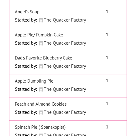
1
Angel’s Soup
Started by:
The Quacker Factory
1
Apple Pie/ Pumpkin Cake
Started by:
The Quacker Factory
1
Dad’s Favorite Blueberry Cake
Started by:
The Quacker Factory
1
Apple Dumpling Pie
Started by:
The Quacker Factory
1
Peach and Almond Cookies
Started by:
The Quacker Factory
1
Spinach Pie ( Spanakopita)
Started by:
The Quacker Factory