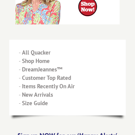
-
All Quacker
-
Shop Home
-
DreamJeannes™
-
Customer Top Rated
-
Items Recently On Air
-
New Arrivals
-
Size Guide