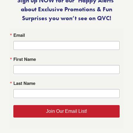
Sign up NOW for our ‘Happy Alerts’
about Exclusive Promotions & Fun
Surprises you won’t see on QVC!
Email
First Name
Last Name
Join Our Email List!