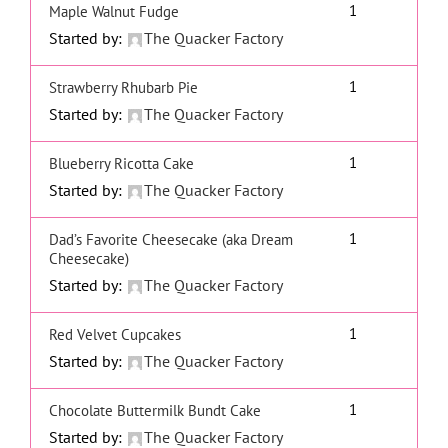
1
Maple Walnut Fudge
Started by:
The Quacker Factory
1
Strawberry Rhubarb Pie
Started by:
The Quacker Factory
1
Blueberry Ricotta Cake
Started by:
The Quacker Factory
1
Dad’s Favorite Cheesecake (aka Dream
Cheesecake)
Started by:
The Quacker Factory
1
Red Velvet Cupcakes
Started by:
The Quacker Factory
1
Chocolate Buttermilk Bundt Cake
Started by:
The Quacker Factory