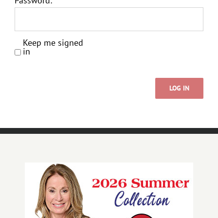
Password:
Keep me signed
in
LOG IN