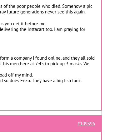
 pics of the poor people who died. Somehow a pic
ray future generations never see this again.
 as you get it before me.
livering the Instacart too. I am praying for
form a company I found online, and they all sold
f his men here at 7:45 to pick up 3 masks. We
load off my mind.
nd so does Enzo. They have a big fish tank.
#109396