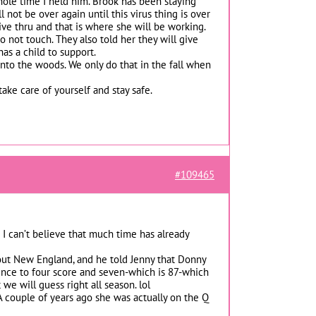
whole time I held him. Brook has been staying
not be over again until this virus thing is over
ive thru and that is where she will be working.
o not touch. They also told her they will give
as a child to support.
into the woods. We only do that in the fall when
take care of yourself and stay safe.
#109465
? I can’t believe that much time has already
out New England, and he told Jenny that Donny
ence to four score and seven-which is 87-which
e will guess right all season. lol
 A couple of years ago she was actually on the Q