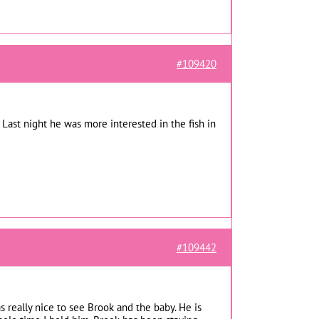
#109420
 Last night he was more interested in the fish in
#109442
s really nice to see Brook and the baby. He is