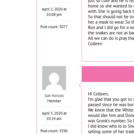
just so cute and he is r
home so she wanted to co
April 2, 2020 at
with. She is going back 
10:08 pm
So that should not be to
her a mask to wear. So t
Post count: 3077
Ron and I did go for a w
the snakes are not as ba
All we can do is pray tha
Colleen
Hi Colleen,
Gail Norusis
I’m glad that you got to
Member
passed since he was bor
We knew that the White 
April 3, 2020 at
would like him and Donn
10:24 am
was Gronk’s number. So D
I did know who Jo Jo Siw
Post count: 3596
selling some of her trad