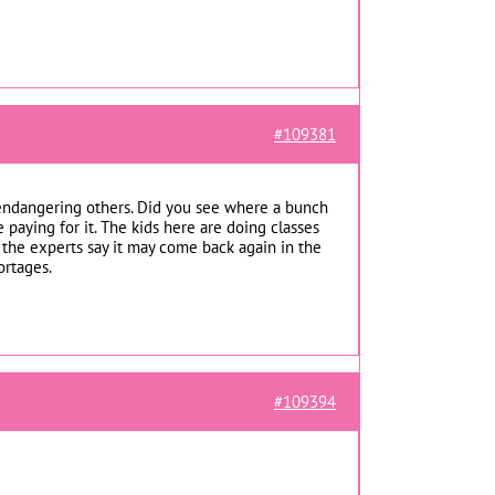
#109381
e endangering others. Did you see where a bunch
 paying for it. The kids here are doing classes
 the experts say it may come back again in the
ortages.
#109394