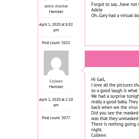
Forgot to say…have not b
adele shanbar
Adele
Member
Oh..Gary had a virtual 
April 1, 2020 at 8:02
pm
Post count: 5025
Hi Gail,
Colleen
I love all the pictures 
Member
so a good laugh is what 
We had a surprise tonigh
April 2, 2020 at 2:10
really a good baby. They
am
back when we the virus s
Did you see the masked s
Post count: 3077
was that they unmasked b
There is nothing going o
night.
Colleen