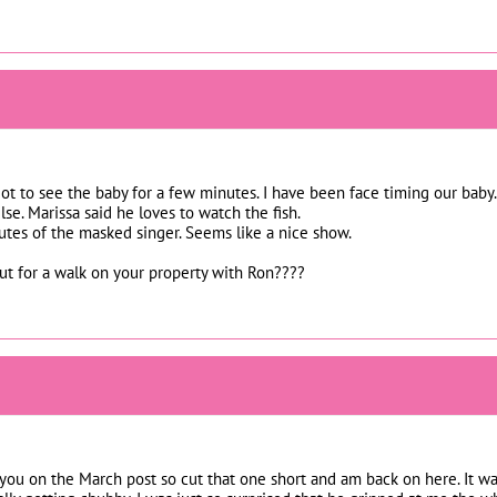
ot to see the baby for a few minutes. I have been face timing our baby.
se. Marissa said he loves to watch the fish.
tes of the masked singer. Seems like a nice show.
ut for a walk on your property with Ron????
 you on the March post so cut that one short and am back on here. It wa