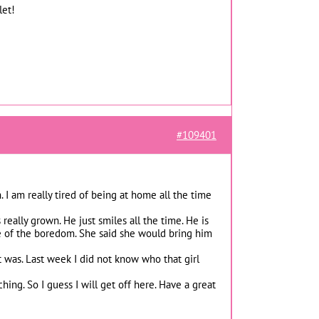
let!
#109401
 I am really tired of being at home all the time
eally grown. He just smiles all the time. He is
ome of the boredom. She said she would bring him
t was. Last week I did not know who that girl
ing. So I guess I will get off here. Have a great