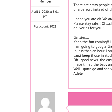
Member
There are crazy people a
of a person, instead of 
April 1, 2020 at 8:01
pm
I hope you are ok. We are
Please stay safe!! Oh…ch
Post count: 5025
deliveries for you!!
Gailster….
Keep the fun coming!! I 
I am going to google Gre
in less than an hour. I
can;t keep those in stoc
Oh…good news- the custo
I face timed the baby an
Well…gotta go and see 
Adele