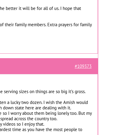
 better it will be for all of us. I hope that
of their family members. Extra prayers for family
#109373
erving sizes on things are so big it’s gross.
tten a lucky two dozen. I wish the Amish would
 down state here are dealing with it.
e so I worry about them being lonely too. But my
 spread across the country too.
videos so I enjoy that.
hardest time as you have the most people to