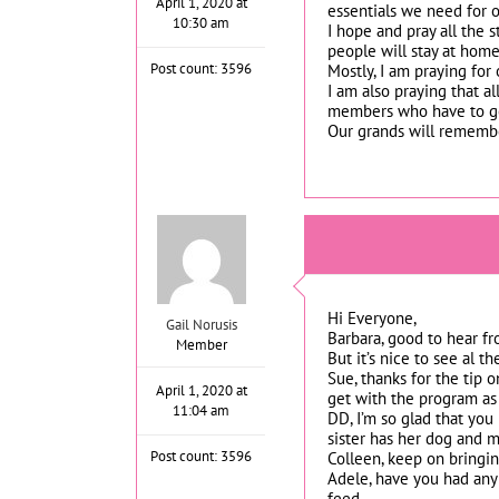
April 1, 2020 at
essentials we need for o
10:30 am
I hope and pray all the s
people will stay at home
Post count: 3596
Mostly, I am praying for
I am also praying that a
members who have to go 
Our grands will remember
Hi Everyone,
Gail Norusis
Barbara, good to hear fr
Member
But it’s nice to see al 
Sue, thanks for the tip 
April 1, 2020 at
get with the program as
11:04 am
DD, I’m so glad that you
sister has her dog and m
Post count: 3596
Colleen, keep on bringin
Adele, have you had any 
feed.