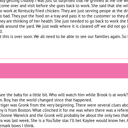
eally getting chubby. I was just so surprised that he grinned at me the 
me over and visit before she goes back to work. She said that she will 
to work at Kentucky fried chicken. They are just serving peope at the dr
o bad. They put the food on a tray and pass it to the customer so they d
hey are thinking of her health. She just needed to go back to work she h
alk around the yard. We just walk where it is cleared off we did not go 
d.
t this is over soon. We all need to be able to see our families again. So 
 see the baby for a little bit. Who will watch him while Brook is at work
n. Boy, has the world changed since that happened.
tiger was Gronk from the very beginning. There were several clues ab
y is from Boston. What clinched it for me was when there was a refer
ionne Warwick and the Gronk will probably be about the only two that w
a was last week. She is a YouTube star. I’ll bet Kaylee would know her.
emark bows I think.