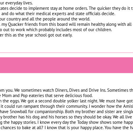
ur everyday lives.
tates decide to implement stay at home orders. The quicker they do it the
 and do what their medical experts and state officials decide.
 our country and all the people around the world.
ll my Quacker friends from this board will remain healthy along with all 
out to work which probably includes most of our children.
 this as the year school got out early.
om you. We sometimes watch Diners, Dives and Drive Ins. Sometimes the s
the Mom and Pop eateries that serve delicious food.
on the eggs. We got a second double yolker last night. We must have go
 it could run rampant through their community. I wonder how the Amish
 have Snowball for companionship. Both my brother and sister are singl
y brother has his dog and his horses so they should be okay. We all live
g the happy stories. I know every day the Today show shows some happy 
chances to bake at all? I know that is your happy place. You have the 