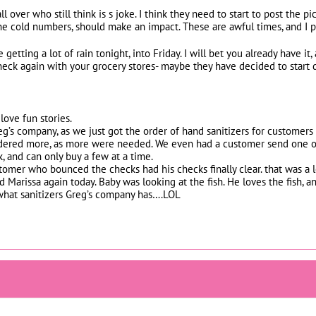
ll over who still think is s joke. I think they need to start to post the
the cold numbers, should make an impact. These are awful times, and I p
 getting a lot of rain tonight, into Friday. I will bet you already have it,
eck again with your grocery stores- maybe they have decided to start de
love fun stories.
g’s company, as we just got the order of hand sanitizers for customers 
 ordered more, as more were needed. We even had a customer send one o
k, and can only buy a few at a time.
mer who bounced the checks had his checks finally clear. that was a 
d Marissa again today. Baby was looking at the fish. He loves the fish, a
what sanitizers Greg’s company has….LOL