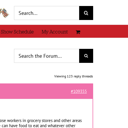
Search
for:
 Show Schedule
My Account
Viewing 123 reply threads
#109355
those workers in grocery stores and other areas
 we can have food to eat and whatever other