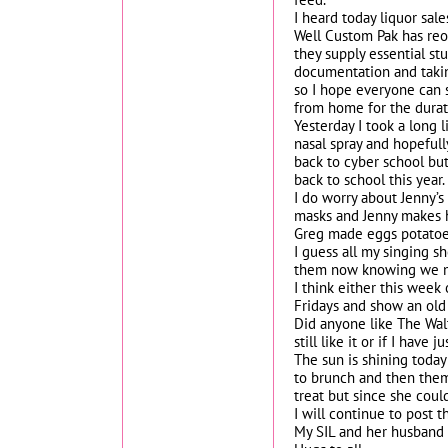
I heard today liquor sal
Well Custom Pak has reo
they supply essential st
documentation and taking
so I hope everyone can 
from home for the durat
Yesterday I took a long 
nasal spray and hopefully
back to cyber school but
back to school this year.
I do worry about Jenny’s
masks and Jenny makes h
Greg made eggs potatoes 
I guess all my singing s
them now knowing we ma
I think either this week
Fridays and show an old
Did anyone like The Walt
still like it or if I hav
The sun is shining today
to brunch and then them
treat but since she coul
I will continue to post t
My SIL and her husband s