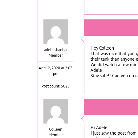
Hey Colleen
adele shanbar
That was nice that you g
Member
their tank than anyone el
We did watch a few minu
April 2, 2020 at 2:03
Adele
pm
Stay safe!! Can you go o
Post count: 5025
Hi Adele,
Colleen
I just saw the post from
Member