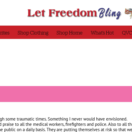
rites
Shop Clothing
Shop Home
What’s Hot
QVC
ough some traumatic times. Something I never would have envisioned.
 praise to all the medical workers, firefighters and police. Also to all 
he public on a daily basis. They are putting themselves at risk so that