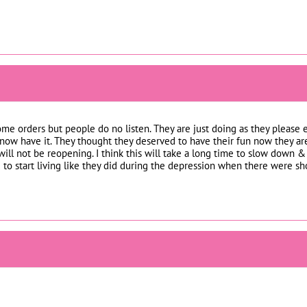
home orders but people do no listen. They are just doing as they pleas
 now have it. They thought they deserved to have their fun now they are
ill not be reopening. I think this will take a long time to slow down &
ed to start living like they did during the depression when there were sh