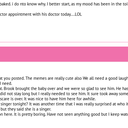
aked. i do nto know why. I better start, as my mood has been in the toi
doctor appointment with his doctor today….LOL
that you posted. The memes are really cute also We all need a good laugh.
I need.
t. Brook brought the baby over and we were so glad to see him. He has r
 did not stay long but I really needed to see him. It sure took away s
care is over. It was nice to have him here for awhile.
inger tonight? It was another time that I was really surprised at who i
ut they said she is a singer.
n here. It is pretty boring. Have not seen anything good but I keep watch