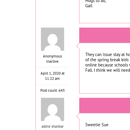
Hugs to all,
Gail
They can issue stay at 
Anonymous
of the spring break kids
Inactive
online because schools w
Fall. I think we will ne
April 1, 2020 at
11:22 am
Post count: 643
Sweetie Sue
adele shanbar