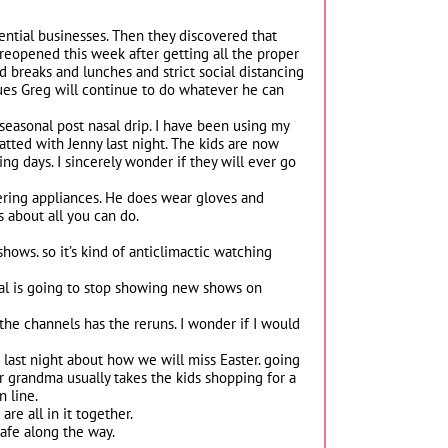
ntial businesses. Then they discovered that
 reopened this week after getting all the proper
d breaks and lunches and strict social distancing
sues Greg will continue to do whatever he can
 seasonal post nasal drip. I have been using my
chatted with Jenny last night. The kids are now
g days. I sincerely wonder if they will ever go
ivering appliances. He does wear gloves and
 about all you can do.
hows. so it’s kind of anticlimactic watching
ital is going to stop showing new shows on
he channels has the reruns. I wonder if I would
 last night about how we will miss Easter. going
 grandma usually takes the kids shopping for a
n line.
are all in it together.
safe along the way.