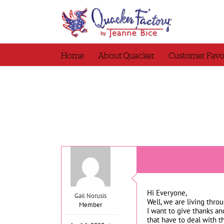
Skip
to
content
Home
About Quacker
Customer Favo
Hi Everyone,
Gail Norusis
Well, we are living thr
Member
I want to give thanks and
that have to deal with t