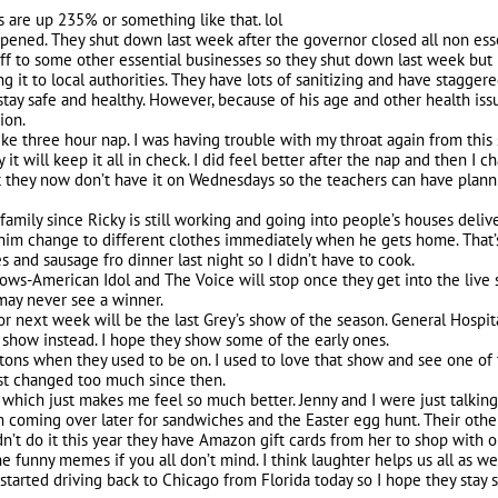
es are up 235% or something like that. lol
pened. They shut down last week after the governor closed all non esse
uff to some other essential businesses so they shut down last week but
 it to local authorities. They have lots of sanitizing and have staggere
stay safe and healthy. However, because of his age and other health is
ion.
like three hour nap. I was having trouble with my throat again from this
 it will keep it all in check. I did feel better after the nap and then I 
 they now don’t have it on Wednesdays so the teachers can have plannin
 family since Ricky is still working and going into people’s houses del
im change to different clothes immediately when he gets home. That’s
and sausage fro dinner last night so I didn’t have to cook.
hows-American Idol and The Voice will stop once they get into the live s
y never see a winner.
 or next week will be the last Grey’s show of the season. General Hosp
 show instead. I hope they show some of the early ones.
ons when they used to be on. I used to love that show and see one of t
e just changed too much since then.
 which just makes me feel so much better. Jenny and I were just talking
 coming over later for sandwiches and the Easter egg hunt. Their other
dn’t do it this year they have Amazon gift cards from her to shop with o
he funny memes if you all don’t mind. I think laughter helps us all as we 
tarted driving back to Chicago from Florida today so I hope they stay 