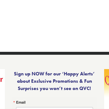
Sign up NOW for our ‘Happy Alerts’
about Exclusive Promotions & Fun
Surprises you won’t see on QVC!
Email