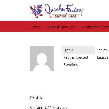
Skip
to
content
Home
About Quacker
Customer Favo
Profile
Topics 
Replies Created
Engage
Favorites
Profile
Registered: 11 years ago