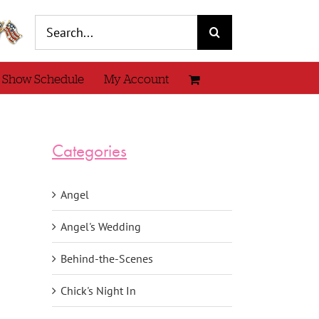
Search
for:
 Show Schedule
My Account
Categories
Angel
Angel's Wedding
Behind-the-Scenes
Chick's Night In