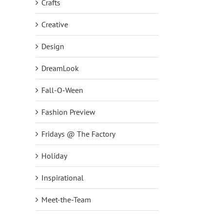
Crafts
Creative
Design
DreamLook
Fall-O-Ween
Fashion Preview
Fridays @ The Factory
Holiday
Inspirational
Meet-the-Team