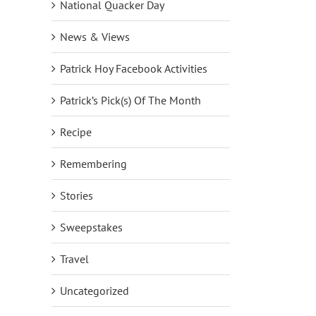
National Quacker Day
News & Views
Patrick Hoy Facebook Activities
Patrick’s Pick(s) Of The Month
Recipe
Remembering
Stories
Sweepstakes
Travel
Uncategorized