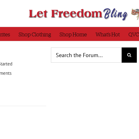
rites
Shop Clothing
Shop Home
What’s Hot
QVC
Started
ments