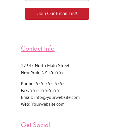
Join Our Email List!
Contact Info
12345 North Main Street,
New York, NY 555555
Phone:
555-555-5555
Fax:
555-555-5555
Email:
info@yourwebsite.com
Web:
Yourwebsite.com
Get Social