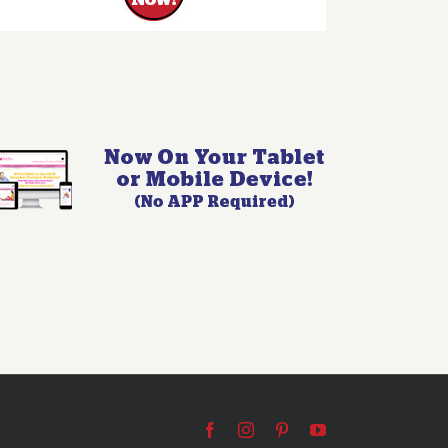
Facebook
Instagram
Pinterest
YouTube