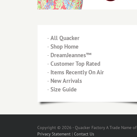
-
All Quacker
-
Shop Home
-
DreamJeannes™
-
Customer Top Rated
-
Items Recently On Air
-
New Arrivals
-
Size Guide
Copyright © 2026 - Quacker Factory A Trade Name of T
Privacy Statement
|
Contact Us