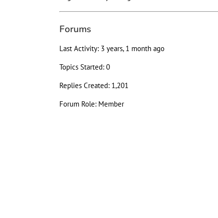
Forums
Last Activity: 3 years, 1 month ago
Topics Started: 0
Replies Created: 1,201
Forum Role: Member