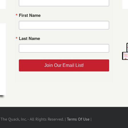
First Name
Last Name
Join Our Email List!
he Quack, Inc. - All Rights Reserved. |
Terms Of Use
|