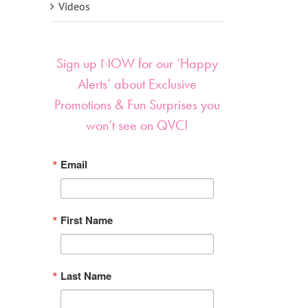
Videos
Sign up NOW for our ‘Happy
Alerts’ about Exclusive
Promotions & Fun Surprises you
won’t see on QVC!
Email
First Name
Last Name