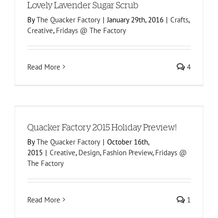
Lovely Lavender Sugar Scrub
By
The Quacker Factory
|
January 29th, 2016
|
Crafts
,
Creative
,
Fridays @ The Factory
Read More
4
Quacker Factory 2015 Holiday Preview!
By
The Quacker Factory
|
October 16th,
2015
|
Creative
,
Design
,
Fashion Preview
,
Fridays @
The Factory
Read More
1