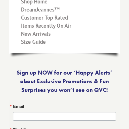
-
Shop Home
-
DreamJeannes™
-
Customer Top Rated
-
Items Recently On Air
-
New Arrivals
-
Size Guide
Sign up NOW for our ‘Happy Alerts’
about Exclusive Promotions & Fun
Surprises you won’t see on QVC!
Email