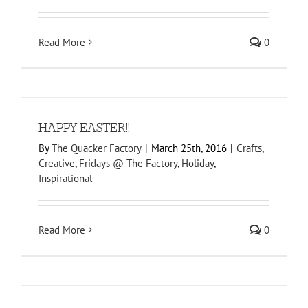
Read More
0
HAPPY EASTER!!
By
The Quacker Factory
|
March 25th, 2016
|
Crafts
,
Creative
,
Fridays @ The Factory
,
Holiday
,
Inspirational
Read More
0