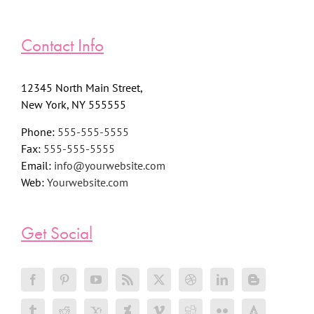
Contact Info
12345 North Main Street,
New York, NY 555555
Phone:
555-555-5555
Fax:
555-555-5555
Email:
info@yourwebsite.com
Web:
Yourwebsite.com
Get Social