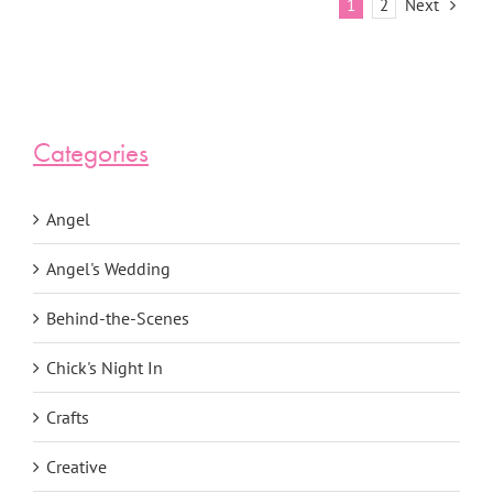
Next
1
2
Categories
Angel
Angel's Wedding
Behind-the-Scenes
Chick's Night In
Crafts
Creative