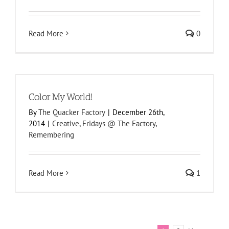
Read More
0
Color My World!
By
The Quacker Factory
|
December 26th,
2014
|
Creative
,
Fridays @ The Factory
,
Remembering
Read More
1