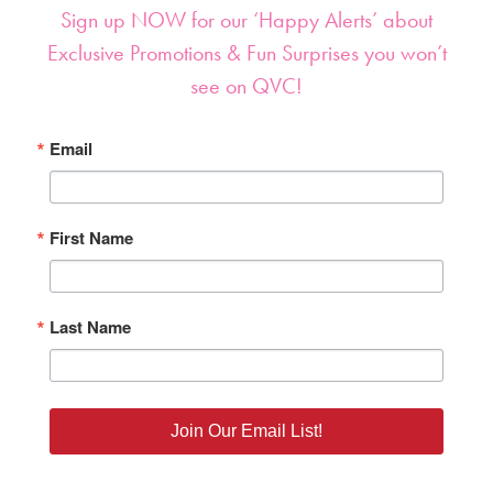
Sign up NOW for our ‘Happy Alerts’ about
Exclusive Promotions & Fun Surprises you won’t
see on QVC!
Email
First Name
Last Name
Join Our Email List!