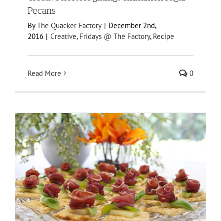
Pecans
By
The Quacker Factory
|
December 2nd,
2016
|
Creative
,
Fridays @ The Factory
,
Recipe
Read More
0