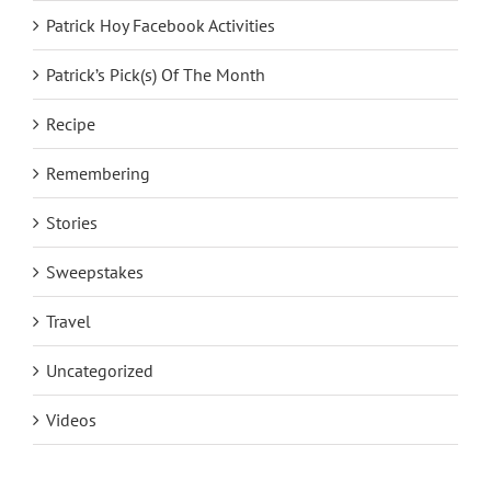
Patrick Hoy Facebook Activities
Patrick’s Pick(s) Of The Month
Recipe
Remembering
Stories
Sweepstakes
Travel
Uncategorized
Videos