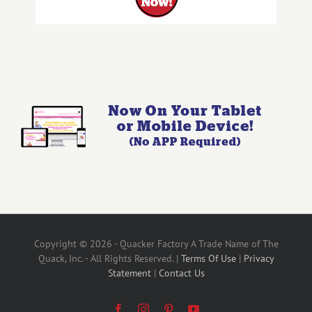
Copyright © 2026 - Quacker Factory A Trade Name of The
Quack, Inc. - All Rights Reserved. |
Terms Of Use
|
Privacy
Statement
|
Contact Us
Facebook
Instagram
Pinterest
YouTube