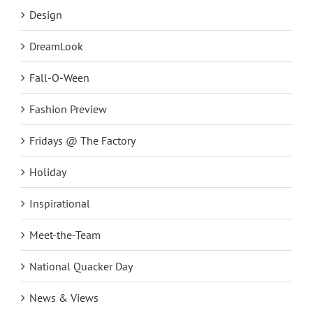
Design
DreamLook
Fall-O-Ween
Fashion Preview
Fridays @ The Factory
Holiday
Inspirational
Meet-the-Team
National Quacker Day
News & Views