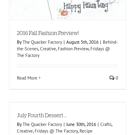
2016 Fall Fashion Preview!
By
The Quacker Factory
|
August 5th, 2016
|
Behind-
the-Scenes
,
Creative
,
Fashion Preview
,
Fridays @
The Factory
Read More
0
July Fourth Dessert….
By
The Quacker Factory
|
June 30th, 2016
|
Crafts
,
Creative
,
Fridays @ The Factory
,
Recipe