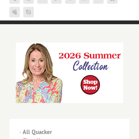
-
All Quacker