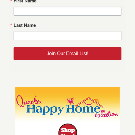
First Name
Last Name
Join Our Email List!