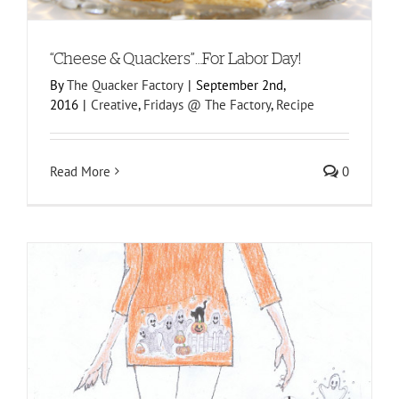
“Cheese & Quackers”…For Labor Day!
By
The Quacker Factory
|
September 2nd,
2016
|
Creative
,
Fridays @ The Factory
,
Recipe
Read More
0