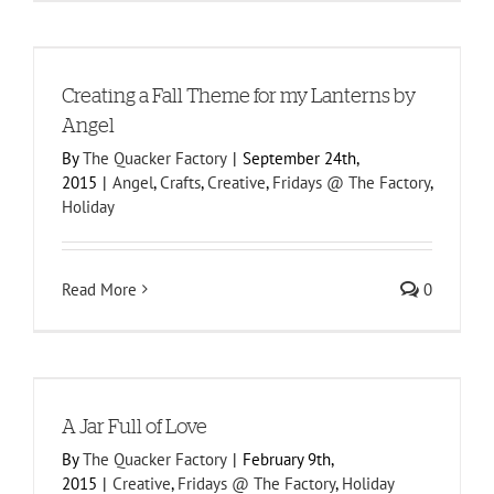
l
Creating a Fall Theme for my Lanterns by
Angel
By
The Quacker Factory
|
September 24th,
2015
|
Angel
,
Crafts
,
Creative
,
Fridays @ The Factory
,
Holiday
Read More
0
A Jar Full of Love
By
The Quacker Factory
|
February 9th,
2015
|
Creative
,
Fridays @ The Factory
,
Holiday