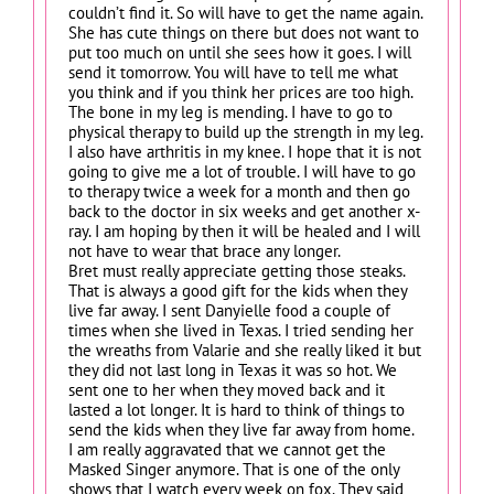
couldn’t find it. So will have to get the name again.
She has cute things on there but does not want to
put too much on until she sees how it goes. I will
send it tomorrow. You will have to tell me what
you think and if you think her prices are too high.
The bone in my leg is mending. I have to go to
physical therapy to build up the strength in my leg.
I also have arthritis in my knee. I hope that it is not
going to give me a lot of trouble. I will have to go
to therapy twice a week for a month and then go
back to the doctor in six weeks and get another x-
ray. I am hoping by then it will be healed and I will
not have to wear that brace any longer.
Bret must really appreciate getting those steaks.
That is always a good gift for the kids when they
live far away. I sent Danyielle food a couple of
times when she lived in Texas. I tried sending her
the wreaths from Valarie and she really liked it but
they did not last long in Texas it was so hot. We
sent one to her when they moved back and it
lasted a lot longer. It is hard to think of things to
send the kids when they live far away from home.
I am really aggravated that we cannot get the
Masked Singer anymore. That is one of the only
shows that I watch every week on fox. They said