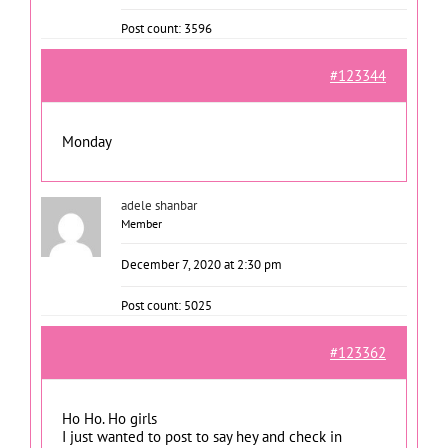
Post count: 3596
#123344
Monday
adele shanbar
Member
December 7, 2020 at 2:30 pm
Post count: 5025
#123362
Ho Ho. Ho girls
I just wanted to post to say hey and check in