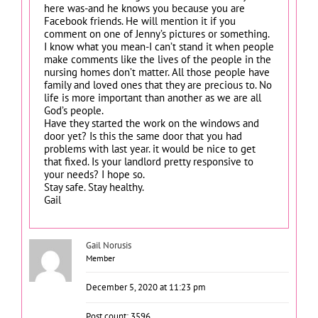
here was-and he knows you because you are
Facebook friends. He will mention it if you
comment on one of Jenny’s pictures or something.
I know what you mean-I can’t stand it when people
make comments like the lives of the people in the
nursing homes don’t matter. All those people have
family and loved ones that they are precious to. No
life is more important than another as we are all
God’s people.
Have they started the work on the windows and
door yet? Is this the same door that you had
problems with last year. it would be nice to get
that fixed. Is your landlord pretty responsive to
your needs? I hope so.
Stay safe. Stay healthy.
Gail
Gail Norusis
Member
December 5, 2020 at 11:23 pm
Post count: 3596