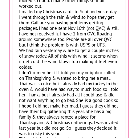
looked so good. I made other things so it all
worked out.
I mailed my Christmas cards to Scotland yesterday.
I went through the rain & wind so hope they get
them. Gail are you having problems getting
packages. I had one sent Nov 16th (not QVC) & still
have not received it. I have 2 from QVC floating
around somewhere too. People are all over QVC
but I think the problem is with USPS or UPS.
We had rain yesterday & are to get a couple inches
of snow today. All of this with wind. It seems when
it get cold the wind blows too making it feel even
colder.
I don’t remember if I told you my neighbor called
on Thanksgiving & wanted to bring me a meal.
That was so nice but I already had my turkey in the
oven & would have had way to much food so I told
her Thanks but I already had all I could use & did
not want anything to go bad. She is a good cook so
I hope I did not make her mad. I guess they did not
have their big gathering this year. She has a big
family & they always rented a place for
Thanksgiving & Christmas gatherings. I was invited
last year but did not go. So I guess they decided it
was to risky this year.