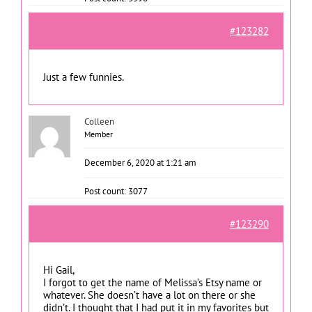
#123282
Just a few funnies.
Colleen
Member
December 6, 2020 at 1:21 am
Post count: 3077
#123290
Hi Gail,
I forgot to get the name of Melissa’s Etsy name or
whatever. She doesn’t have a lot on there or she
didn’t. I thought that I had put it in my favorites but