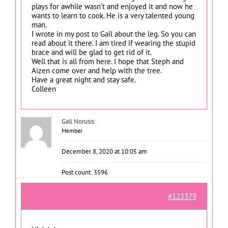
plays for awhile wasn’t and enjoyed it and now he
wants to learn to cook. He is a very talented young
man.
I wrote in my post to Gail about the leg. So you can
read about it there. I am tired if wearing the stupid
brace and will be glad to get rid of it.
Well that is all from here. I hope that Steph and
Aizen come over and help with the tree.
Have a great night and stay safe.
Colleen
Gail Norusis
Member
December 8, 2020 at 10:05 am
Post count: 3596
#123379