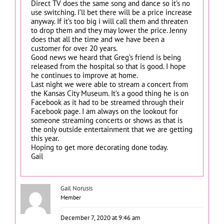
Direct TV does the same song and dance so it’s no
use switching. I’ll bet there will be a price increase
anyway. If it’s too big i will call them and threaten
to drop them and they may lower the price. Jenny
does that all the time and we have been a
customer for over 20 years.
Good news we heard that Greg’s friend is being
released from the hospital so that is good. I hope
he continues to improve at home.
Last night we were able to stream a concert from
the Kansas City Museum. It’s a good thing he is on
Facebook as it had to be streamed through their
Facebook page. I am always on the lookout for
someone streaming concerts or shows as that is
the only outside entertainment that we are getting
this year.
Hoping to get more decorating done today.
Gail
Gail Norusis
Member
December 7, 2020 at 9:46 am