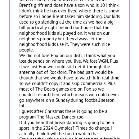
Brent’s girlfriend does have a son who is 10 I think.
I don’t think he has ever lived where there is snow
before so i hope Brent takes him sledding. Our kids
used to go sledding all the time as we had a big
hill practically right behind our house that the
neighborhood kids all played on. It was on our
neighbors property but they always let the
neighborhood kids use it. They were such nice
people.
We did not lose Fox on our dish. I think what you
lost depends on where you live. We lost WGN. Plus
if we lost Fox we could still get it through the
antenna out of Rockford. The bad part would be
though that we would have to watch it in real time
so we couldn’t copy it and skip commercials. Plus
most of The Bears games are on Fox so we
couldn’t record them which means we could never
go anywhere on a Sunday during football season.
lol
I guess after Christmas there is going to be a
program The Masked Dancer too.
Did you hear that break dancing is going to be a
sport in the 2024 Olympics? Times do change. I
actually think it will be fun to watch that.