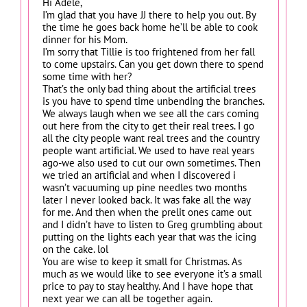
Hi Adele,
I’m glad that you have JJ there to help you out. By
the time he goes back home he’ll be able to cook
dinner for his Mom.
I’m sorry that Tillie is too frightened from her fall
to come upstairs. Can you get down there to spend
some time with her?
That’s the only bad thing about the artificial trees
is you have to spend time unbending the branches.
We always laugh when we see all the cars coming
out here from the city to get their real trees. I go
all the city people want real trees and the country
people want artificial. We used to have real years
ago-we also used to cut our own sometimes. Then
we tried an artificial and when I discovered i
wasn’t vacuuming up pine needles two months
later I never looked back. It was fake all the way
for me. And then when the prelit ones came out
and I didn’t have to listen to Greg grumbling about
putting on the lights each year that was the icing
on the cake. lol
You are wise to keep it small for Christmas. As
much as we would like to see everyone it’s a small
price to pay to stay healthy. And I have hope that
next year we can all be together again.