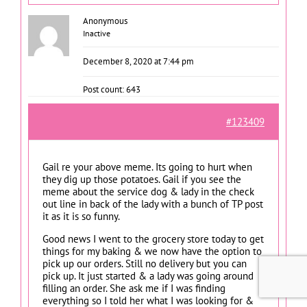
Anonymous
Inactive
December 8, 2020 at 7:44 pm
Post count: 643
#123409
Gail re your above meme. Its going to hurt when
they dig up those potatoes. Gail if you see the
meme about the service dog & lady in the check
out line in back of the lady with a bunch of TP post
it as it is so funny.
Good news I went to the grocery store today to get
things for my baking & we now have the option to
pick up our orders. Still no delivery but you can
pick up. It just started & a lady was going around
filling an order. She ask me if I was finding
everything so I told her what I was looking for &