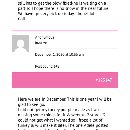
still has to get the plow fixed-he is waiting on a
part so I hope there is no snow in the near future.
We have grocery pick up today. I hope! lol
Gail
Anonymous
Inactive
December 1, 2020 at 10:55 am
Post count: 643
#123147
Here we are in December. This is one year I will be
glad to see go.
I did not get my turkey pot pie made as I was
missing some things for it & went to 2 stores &
could not get what I wanted so I froze a lot of
turkey & will make it later. The one Adele posted