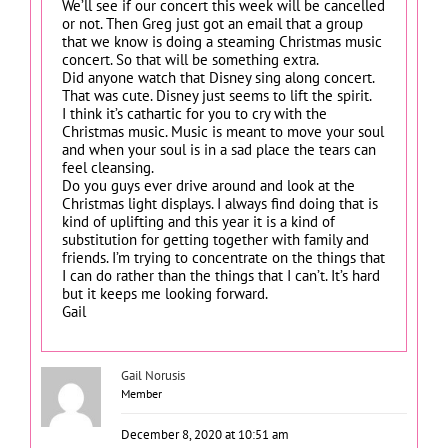
We’ll see if our concert this week will be cancelled
or not. Then Greg just got an email that a group
that we know is doing a steaming Christmas music
concert. So that will be something extra.
Did anyone watch that Disney sing along concert.
That was cute. Disney just seems to lift the spirit.
I think it’s cathartic for you to cry with the
Christmas music. Music is meant to move your soul
and when your soul is in a sad place the tears can
feel cleansing.
Do you guys ever drive around and look at the
Christmas light displays. I always find doing that is
kind of uplifting and this year it is a kind of
substitution for getting together with family and
friends. I’m trying to concentrate on the things that
I can do rather than the things that I can’t. It’s hard
but it keeps me looking forward.
Gail
Gail Norusis
Member
December 8, 2020 at 10:51 am