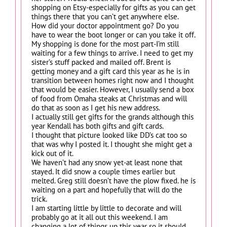
shopping on Etsy-especially for gifts as you can get
things there that you can’t get anywhere else.
How did your doctor appointment go? Do you
have to wear the boot longer or can you take it off.
My shopping is done for the most part-I’m still
waiting for a few things to arrive. I need to get my
sister’s stuff packed and mailed off. Brent is
getting money and a gift card this year as he is in
transition between homes right now and I thought
that would be easier. However, I usually send a box
of food from Omaha steaks at Christmas and will
do that as soon as I get his new address.
I actually still get gifts for the grands although this
year Kendall has both gifts and gift cards.
I thought that picture looked like DD’s cat too so
that was why I posted it. I thought she might get a
kick out of it.
We haven’t had any snow yet-at least none that
stayed. It did snow a couple times earlier but
melted. Greg still doesn’t have the plow fixed. he is
waiting on a part and hopefully that will do the
trick.
I am starting little by little to decorate and will
probably go at it all out this weekend. I am
changing a lot of things up this year so it should