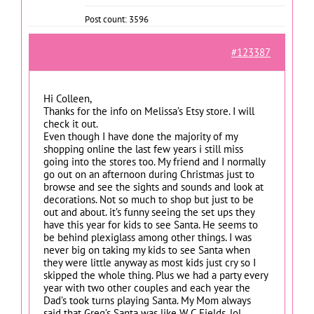
Post count: 3596
#123387
Hi Colleen,
Thanks for the info on Melissa’s Etsy store. I will
check it out.
Even though I have done the majority of my
shopping online the last few years i still miss
going into the stores too. My friend and I normally
go out on an afternoon during Christmas just to
browse and see the sights and sounds and look at
decorations. Not so much to shop but just to be
out and about. it’s funny seeing the set ups they
have this year for kids to see Santa. He seems to
be behind plexiglass among other things. I was
never big on taking my kids to see Santa when
they were little anyway as most kids just cry so I
skipped the whole thing. Plus we had a party every
year with two other couples and each year the
Dad’s took turns playing Santa. My Mom always
said that Greg’s Santa was like W C Fields. lol