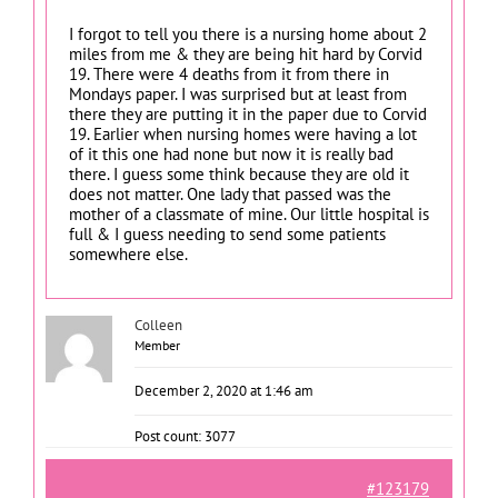
I forgot to tell you there is a nursing home about 2
miles from me & they are being hit hard by Corvid
19. There were 4 deaths from it from there in
Mondays paper. I was surprised but at least from
there they are putting it in the paper due to Corvid
19. Earlier when nursing homes were having a lot
of it this one had none but now it is really bad
there. I guess some think because they are old it
does not matter. One lady that passed was the
mother of a classmate of mine. Our little hospital is
full & I guess needing to send some patients
somewhere else.
Colleen
Member
December 2, 2020 at 1:46 am
Post count: 3077
#123179