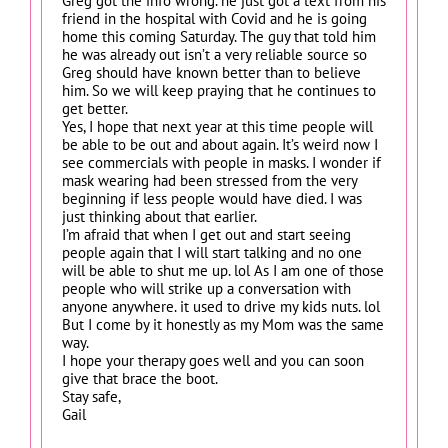
Greg got the info wrong. he just got a text from his
friend in the hospital with Covid and he is going
home this coming Saturday. The guy that told him
he was already out isn’t a very reliable source so
Greg should have known better than to believe
him. So we will keep praying that he continues to
get better.
Yes, I hope that next year at this time people will
be able to be out and about again. It’s weird now I
see commercials with people in masks. I wonder if
mask wearing had been stressed from the very
beginning if less people would have died. I was
just thinking about that earlier.
I’m afraid that when I get out and start seeing
people again that I will start talking and no one
will be able to shut me up. lol As I am one of those
people who will strike up a conversation with
anyone anywhere. it used to drive my kids nuts. lol
But I come by it honestly as my Mom was the same
way.
I hope your therapy goes well and you can soon
give that brace the boot.
Stay safe,
Gail