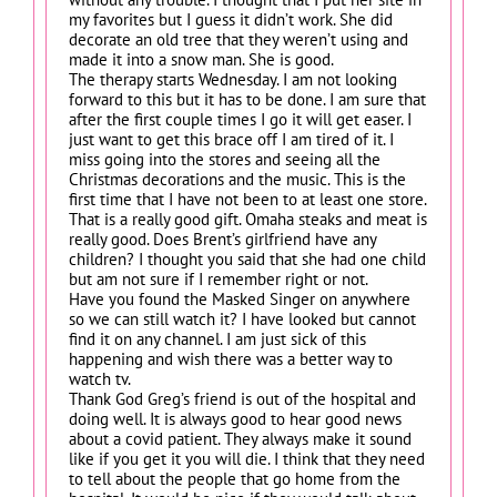
my favorites but I guess it didn’t work. She did
decorate an old tree that they weren’t using and
made it into a snow man. She is good.
The therapy starts Wednesday. I am not looking
forward to this but it has to be done. I am sure that
after the first couple times I go it will get easer. I
just want to get this brace off I am tired of it. I
miss going into the stores and seeing all the
Christmas decorations and the music. This is the
first time that I have not been to at least one store.
That is a really good gift. Omaha steaks and meat is
really good. Does Brent’s girlfriend have any
children? I thought you said that she had one child
but am not sure if I remember right or not.
Have you found the Masked Singer on anywhere
so we can still watch it? I have looked but cannot
find it on any channel. I am just sick of this
happening and wish there was a better way to
watch tv.
Thank God Greg’s friend is out of the hospital and
doing well. It is always good to hear good news
about a covid patient. They always make it sound
like if you get it you will die. I think that they need
to tell about the people that go home from the