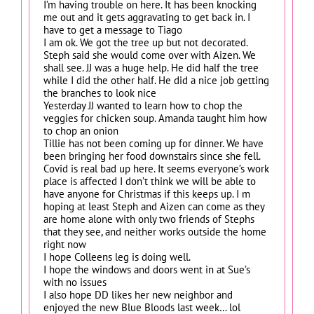
I’m having trouble on here. It has been knocking
me out and it gets aggravating to get back in. I
have to get a message to Tiago
I am ok. We got the tree up but not decorated.
Steph said she would come over with Aizen. We
shall see. JJ was a huge help. He did half the tree
while I did the other half. He did a nice job getting
the branches to look nice
Yesterday JJ wanted to learn how to chop the
veggies for chicken soup. Amanda taught him how
to chop an onion
Tillie has not been coming up for dinner. We have
been bringing her food downstairs since she fell.
Covid is real bad up here. It seems everyone’s work
place is affected I don’t think we will be able to
have anyone for Christmas if this keeps up. I m
hoping at least Steph and Aizen can come as they
are home alone with only two friends of Stephs
that they see, and neither works outside the home
right now
I hope Colleens leg is doing well.
I hope the windows and doors went in at Sue’s
with no issues
I also hope DD likes her new neighbor and
enjoyed the new Blue Bloods last week… lol