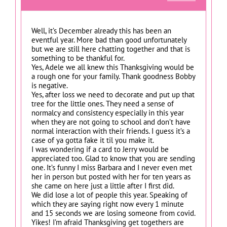
Well, it’s December already this has been an
eventful year. More bad than good unfortunately
but we are still here chatting together and that is
something to be thankful for.
Yes, Adele we all knew this Thanksgiving would be
a rough one for your family. Thank goodness Bobby
is negative.
Yes, after loss we need to decorate and put up that
tree for the little ones. They need a sense of
normalcy and consistency especially in this year
when they are not going to school and don’t have
normal interaction with their friends. I guess it’s a
case of ya gotta fake it til you make it.
I was wondering if a card to Jerry would be
appreciated too. Glad to know that you are sending
one. It’s funny I miss Barbara and I never even met
her in person but posted with her for ten years as
she came on here just a little after I first did.
We did lose a lot of people this year. Speaking of
which they are saying right now every 1 minute
and 15 seconds we are losing someone from covid.
Yikes! I’m afraid Thanksgiving get togethers are