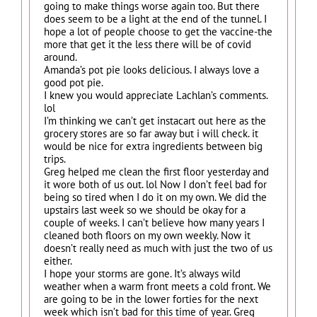
going to make things worse again too. But there
does seem to be a light at the end of the tunnel. I
hope a lot of people choose to get the vaccine-the
more that get it the less there will be of covid
around.
Amanda’s pot pie looks delicious. I always love a
good pot pie.
I knew you would appreciate Lachlan’s comments.
lol
I’m thinking we can’t get instacart out here as the
grocery stores are so far away but i will check. it
would be nice for extra ingredients between big
trips.
Greg helped me clean the first floor yesterday and
it wore both of us out. lol Now I don’t feel bad for
being so tired when I do it on my own. We did the
upstairs last week so we should be okay for a
couple of weeks. I can’t believe how many years I
cleaned both floors on my own weekly. Now it
doesn’t really need as much with just the two of us
either.
I hope your storms are gone. It’s always wild
weather when a warm front meets a cold front. We
are going to be in the lower forties for the next
week which isn’t bad for this time of year. Greg