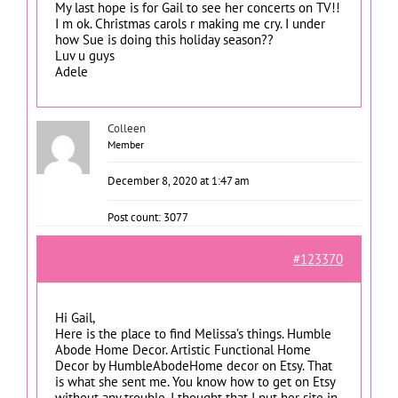
My last hope is for Gail to see her concerts on TV!!
I m ok. Christmas carols r making me cry. I under
how Sue is doing this holiday season??
Luv u guys
Adele
Colleen
Member
December 8, 2020 at 1:47 am
Post count: 3077
#123370
Hi Gail,
Here is the place to find Melissa’s things. Humble
Abode Home Decor. Artistic Functional Home
Decor by HumbleAbodeHome decor on Etsy. That
is what she sent me. You know how to get on Etsy
without any trouble. I thought that I put her site in