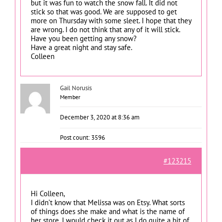
but it was fun to watch the snow fall. It did not
stick so that was good. We are supposed to get
more on Thursday with some sleet. I hope that they
are wrong. I do not think that any of it will stick.
Have you been getting any snow?
Have a great night and stay safe.
Colleen
Gail Norusis
Member
December 3, 2020 at 8:36 am
Post count: 3596
#123215
Hi Colleen,
I didn’t know that Melissa was on Etsy. What sorts
of things does she make and what is the name of
her store. I would check it out as I do quite a bit of