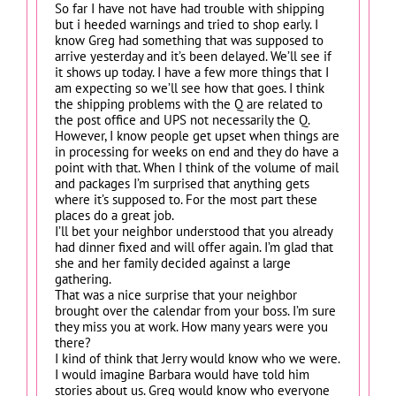
So far I have not have had trouble with shipping
but i heeded warnings and tried to shop early. I
know Greg had something that was supposed to
arrive yesterday and it’s been delayed. We’ll see if
it shows up today. I have a few more things that I
am expecting so we’ll see how that goes. I think
the shipping problems with the Q are related to
the post office and UPS not necessarily the Q.
However, I know people get upset when things are
in processing for weeks on end and they do have a
point with that. When I think of the volume of mail
and packages I’m surprised that anything gets
where it’s supposed to. For the most part these
places do a great job.
I’ll bet your neighbor understood that you already
had dinner fixed and will offer again. I’m glad that
she and her family decided against a large
gathering.
That was a nice surprise that your neighbor
brought over the calendar from your boss. I’m sure
they miss you at work. How many years were you
there?
I kind of think that Jerry would know who we were.
I would imagine Barbara would have told him
stories about us. Greg would know who everyone