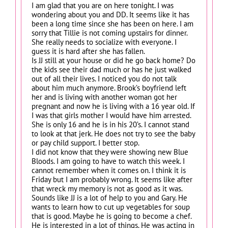
I am glad that you are on here tonight. I was
wondering about you and DD. It seems like it has
been a long time since she has been on here. I am
sorry that Tillie is not coming upstairs for dinner.
She really needs to socialize with everyone. I
guess it is hard after she has fallen.
Is JJ still at your house or did he go back home? Do
the kids see their dad much or has he just walked
out of all their lives. I noticed you do not talk
about him much anymore. Brook’s boyfriend left
her and is living with another woman got her
pregnant and now he is living with a 16 year old. If
I was that girls mother I would have him arrested.
She is only 16 and he is in his 20’s. I cannot stand
to look at that jerk. He does not try to see the baby
or pay child support. I better stop.
I did not know that they were showing new Blue
Bloods. I am going to have to watch this week. I
cannot remember when it comes on. I think it is
Friday but I am probably wrong. It seems like after
that wreck my memory is not as good as it was.
Sounds like JJ is a lot of help to you and Gary. He
wants to learn how to cut up vegetables for soup
that is good. Maybe he is going to become a chef.
He is interested in a lot of things. He was acting in