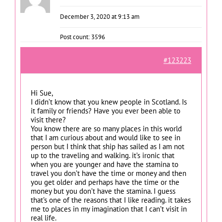
December 3, 2020 at 9:13 am
Post count: 3596
#123223
Hi Sue,
I didn’t know that you knew people in Scotland. Is
it family or friends? Have you ever been able to
visit there?
You know there are so many places in this world
that I am curious about and would like to see in
person but I think that ship has sailed as I am not
up to the traveling and walking. it’s ironic that
when you are younger and have the stamina to
travel you don’t have the time or money and then
you get older and perhaps have the time or the
money but you don’t have the stamina. I guess
that’s one of the reasons that I like reading. it takes
me to places in my imagination that I can’t visit in
real life.