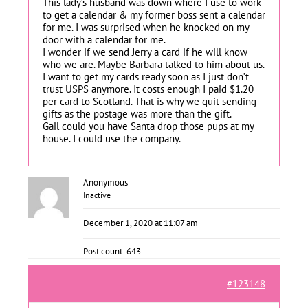
This lady’s husband was down where I use to work
to get a calendar & my former boss sent a calendar
for me. I was surprised when he knocked on my
door with a calendar for me.
I wonder if we send Jerry a card if he will know
who we are. Maybe Barbara talked to him about us.
I want to get my cards ready soon as I just don’t
trust USPS anymore. It costs enough I paid $1.20
per card to Scotland. That is why we quit sending
gifts as the postage was more than the gift.
Gail could you have Santa drop those pups at my
house. I could use the company.
Anonymous
Inactive
December 1, 2020 at 11:07 am
Post count: 643
#123148