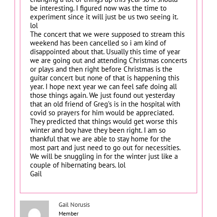
be interesting. I figured now was the time to
experiment since it will just be us two seeing it.
lol
The concert that we were supposed to stream this
weekend has been cancelled so i am kind of
disappointed about that. Usually this time of year
we are going out and attending Christmas concerts
or plays and then right before Christmas is the
guitar concert but none of that is happening this
year. I hope next year we can feel safe doing all
those things again. We just found out yesterday
that an old friend of Greg’s is in the hospital with
covid so prayers for him would be appreciated.
They predicted that things would get worse this
winter and boy have they been right. I am so
thankful that we are able to stay home for the
most part and just need to go out for necessities.
We will be snuggling in for the winter just like a
couple of hibernating bears. lol
Gail
Gail Norusis
Member