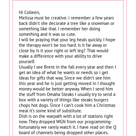
Hi Colleen,
Melissa must be creative. i remember a few years
back didn’t she decorate a tree like a snowman or
something like that. I remember her doing
something and it was so cute.
I will be praying that your leg heals quickly. I hope
the therapy won’t be too hard. Is it far away or
close by. Is it your right or left leg? That would
make a difference with your ability to drive
yourself.
Usually I see Brent in the fall every year and then I
get an idea of what he wants or needs so i get
ideas for gifts that way. Since we didn’t see him
this year and he is just getting moved in I thought
money would be better anyway. When I send him
the stuff from Omaha Steaks I usually try to send a
box with a variety of things like steaks burgers
chops hot dogs. Since I can’t cook him a Christmas
meal it’s some kind of substitute.
Dish is on the warpath with a lot of stations right
now. They dropped WGN from our programming-
fortunately we rarely watch it. I have read on the Q
board of channels being dropped other places.