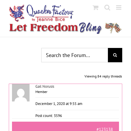
Skip
to
content
Viewing 84 reply threads
Gail Norusis
Member
December 1, 2020 at 9:55 am
Post count: 3596
#123138