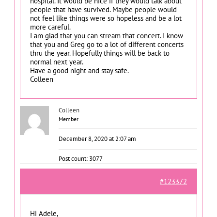
hospital. It would be nice if they would talk about
people that have survived. Maybe people would
not feel like things were so hopeless and be a lot
more careful.
I am glad that you can stream that concert. I know
that you and Greg go to a lot of different concerts
thru the year. Hopefully things will be back to
normal next year.
Have a good night and stay safe.
Colleen
Colleen
Member
December 8, 2020 at 2:07 am
Post count: 3077
#123372
Hi Adele,