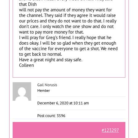
that Dish
will not pay the amount of money they want for
the channel. They said if they agree it would raise
our prices and they do not want to do that. I really
don’t care. I only watch the one show and do not
want to pay more money for that.
I will pray for Greg’s friend. I really hope that he
does okay. I will be so glad when they get enough
of the vaccine for everyone to get a shot. We need
to get back to normal.
Have a great night and stay safe.
Colleen
Gail Norusis
Member
December 6, 2020 at 10:11 am
Post count: 3596
#123297