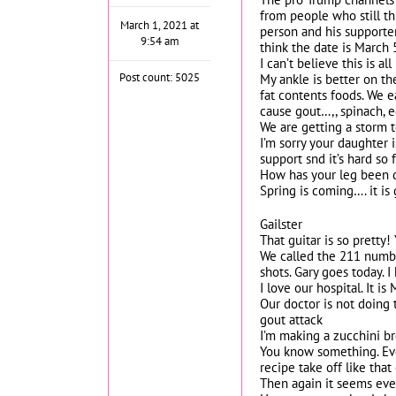
from people who still th
March 1, 2021 at
person and his supporters
9:54 am
think the date is March 
I can’t believe this is al
Post count: 5025
My ankle is better on the
fat contents foods. We e
cause gout…,, spinach, e
We are getting a storm t
I’m sorry your daughter i
support snd it’s hard so 
How has your leg been 
Spring is coming…. it is
Gailster
That guitar is so pretty
We called the 211 number
shots. Gary goes today. 
I love our hospital. It i
Our doctor is not doing 
gout attack
I’m making a zucchini br
You know something. Ever
recipe take off like that
Then again it seems ever