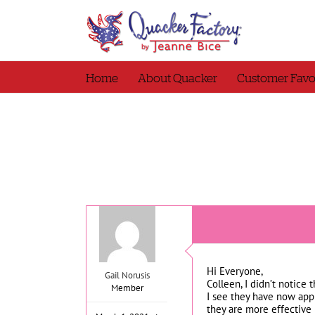
Skip
to
content
Home
About Quacker
Customer Favo
Hi Everyone,
Gail Norusis
Colleen, I didn’t notice 
Member
I see they have now app
they are more effective 