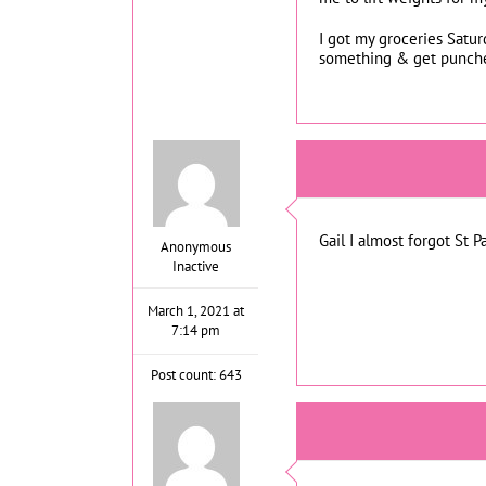
I got my groceries Satur
something & get punched
Gail I almost forgot St P
Anonymous
Inactive
March 1, 2021 at
7:14 pm
Post count: 643