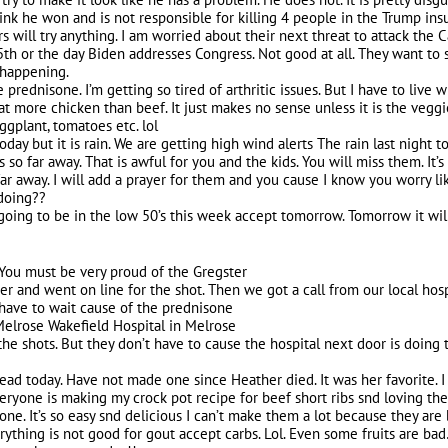
ink he won and is not responsible for killing 4 people in the Trump insu
 will try anything. I am worried about their next threat to attack the Cap
5th or the day Biden addresses Congress. Not good at all. They want to st
l happening.
 prednisone. I’m getting so tired of arthritic issues. But I have to live 
at more chicken than beef. It just makes no sense unless it is the veggi
ggplant, tomatoes etc. lol
oday but it is rain. We are getting high wind alerts The rain last night 
s so far away. That is awful for you and the kids. You will miss them. It
far away. I will add a prayer for them and you cause I know you worry li
doing??
 going to be in the low 50’s this week accept tomorrow. Tomorrow it wil
! You must be very proud of the Gregster
 and went on line for the shot. Then we got a call from our local hospit
I have to wait cause of the prednisone
s Melrose Wakefield Hospital in Melrose
the shots. But they don’t have to cause the hospital next door is doing t
ead today. Have not made one since Heather died. It was her favorite. 
yone is making my crock pot recipe for beef short ribs snd loving them.
 one. It’s so easy snd delicious I can’t make them a lot because they are
ything is not good for gout accept carbs. Lol. Even some fruits are bad…