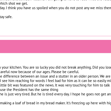
hich shot we get.
ay. I think you have us spoiled when you do not post any we miss them
ay safe.
 in your kitchen. You are so lucky you did not break anything. Did you l
careful now because of our ages. Please be careful.
the difference between an issue and a stutter in an older person. We are 
 see him reaching for words I feel bad for him as it can be so easily
 little bit was featured on the news. It was very touching for him to tal
use the President has the same thing
 he is just very tired. But he is tired every day. I hope he goes not get
 making a loaf of bread in my bread maker. It’s freezing up here with h