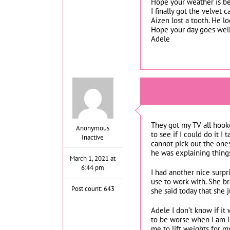
Hope your weather is be
I finally got the velvet 
Aizen lost a tooth. He l
Hope your day goes well.
Adele
They got my TV all hook
Anonymous
to see if I could do it I
Inactive
cannot pick out the one
he was explaining thing
March 1, 2021 at
6:44 pm
I had another nice surpr
use to work with. She b
Post count: 643
she said today that she
Adele I don’t know if it
to be worse when I am in
me to lift weights for my