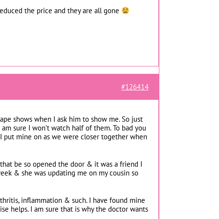
y reduced the price and they are all gone
#126414
tape shows when I ask him to show me. So just
 I am sure I won’t watch half of them. To bad you
 I put mine on as we were closer together when
that be so opened the door & it was a friend I
 week & she was updating me on my cousin so
rthritis, inflammation & such. I have found mine
se helps. I am sure that is why the doctor wants