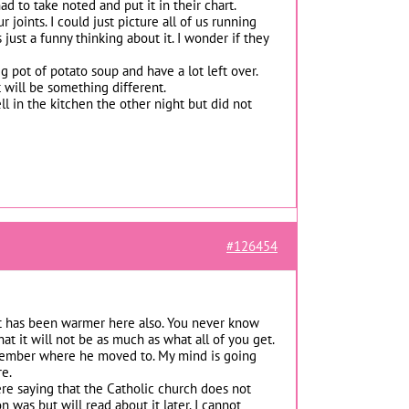
ad to take noted and put it in their chart.
joints. I could just picture all of us running
ust a funny thinking about it. I wonder if they
 pot of potato soup and have a lot left over.
t will be something different.
ll in the kitchen the other night but did not
#126454
 It has been warmer here also. You never know
 it will not be as much as what all of you get.
emember where he moved to. My mind is going
re.
ere saying that the Catholic church does not
was but will read about it later. I cannot