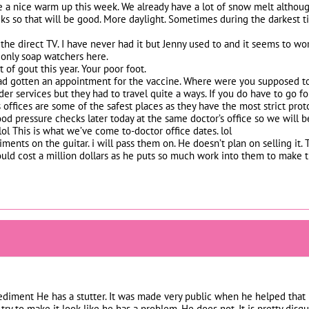
 a nice warm up this week. We already have a lot of snow melt althoug
ks so that will be good. More daylight. Sometimes during the darkest ti
e the direct TV. I have never had it but Jenny used to and it seems to wo
e only soap watchers here.
 of gout this year. Your poor foot.
had gotten an appointment for the vaccine. Where were you supposed to 
er services but they had to travel quite a ways. If you do have to go for
 offices are some of the safest places as they have the most strict prot
od pressure checks later today at the same doctor’s office so we will be
. lol This is what we’ve come to-doctor office dates. lol
ments on the guitar. i will pass them on. He doesn’t plan on selling it. Th
would cost a million dollars as he puts so much work into them to make
diment He has a stutter. It was made very public when he helped that 
ry to make it look like he has a problem. He does not. It is pretty disg