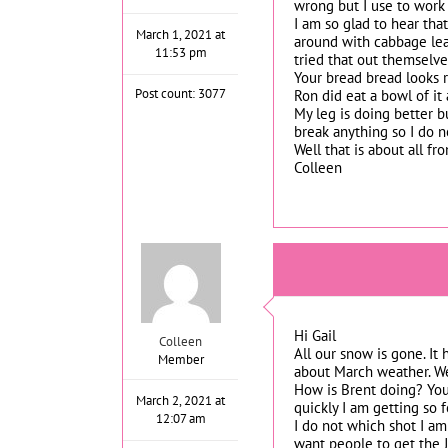
wrong but I use to work t
I am so glad to hear that
March 1, 2021 at
around with cabbage leav
11:53 pm
tried that out themselve
Your bread bread looks r
Post count: 3077
Ron did eat a bowl of it
My leg is doing better bu
break anything so I do n
Well that is about all fr
Colleen
Hi Gail
Colleen
All our snow is gone. It
Member
about March weather. We 
How is Brent doing? You
March 2, 2021 at
quickly I am getting so 
12:07 am
I do not which shot I am
want people to get the J