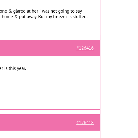
one & glared at her I was not going to say
g home & put away. But my freezer is stuffed.
#126416
r is this year.
#126418