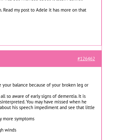
. Read my post to Adele it has more on that
#126462
ose your balance because of your broken leg or
all so aware of early signs of dementia. It is
 misinterpreted. You may have missed when he
k about his speech impediment and see that little
 any more symptoms
igh winds