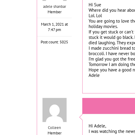
Hi Sue
adele shanbar
Where did you hear about
Member
Lol. Lol
You are going to love th
March 1, 2021 at
holiday movies.
7:47 pm
If you get stuck or can’
stuck it would go black. 
Post count: 5025
died laughing. They expe
I made zucchini bread to
broccoli. I have never b
I’m glad you got the fre
Tomorrow I am doing the 
Hope you have a good ni
Adele
Hi Adele,
Colleen
I was watching the news
Member