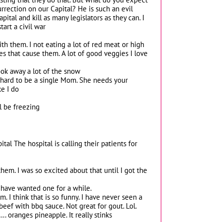
rrection on our Capital? He is such an evil
ital and kill as many legislators as they can. I
art a civil war
with them. I not eating a lot of red meat or high
es that cause them. A lot of good veggies I love
took away a lot of the snow
’s hard to be a single Mom. She needs your
ke I do
l be freezing
al The hospital is calling their patients for
hem. I was so excited about that until I got the
I have wanted one for a while.
 I think that is so funny. I have never seen a
 beef with bbq sauce. Not great for gout. Lol.
. oranges pineapple. It really stinks