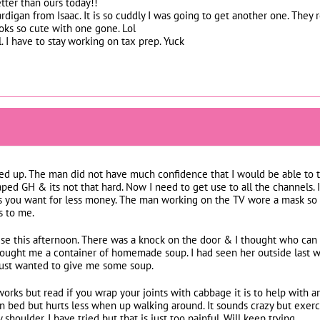
tter than ours today!!
cardigan from Isaac. It is so cuddly I was going to get another one. The
ooks so cute with one gone. Lol
 I have to stay working on tax prep. Yuck
ed up. The man did not have much confidence that I would be able to 
 taped GH & its not that hard. Now I need to get use to all the channels.
s you want for less money. The man working on the TV wore a mask so
s to me.
ise this afternoon. There was a knock on the door & I thought who can 
rought me a container of homemade soup. I had seen her outside last
 just wanted to give me some soup.
 works but read if you wrap your joints with cabbage it is to help with a
 bed but hurts less when up walking around. It sounds crazy but exerci
 shoulder. I have tried but that is just too painful. Will keep trying.