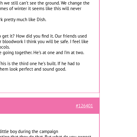
h we still can’t see the ground. We change the
mes of winter it seems like this will never
rk pretty much like Dish.
get it? How did you find it. Our friends used
 bloodwork I think you will be safe. I feel like
ocols.
 going together. He’s at one and I’m at two.
is is the third one he’s built. If he had to
 them look perfect and sound good.
#126401
little boy during the campaign
usting that they do that. But what do you expect