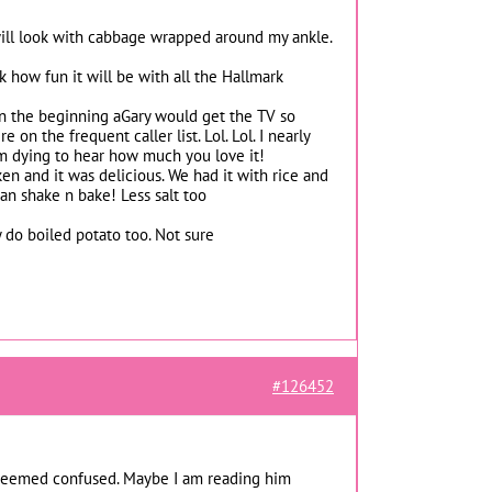
 will look with cabbage wrapped around my ankle.
 how fun it will be with all the Hallmark
. In the beginning aGary would get the TV so
n the frequent caller list. Lol. Lol. I nearly
’m dying to hear how much you love it!
en and it was delicious. We had it with rice and
an shake n bake! Less salt too
 do boiled potato too. Not sure
#126452
d seemed confused. Maybe I am reading him