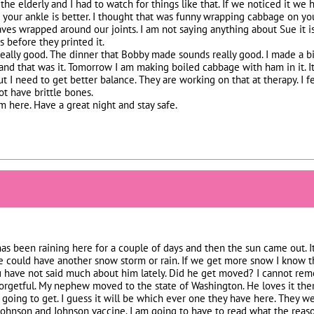
he elderly and I had to watch for things like that. If we noticed it we h
 your ankle is better. I thought that was funny wrapping cabbage on your 
es wrapped around our joints. I am not saying anything about Sue it is j
s before they printed it.
eally good. The dinner that Bobby made sounds really good. I made a big
 and that was it. Tomorrow I am making boiled cabbage with ham in it. I
t I need to get better balance. They are working on that at therapy. I fe
ot have brittle bones.
om here. Have a great night and stay safe.
 has been raining here for a couple of days and then the sun came out.
could have another snow storm or rain. If we get more snow I know that
 have not said much about him lately. Did he get moved? I cannot r
forgetful. My nephew moved to the state of Washington. He loves it the
 going to get. I guess it will be which ever one they have here. They w
ohnson and Johnson vaccine. I am going to have to read what the reason 