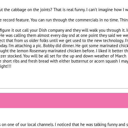
 the cabbage on the joints? That is real funny. I can’t imagine how I
e record feature. You can run through the commercials in no time. Think
t figure it out call your Dish company and they will walk you through it
He was calling them almost every day snd at one point they said we were o
ct that from us older folks until we get used to the new technology. I
day. I’m attaching a pic. Bobby did dinner. He got some marinated chick
ought the lemon Rosemary marinated chicken before. I liked it better th
ezer stocked. You will be all set for the up and down weather of March
short ribs and fresh bread with either butternut or acorn squash I may
ght!!!
 on one of our local channels. I noticed that he was talking funny an