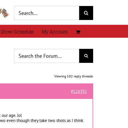
Search
for:
 Show Schedule
My Account
Viewing 102 reply threads
#126392
 our age. lol
wo even though they take two shots as I think