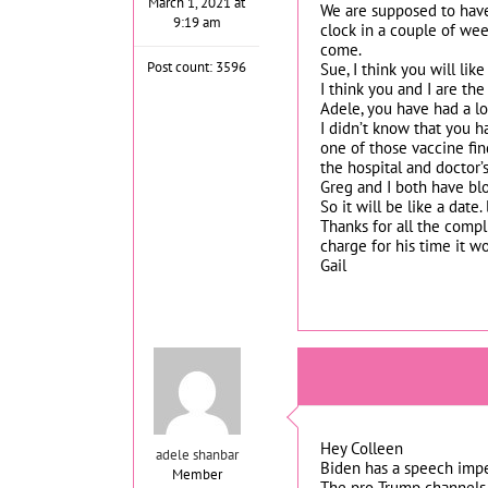
March 1, 2021 at
We are supposed to have
9:19 am
clock in a couple of wee
come.
Post count: 3596
Sue, I think you will lik
I think you and I are th
Adele, you have had a lot
I didn’t know that you 
one of those vaccine find
the hospital and doctor’s
Greg and I both have blo
So it will be like a date
Thanks for all the compli
charge for his time it 
Gail
Hey Colleen
adele shanbar
Biden has a speech impe
Member
The pro Trump channels t