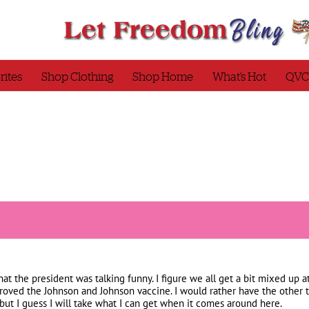
rites
Shop Clothing
Shop Home
What’s Hot
QVC
that the president was talking funny. I figure we all get a bit mixed up at
roved the Johnson and Johnson vaccine. I would rather have the other t
but I guess I will take what I can get when it comes around here.