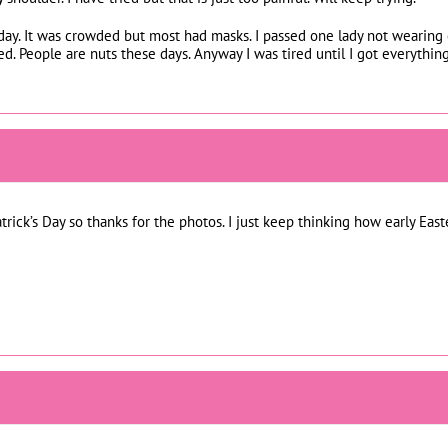
day. It was crowded but most had masks. I passed one lady not wearing 
. People are nuts these days. Anyway I was tired until I got everythin
atrick’s Day so thanks for the photos. I just keep thinking how early Easte