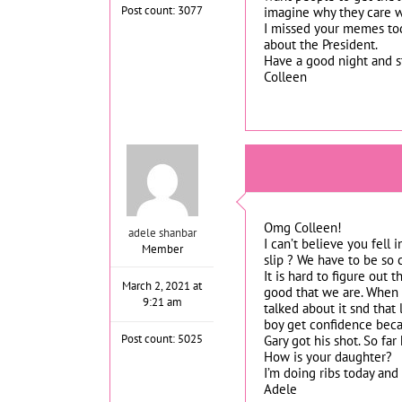
Post count: 3077
imagine why they care w
I missed your memes tod
about the President.
Have a good night and st
Colleen
Omg Colleen!
adele shanbar
I can’t believe you fell
Member
slip ? We have to be so 
It is hard to figure out 
March 2, 2021 at
good that we are. When I
9:21 am
talked about it snd that
boy get confidence beca
Post count: 5025
Gary got his shot. So far
How is your daughter?
I’m doing ribs today and
Adele