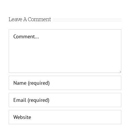
C
Leave A Comment
Comment