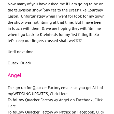
Now many of you have asked me if I am going to be on
the television show “Say Yes to the Dress” like Courtney
Cason. Unfortunately when I went for look for my gown,
the show was not filming at that time. But I have been
in touch with them & we are hoping they will film me
when I go back to Kleinfelds for my first fitting!!! So
let’s keep our fingers crossed shall we?!?!?
Until next time…..
Quack, Quack!
Angel
To sign up for Quacker Factory emails so you get ALL of
my WEDDING UPDATES,
Click Here
To follow Quacker Factory w/ Angel on Facebook,
Click
Here
To follow Quacker Factory w/ Patrick on Facebook,
Click