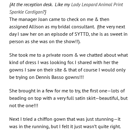
{At the reception desk. Like my
Lady Leopard Animal Print
Sparkle Cardigan
?}
The manager Joan came to check on me & then
assigned Allison as my bridal consultant. (the very next
day I saw her on an episode of SYTTD, she is as sweet in
person as she was on the show!!).
She took me to a private room & we chatted about what
kind of dress I was looking for. I shared with her the
gowns I saw on their site & that of course I would only
be trying on Dennis Basso gowns!!!
She brought in a few for me to try, the first one—lots of
beading on top with a very full satin skirt—beautiful, but
not the one!!!
Next I tried a chiffon gown that was just stunning—it
was in the running, but I felt it just wasn’t quite right.