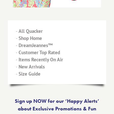
-
All Quacker
-
Shop Home
-
DreamJeannes™
-
Customer Top Rated
-
Items Recently On Air
-
New Arrivals
-
Size Guide
Sign up NOW for our ‘Happy Alerts’
about Exclusive Promotions & Fun