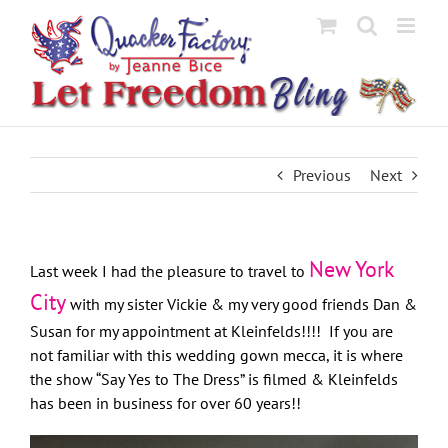
Skip
to
content
Previous
Next
New York
Last week I had the pleasure to travel to
City
with my sister Vickie & my very good friends Dan &
Susan for my appointment at Kleinfelds!!!! If you are
not familiar with this wedding gown mecca, it is where
the show “Say Yes to The Dress” is filmed & Kleinfelds
has been in business for over 60 years!!