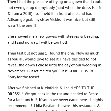
Then I had the pleasure of trying on a gown that I could
not even get up on my body (hard when the dress is a 6
& I am a 20!!!)—so I held it in front of me and had
Allison go grab my sister Vickie. It was nice, but still
wasn’t the one!!!
She showed me a few gowns with sleeves & beading,
and I said no way, I will be too hot!!!
Then last but not least, I found the one. Now as much
as you all would love to see it, I have decided to not
reveal the gown I chose until the day of our wedding in
November. But let me tell you—it is GORGEOUS!!!!!!
Sorry for the tease!!!
After we finished at Kleinfelds & I said YES TO THE
DRESS!!! We got back in the car and headed to Becco
for a late lunch!!! If you have never eaten here—I highly
recommend it! Lidia Bastianich owns this restaurant &