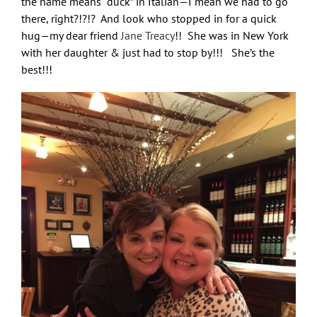
the name means “duck” in Italian—I mean we had to go
there, right?!?!? And look who stopped in for a quick
hug—my dear friend
Jane Treacy
!! She was in New York
with her daughter & just had to stop by!!! She’s the
best!!!