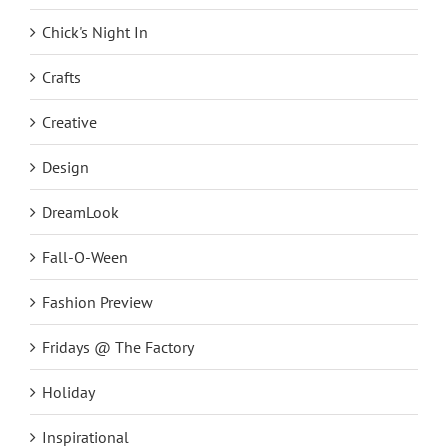
Chick's Night In
Crafts
Creative
Design
DreamLook
Fall-O-Ween
Fashion Preview
Fridays @ The Factory
Holiday
Inspirational