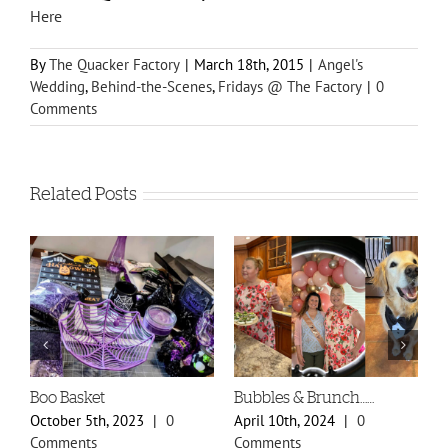
Here
By
The Quacker Factory
|
March 18th, 2015
|
Angel's
Wedding
,
Behind-the-Scenes
,
Fridays @ The Factory
|
0
Comments
Related Posts
Boo Basket
Bubbles & Brunch……
S
P
October 5th, 2023
|
0
April 10th, 2024
|
0
F
Comments
Comments