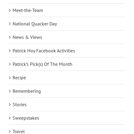
Meet-the-Team
National Quacker Day
News & Views
Patrick Hoy Facebook Activities
Patrick’s Pick(s) Of The Month
Recipe
Remembering
Stories
Sweepstakes
Travel