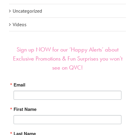
Uncategorized
Videos
Sign up NOW for our ‘Happy Alerts’ about
Exclusive Promotions & Fun Surprises you won’t
see on QVC!
Email
First Name
Last Name