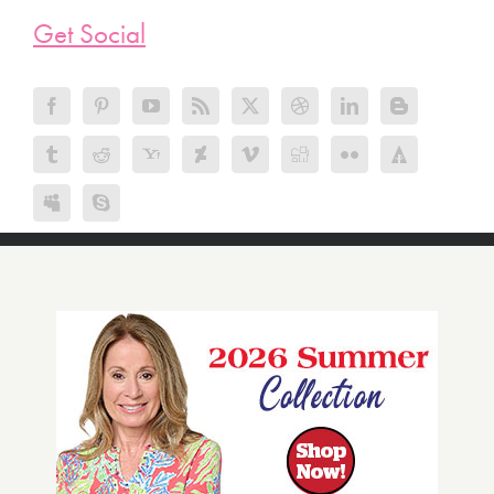
Get Social