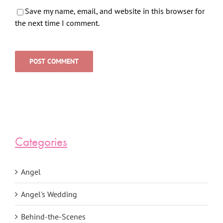
Save my name, email, and website in this browser for
the next time I comment.
Categories
Angel
Angel's Wedding
Behind-the-Scenes