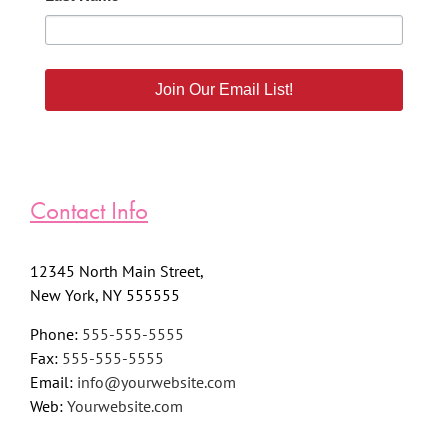
Join Our Email List!
Contact Info
12345 North Main Street,
New York, NY 555555
Phone:
555-555-5555
Fax:
555-555-5555
Email:
info@yourwebsite.com
Web:
Yourwebsite.com