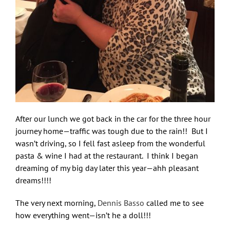
After our lunch we got back in the car for the three hour
journey home—traffic was tough due to the rain!! But I
wasn’t driving, so I fell fast asleep from the wonderful
pasta & wine I had at the restaurant. I think I began
dreaming of my big day later this year—ahh pleasant
dreams!!!!
The very next morning,
Dennis Basso
called me to see
how everything went—isn’t he a doll!!!