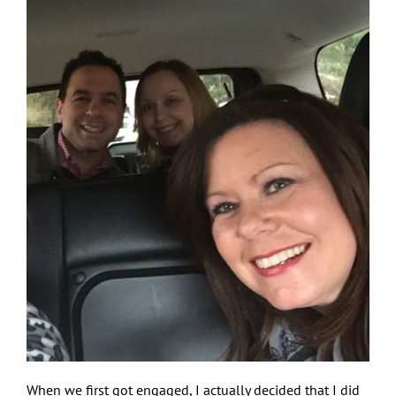
When we first got engaged, I actually decided that I did