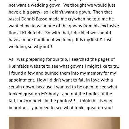
not want a wedding gown. We thought we would just
have a big party—so I didn’t want a gown. Then that
rascal Dennis Basso made me cry when he told me he
wanted me to wear one of the gowns from his exclusive
line at Kleinfelds. So with that, I decided we should
have a more traditional wedding. It is my first & last
wedding, so why not!!
As I was preparing for our trip, I searched the pages of
Kleinfelds website to see what gowns I might like to try.
I found a few and burned them into my memory for my
appointment. Now I didn’t want to fall in love with a
certain gown, because I wanted to be open to see what
looked great on MY body—and not the bodies of the
tall, lanky models in the photos!!! I think this is very
important—you need to see what looks great on you!