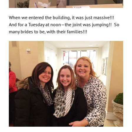
When we entered the building, it was just massive!!!
And for a Tuesday at noon—the joint was jumping!! So
many brides to be, with their families!!!