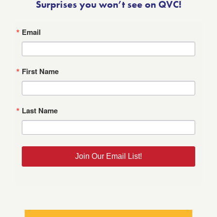
Surprises you won’t see on QVC!
Email
First Name
Last Name
Join Our Email List!