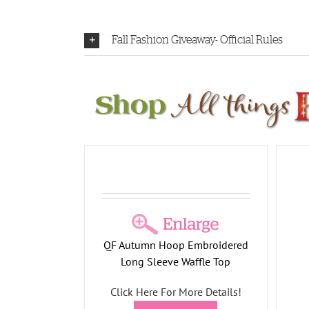
Fall Fashion Giveaway- Official Rules
Embroidered
Waffle Top
l Collection
Fleece Falling Leaves Button
Front Shacket
QF Autumn Hoop Embroidered
All Things Fall Collection
Long Sleeve Waffle Top
Click Here For More Details!