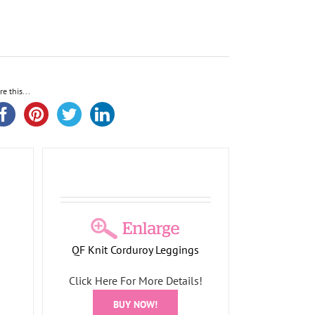
re this...
gs
oliday
QF Knit Corduroy Leggings
Click Here For More Details!
BUY NOW!