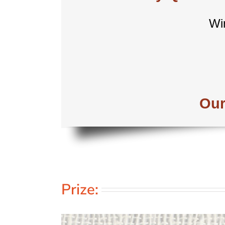
Wi
Our
Prize: