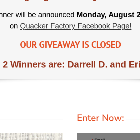
nner will be announced
Monday, August 2
on
Quacker Factory Facebook Page!
OUR GIVEAWAY IS CLOSED
 2 Winners are: Darrell D. and Er
Enter Now: