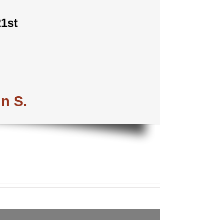
1st
in S.