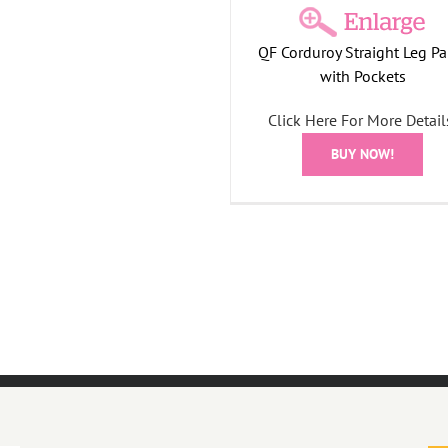
QF Corduroy Straight Leg Pa
with Pockets
Click Here For More Detail
BUY NOW!