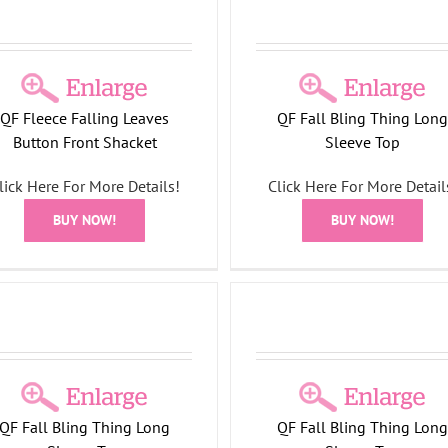
QF Fleece Falling Leaves
QF Fall Bling Thing Lon
Button Front Shacket
Sleeve Top
DreamJeannes Pull-On
Pocket Boot Cut Jean
lick Here For More Details!
Click Here For More Detail
All Things Fall Collecti
BUY NOW!
BUY NOW!
DreamJeannes
Fall Bling Thing Long Sleeve
Top
All Things Fall Collection
QF Fall Bling Thing Long
QF Fall Bling Thing Lon