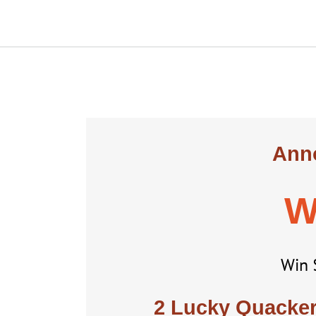
Anno
W
Win 
2 Lucky Quackers