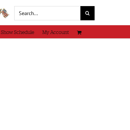
Search
for:
 Show Schedule
My Account