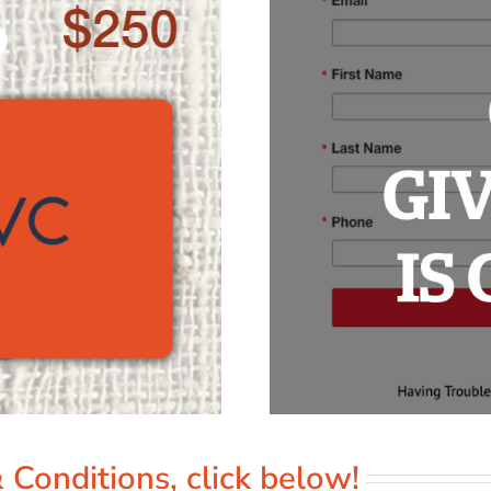
 Conditions, click below!