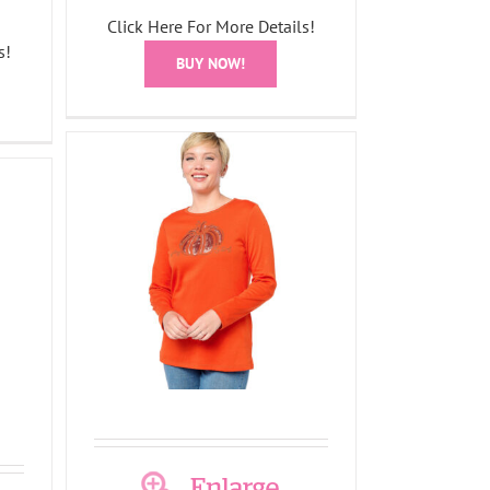
Click Here For More Details!
s!
BUY NOW!
leeve
all-O-