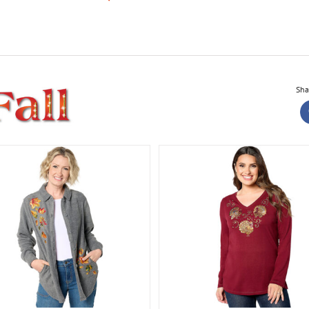
Sha
Knit Corduroy Leggin
All Things Fall Collection
H
Collection
Fall Bling Thing Long Sleeve
Top
All Things Fall Collection