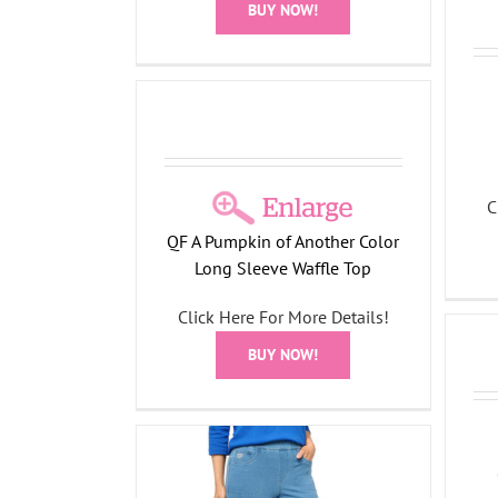
BUY NOW!
nother Color
Waffle Top
l Collection
C
QF A Pumpkin of Another Color
Long Sleeve Waffle Top
Click Here For More Details!
Fall Bling Thing Long Sleeve
Top
BUY NOW!
All Things Fall Collection