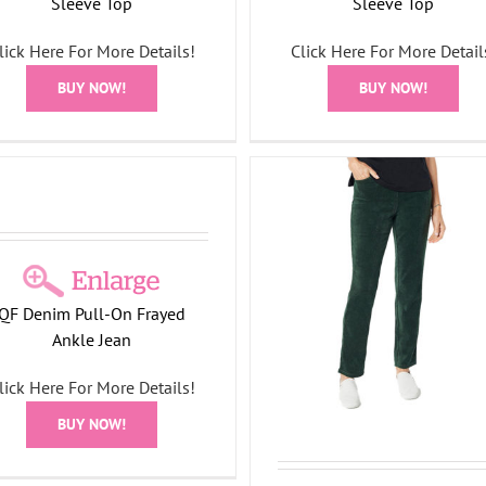
Sleeve Top
Sleeve Top
lick Here For More Details!
Click Here For More Detail
BUY NOW!
BUY NOW!
Elegant Pumpkin Long S
Quacker Factory Corduroy
Top
traight Leg Pants with Pockets
All Things Fall Collection
F
All Things Fall Collection
QF Denim Pull-On Frayed
Ween Collection
Bottoms
Holiday Collection
Ankle Jean
Velour Collection
lick Here For More Details!
BUY NOW!