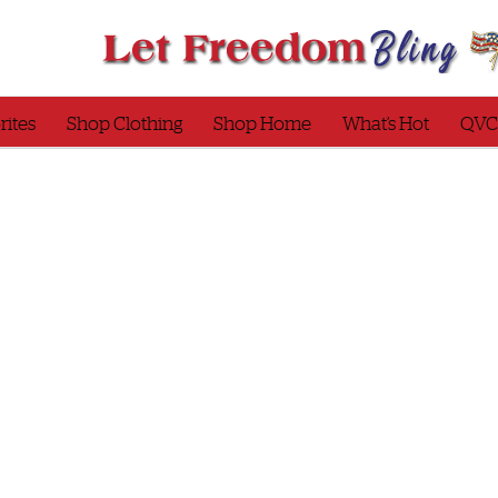
rites
Shop Clothing
Shop Home
What’s Hot
QVC