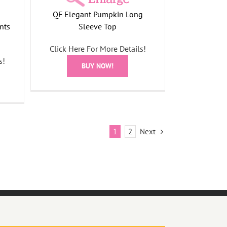
QF Elegant Pumpkin Long
nts
Sleeve Top
Click Here For More Details!
s!
BUY NOW!
Next
1
2