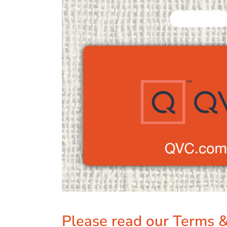
Please read our Terms &