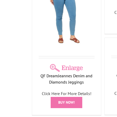
 Denim and
C
Jeggings
l Collection
annes
Denim Pull-On Frayed Ankle
Jean
All Things Fall Collection
DreamJeannes
S
QF DreamJeannes Denim and
Diamonds Jeggings
C
Click Here For More Details!
BUY NOW!