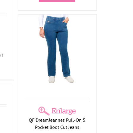
g
 5
s
s!
on
QF DreamJeannes Pull-On 5
g
Pocket Boot Cut Jeans