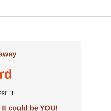
eaway
rd
PREE!
 It could be YOU!