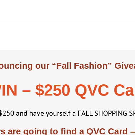
uncing our “Fall Fashion” Giv
IN – $250 QVC Ca
$250 and have yourself a FALL SHOPPING S
 are going to find a QVC Card –