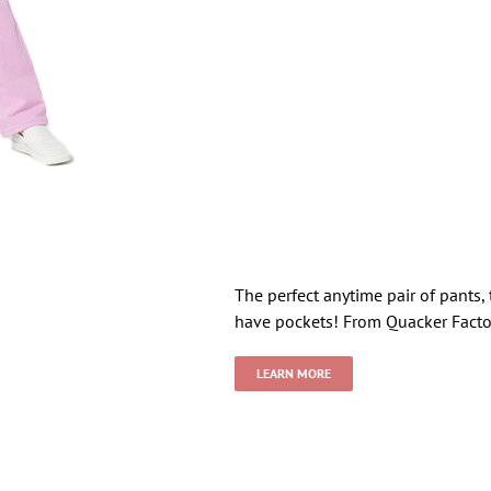
The perfect anytime pair of pants, 
have pockets! From Quacker Facto
LEARN MORE