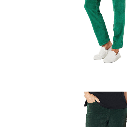
Pants