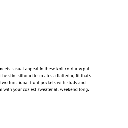
meets casual appeal in these knit corduroy pull-
he slim silhouette creates a flattering fit that's
 two functional front pockets with studs and
em with your coziest sweater all weekend long.