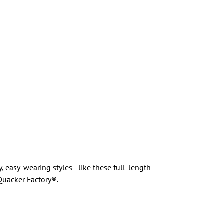
 easy-wearing styles--like these full-length
Quacker Factory®.