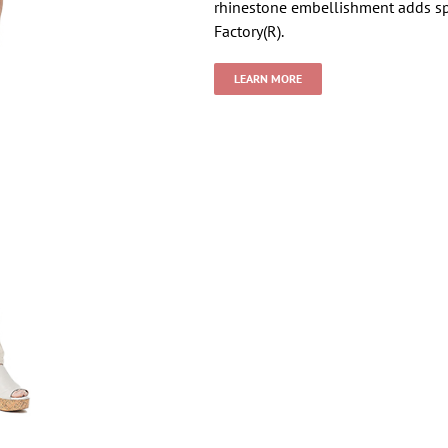
rhinestone embellishment adds sp
Factory(R).
LEARN MORE