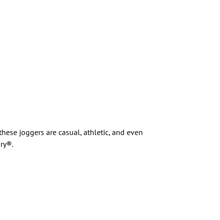
these joggers are casual, athletic, and even
ry®.