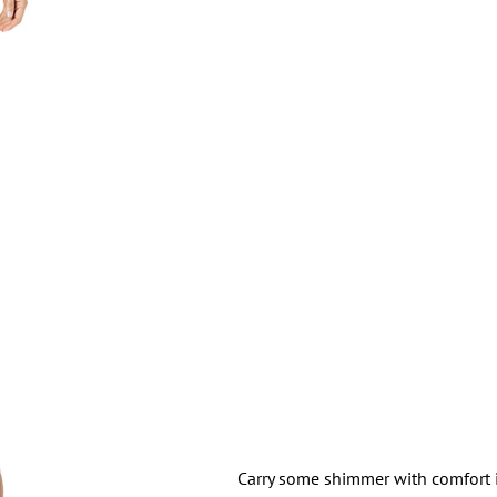
Carry some shimmer with comfort i