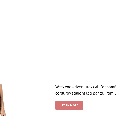
Weekend adventures call for comfy,
corduroy straight leg pants. From 
LEARN MORE