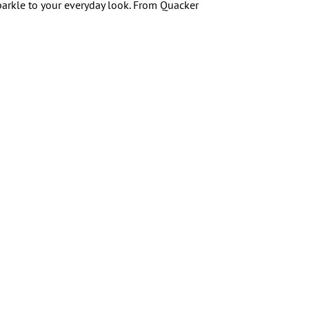
arkle to your everyday look. From Quacker