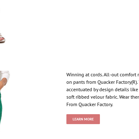
Winning at cords. All-out comfort 
on pants from Quacker Factory(R). T
accentuated by design details like
soft ribbed velour fabric. Wear th
From Quacker Factory.
LEARN MORE