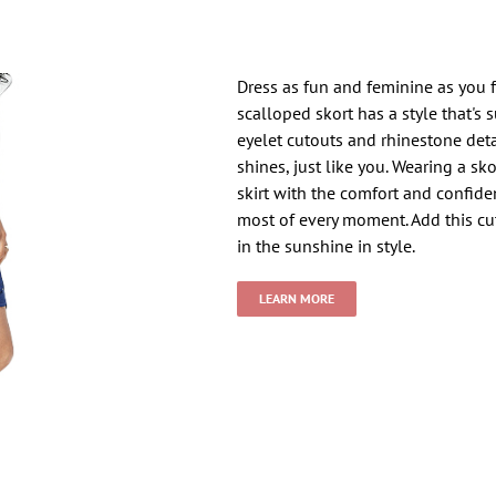
Dress as fun and feminine as you 
scalloped skort has a style that's 
eyelet cutouts and rhinestone deta
shines, just like you. Wearing a sk
skirt with the comfort and confid
most of every moment. Add this cu
in the sunshine in style.
LEARN MORE