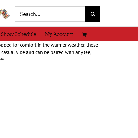
Search
for:
 Show Schedule
My Account
pped for comfort in the warmer weather, these
e casual vibe and can be paired with any tee,
y®.