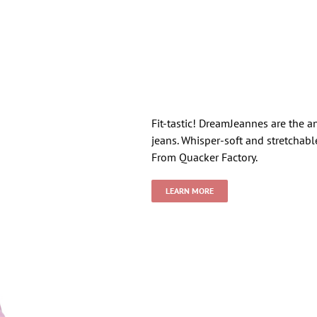
Fit-tastic! DreamJeannes are the a
jeans. Whisper-soft and stretchabl
From Quacker Factory.
LEARN MORE