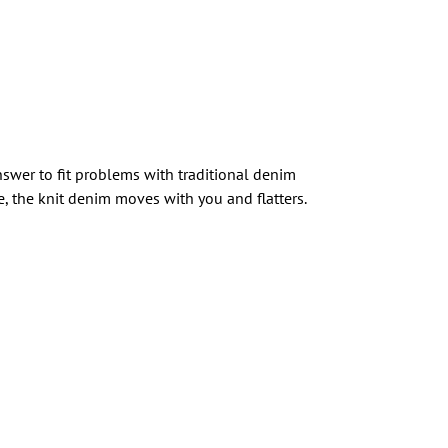
nswer to fit problems with traditional denim
e, the knit denim moves with you and flatters.