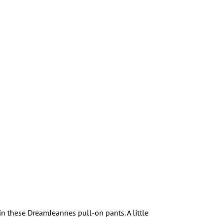
n these DreamJeannes pull-on pants. A little