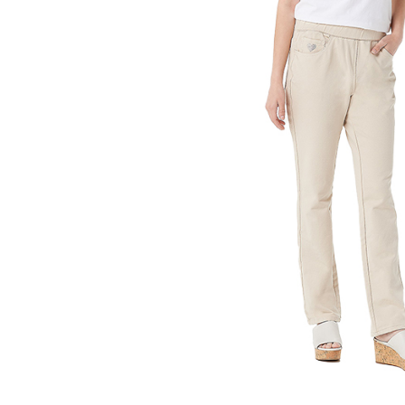
g Pants