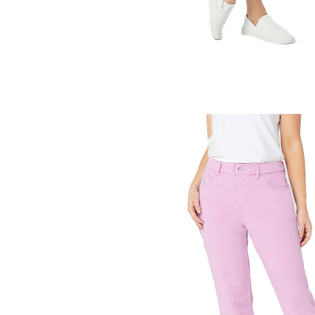
aight Leg