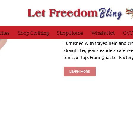
rites
Shop Clothing
Shop Home
What’s Hot
QVC
Furnished with frayed hem and cro
straight leg jeans exude a carefre
tunic, or top. From Quacker Factor
LEARN MORE