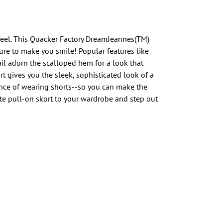
feel. This Quacker Factory DreamJeannes(TM)
sure to make you smile! Popular features like
il adorn the scalloped hem for a look that
ort gives you the sleek, sophisticated look of a
ence of wearing shorts--so you can make the
te pull-on skort to your wardrobe and step out