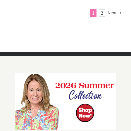
Next
1
2