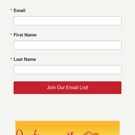
Email
First Name
Last Name
Join Our Email List!