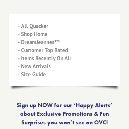
-
All Quacker
-
Shop Home
-
DreamJeannes™
-
Customer Top Rated
-
Items Recently On Air
-
New Arrivals
-
Size Guide
Sign up NOW for our ‘Happy Alerts’
about Exclusive Promotions & Fun
Surprises you won’t see on QVC!