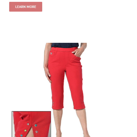
LEARN MORE