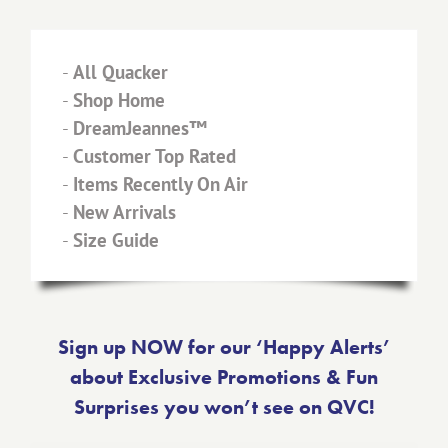
-
All Quacker
-
Shop Home
-
DreamJeannes™
-
Customer Top Rated
-
Items Recently On Air
-
New Arrivals
-
Size Guide
Sign up NOW for our ‘Happy Alerts’
about Exclusive Promotions & Fun
Surprises you won’t see on QVC!