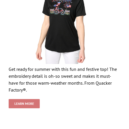
Get ready for summer with this fun and festive top! The
embroidery detail is oh-so sweet and makes it must-
have for those warm-weather months. From Quacker
Factory®.
LEARN MORE