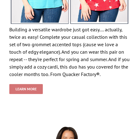
Building a versatile wardrobe just got easy.... actually,
twice as easy! Complete your casual collection with this
set of two grommet accented tops (cause we love a
touch of edgy elegance). And you can wear this pair on
repeat -- they're perfect for spring and summer. And if you
simply add a cozy cardi, this duo has you covered for the
cooler months too. From Quacker Factory®.
LEARN MORE