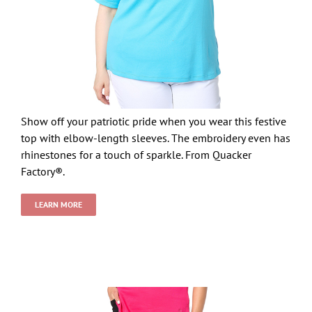
Show off your patriotic pride when you wear this festive
top with elbow-length sleeves. The embroidery even has
rhinestones for a touch of sparkle. From Quacker
Factory®.
LEARN MORE