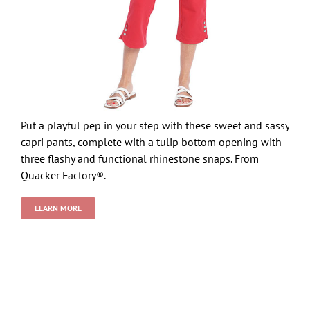
Put a playful pep in your step with these sweet and sassy
capri pants, complete with a tulip bottom opening with
three flashy and functional rhinestone snaps. From
Quacker Factory®.
LEARN MORE