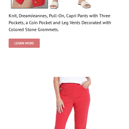
Knit, DreamJeannes, Pull-On, Capri Pants with Three
Pockets, a Coin Pocket and Leg Vents Decorated with
Colored Stone Grommets.
LEARN MORE