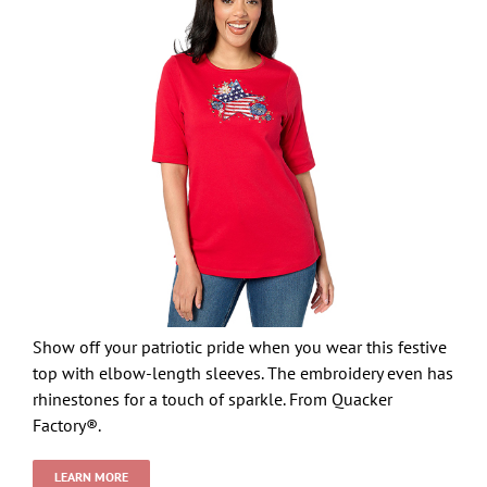
Show off your patriotic pride when you wear this festive
top with elbow-length sleeves. The embroidery even has
rhinestones for a touch of sparkle. From Quacker
Factory®.
LEARN MORE