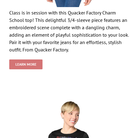
Class is in session with this Quacker Factory Charm
School top! This delightful 3/4-sleeve piece features an
embroidered scene complete with a dangling charm,
adding an element of playful sophistication to your look.
Pair it with your favorite jeans for an effortless, stylish
outfit. From Quacker Factory.
LEARN MORE