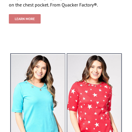
on the chest pocket. From Quacker Factory®.
LEARN MORE