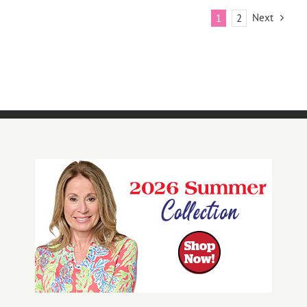
Next
1
2