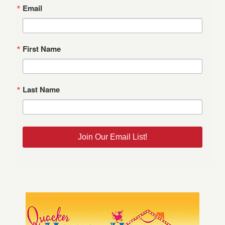
Email
First Name
Last Name
Join Our Email List!