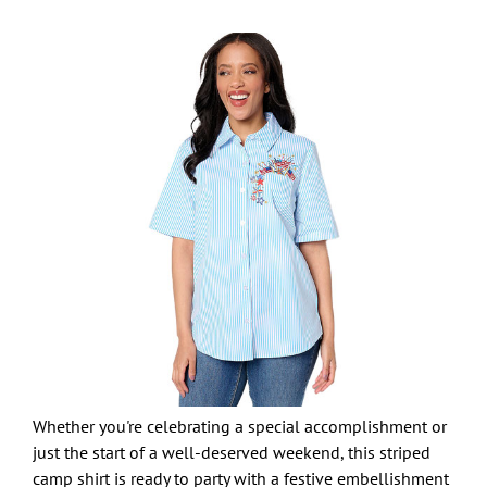
Whether you're celebrating a special accomplishment or
just the start of a well-deserved weekend, this striped
camp shirt is ready to party with a festive embellishment