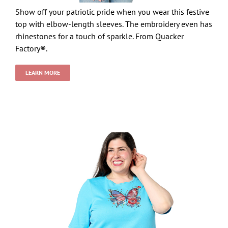
Show off your patriotic pride when you wear this festive
top with elbow-length sleeves. The embroidery even has
rhinestones for a touch of sparkle. From Quacker
Factory®.
LEARN MORE