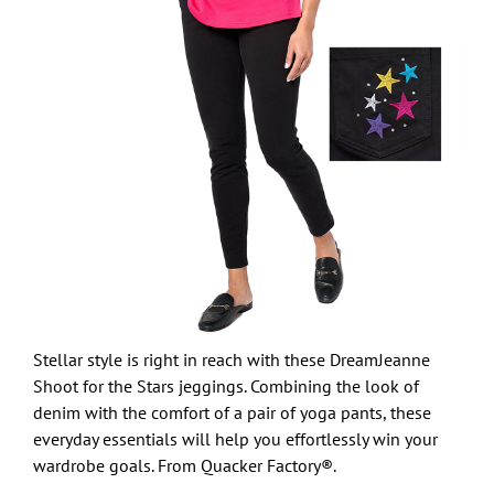
Stellar style is right in reach with these DreamJeanne
Shoot for the Stars jeggings. Combining the look of
denim with the comfort of a pair of yoga pants, these
everyday essentials will help you effortlessly win your
wardrobe goals. From Quacker Factory®.