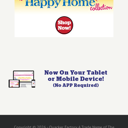
Copyright © 2026 - Quacker Factory A Trade Name of The