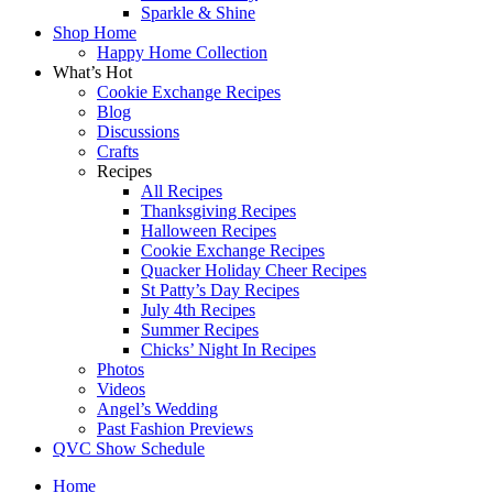
Sparkle & Shine
Shop Home
Happy Home Collection
What’s Hot
Cookie Exchange Recipes
Blog
Discussions
Crafts
Recipes
All Recipes
Thanksgiving Recipes
Halloween Recipes
Cookie Exchange Recipes
Quacker Holiday Cheer Recipes
St Patty’s Day Recipes
July 4th Recipes
Summer Recipes
Chicks’ Night In Recipes
Photos
Videos
Angel’s Wedding
Past Fashion Previews
QVC Show Schedule
Home