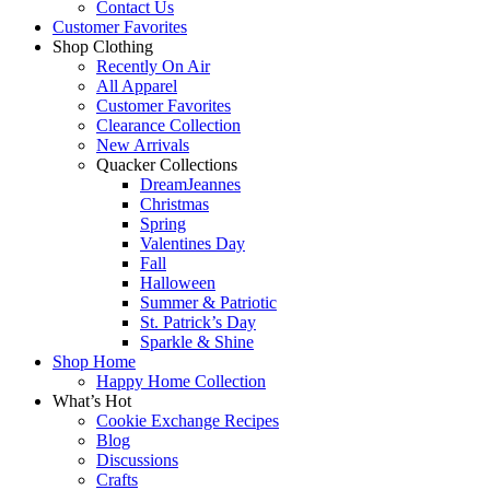
Contact Us
Customer Favorites
Shop Clothing
Recently On Air
All Apparel
Customer Favorites
Clearance Collection
New Arrivals
Quacker Collections
DreamJeannes
Christmas
Spring
Valentines Day
Fall
Halloween
Summer & Patriotic
St. Patrick’s Day
Sparkle & Shine
Shop Home
Happy Home Collection
What’s Hot
Cookie Exchange Recipes
Blog
Discussions
Crafts