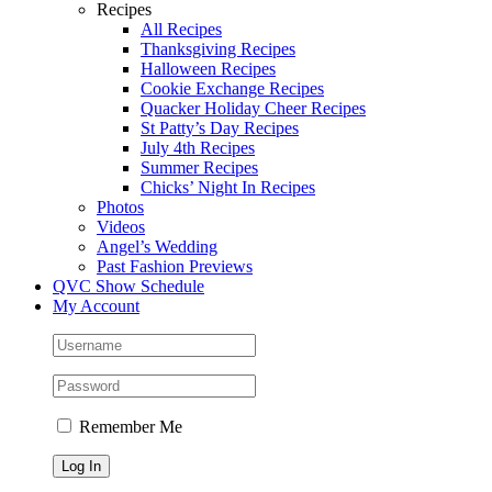
Recipes
All Recipes
Thanksgiving Recipes
Halloween Recipes
Cookie Exchange Recipes
Quacker Holiday Cheer Recipes
St Patty’s Day Recipes
July 4th Recipes
Summer Recipes
Chicks’ Night In Recipes
Photos
Videos
Angel’s Wedding
Past Fashion Previews
QVC Show Schedule
My Account
Remember Me