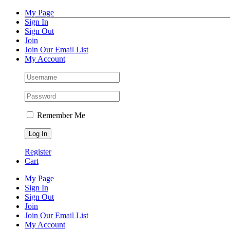
Skip
Facebook
Instagram
Pinterest
YouTube
My Page
to
Sign In
content
Sign Out
Join
Join Our Email List
My Account
Remember Me
Register
Cart
My Page
Sign In
Sign Out
Join
Join Our Email List
My Account