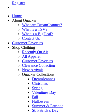
Register
Home
About Quacker
What are DreamJeannes?
What is a TSV?
What is a BigDeal?
Contact Us
Customer Favorites
Shop Clothing
Recently On Air
All Apparel
Customer Favorites
Clearance Collection
New Arrivals
Quacker Collections
DreamJeannes
Christmas
Spring
Valentines Day
Fall
Halloween
Summer & Patriotic
St. Patrick’s Day