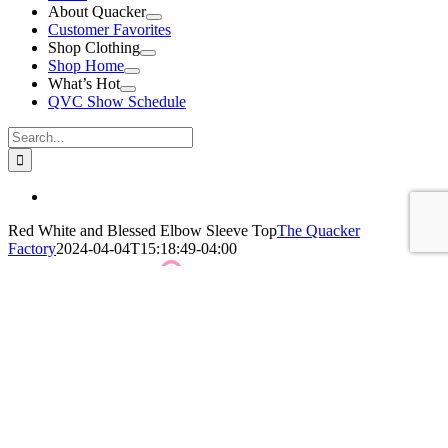
About Quacker
Customer Favorites
Shop Clothing
Shop Home
What’s Hot
QVC Show Schedule
Search
for:
View
Larger
Red White and Blessed Elbow Sleeve Top
The Quacker
Image
Factory
2024-04-04T15:18:49-04:00
QF Red White and Blessed Elbow Sleeve Top
Click Here For More Details!
BUY NOW!
Leave A Comment