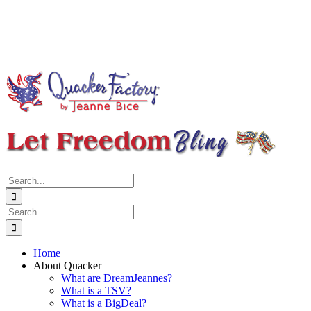
Search
for:
Search
for:
Home
About Quacker
What are DreamJeannes?
What is a TSV?
What is a BigDeal?