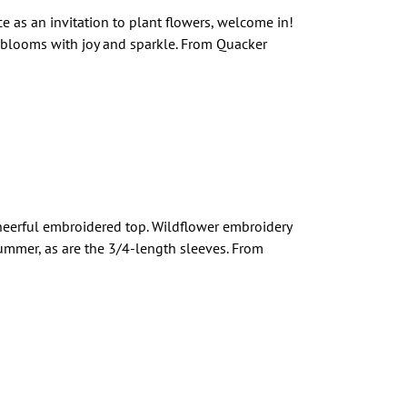
ce as an invitation to plant flowers, welcome in!
 blooms with joy and sparkle. From Quacker
heerful embroidered top. Wildflower embroidery
 summer, as are the 3/4-length sleeves. From