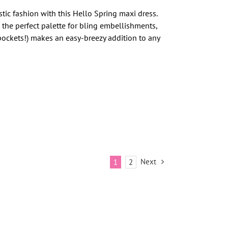
ic fashion with this Hello Spring maxi dress.
s the perfect palette for bling embellishments,
 pockets!) makes an easy-breezy addition to any
Next
1
2