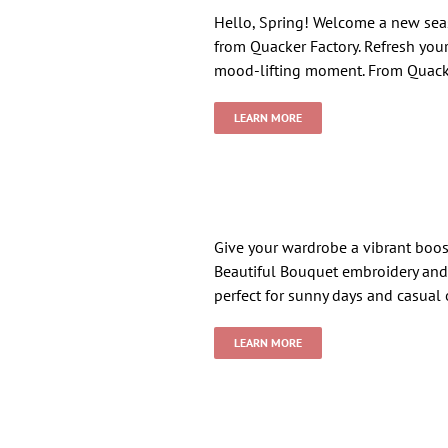
Hello, Spring! Welcome a new seaso
from Quacker Factory. Refresh your 
mood-lifting moment. From Quack
LEARN MORE
Give your wardrobe a vibrant boost
Beautiful Bouquet embroidery and 
perfect for sunny days and casual
LEARN MORE