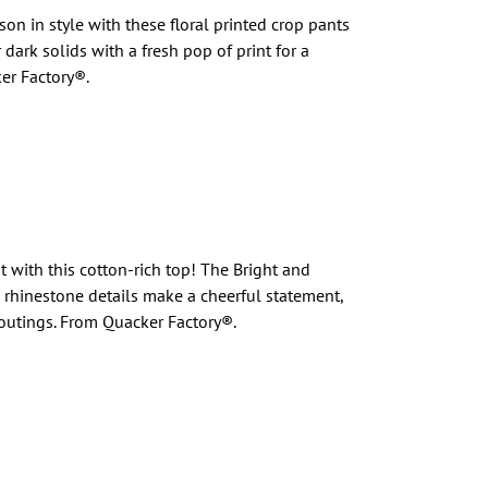
n in style with these floral printed crop pants
dark solids with a fresh pop of print for a
er Factory®.
 with this cotton-rich top! The Bright and
rhinestone details make a cheerful statement,
 outings. From Quacker Factory®.