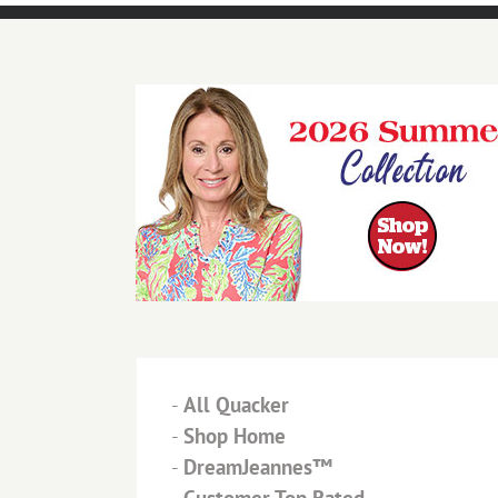
-
All Quacker
-
Shop Home
-
DreamJeannes™