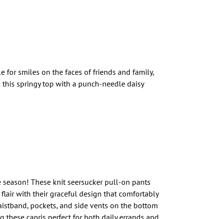
for smiles on the faces of friends and family,
n this springy top with a punch-needle daisy
e season! These knit seersucker pull-on pants
 flair with their graceful design that comfortably
aistband, pockets, and side vents on the bottom
g these capris perfect for both daily errands and