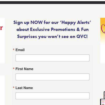
Sign up NOW for our ‘Happy Alerts’
about Exclusive Promotions & Fun
Surprises you won’t see on QVC!
Email
First Name
Last Name