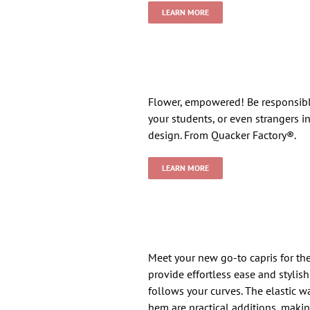
LEARN MORE
Flower, empowered! Be responsible 
your students, or even strangers i
design. From Quacker Factory®.
LEARN MORE
Meet your new go-to capris for th
provide effortless ease and stylish
follows your curves. The elastic w
hem are practical additions, makin