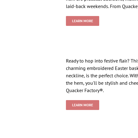
laid-back weekends. From Quacker
LEARN MORE
Ready to hop into festive flair? Th
charming embroidered Easter bask
neckline, is the perfect choice. Wi
the hem, you'll be stylish and chee
Quacker Factory®.
LEARN MORE