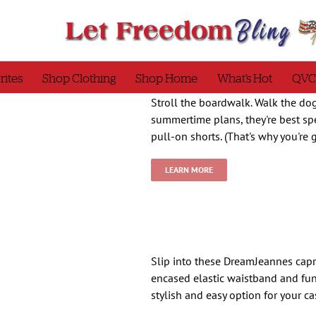
rites
Shop Clothing
Shop Home
What’s Hot
QVC
Stroll the boardwalk. Walk the dog
summertime plans, they're best spe
pull-on shorts. (That's why you're
LEARN MORE
Slip into these DreamJeannes capr
encased elastic waistband and fun
stylish and easy option for your c