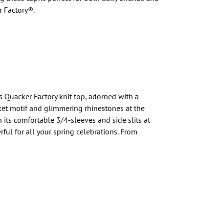
 Factory®.
is Quacker Factory knit top, adorned with a
et motif and glimmering rhinestones at the
th its comfortable 3/4-sleeves and side slits at
rful for all your spring celebrations. From