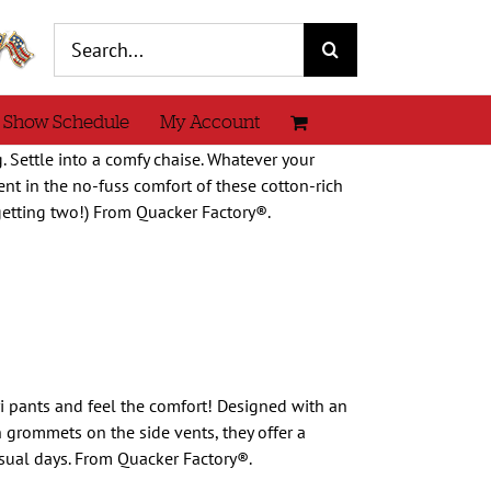
Search
for:
 Show Schedule
My Account
. Settle into a comfy chaise. Whatever your
nt in the no-fuss comfort of these cotton-rich
 getting two!) From Quacker Factory®.
i pants and feel the comfort! Designed with an
 grommets on the side vents, they offer a
asual days. From Quacker Factory®.