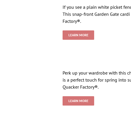
If you see a plain white picket fen
This snap-front Garden Gate cardi
Factory®.
LEARN MORE
Perk up your wardrobe with this c
is a perfect touch for spring into
Quacker Factory®.
LEARN MORE