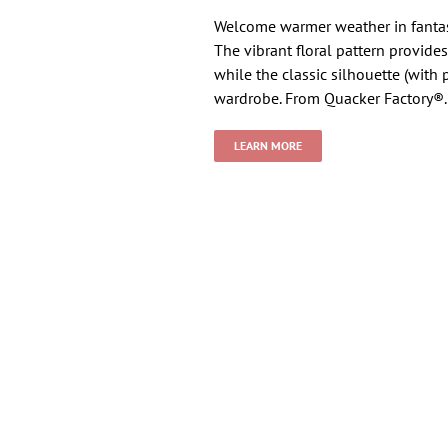
Welcome warmer weather in fantast
The vibrant floral pattern provide
while the classic silhouette (with
wardrobe. From Quacker Factory®.
LEARN MORE