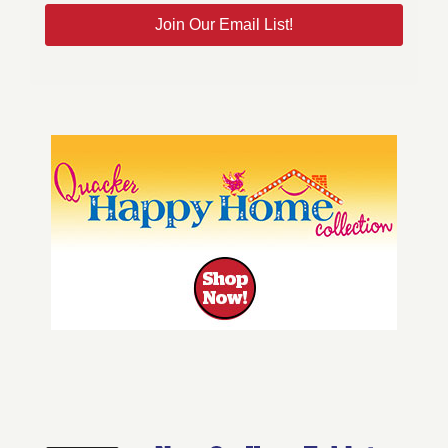
Join Our Email List!