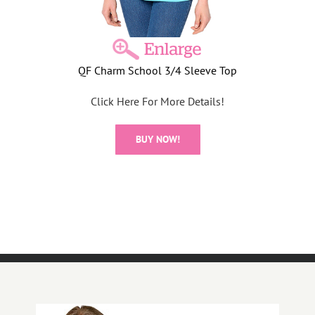
QF Charm School 3/4 Sleeve Top
Click Here For More Details!
BUY NOW!