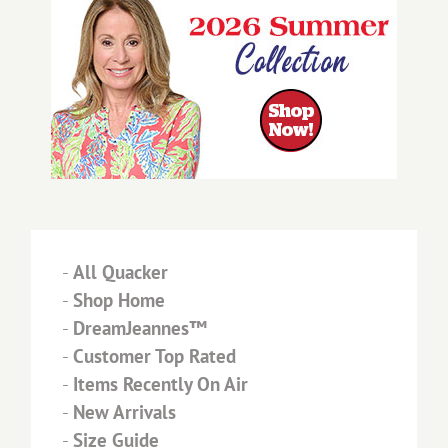
-
All Quacker
-
Shop Home
-
DreamJeannes™
-
Customer Top Rated
-
Items Recently On Air
-
New Arrivals
-
Size Guide