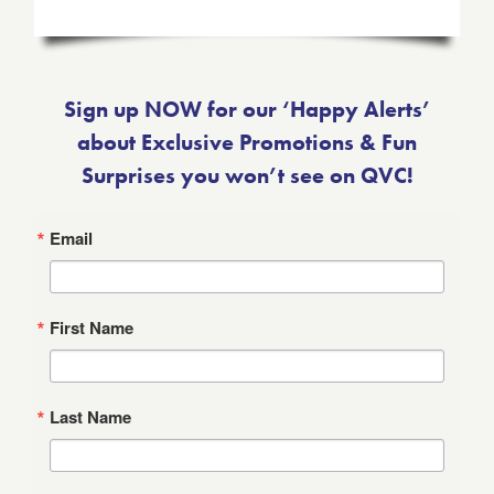
Sign up NOW for our ‘Happy Alerts’
about Exclusive Promotions & Fun
Surprises you won’t see on QVC!
Email
First Name
Last Name