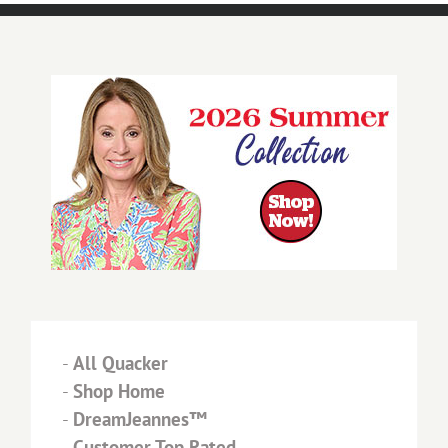
-
All Quacker
-
Shop Home
-
DreamJeannes™
-
Customer Top Rated