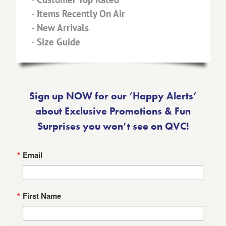
-
Items Recently On Air
-
New Arrivals
-
Size Guide
Sign up NOW for our ‘Happy Alerts’
about Exclusive Promotions & Fun
Surprises you won’t see on QVC!
Email
First Name