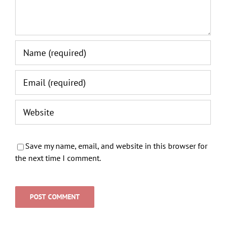
Save my name, email, and website in this browser for
the next time I comment.