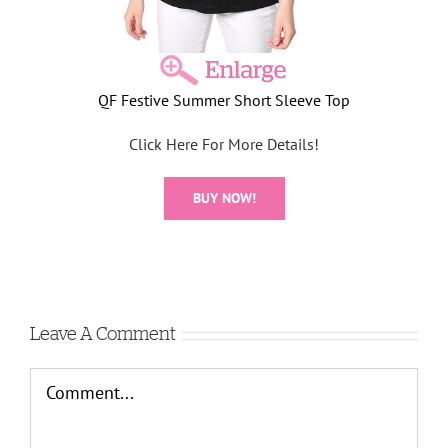
QF Festive Summer Short Sleeve Top
Click Here For More Details!
BUY NOW!
Leave A Comment
Comment