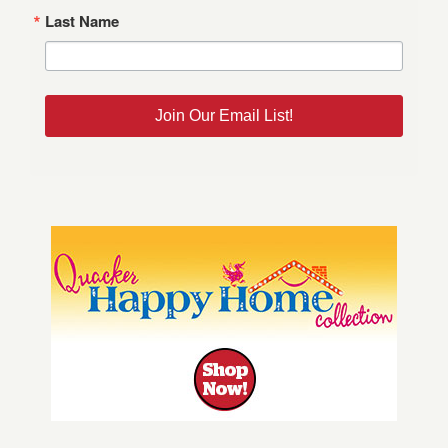
Last Name
Join Our Email List!