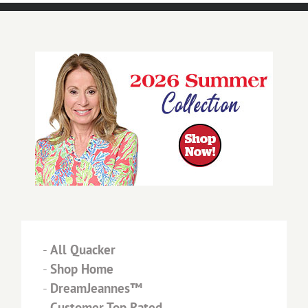
-
All Quacker
-
Shop Home
-
DreamJeannes™
-
Customer Top Rated