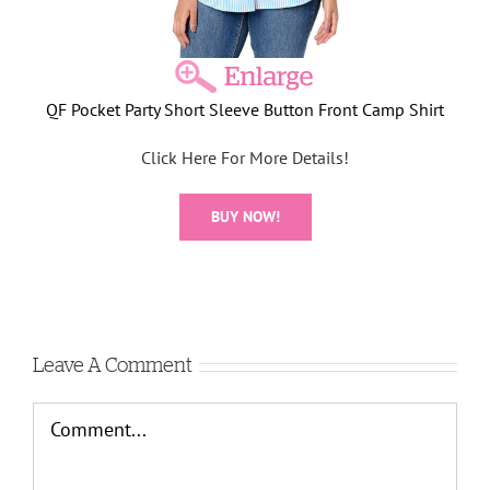
QF Pocket Party Short Sleeve Button Front Camp Shirt
Click Here For More Details!
BUY NOW!
Leave A Comment
Comment