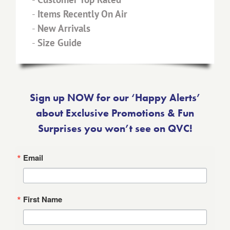
-
Items Recently On Air
-
New Arrivals
-
Size Guide
Sign up NOW for our ‘Happy Alerts’
about Exclusive Promotions & Fun
Surprises you won’t see on QVC!
Email
First Name