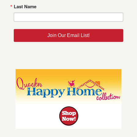
Last Name
Join Our Email List!