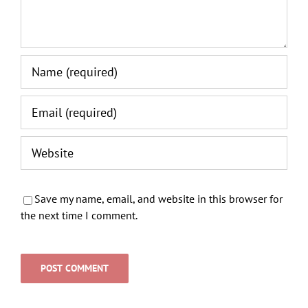
Save my name, email, and website in this browser for
the next time I comment.