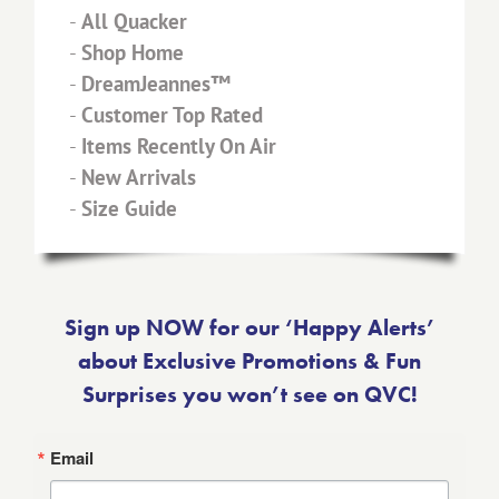
-
All Quacker
-
Shop Home
-
DreamJeannes™
-
Customer Top Rated
-
Items Recently On Air
-
New Arrivals
-
Size Guide
Sign up NOW for our ‘Happy Alerts’
about Exclusive Promotions & Fun
Surprises you won’t see on QVC!
Email