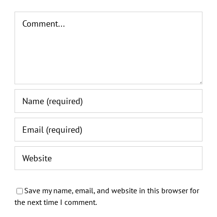
Comment
Save my name, email, and website in this browser for
the next time I comment.