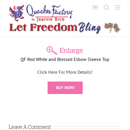
Skip
to
content
View
Larger
QF Red White and Blessed Elbow Sleeve Top
Image
Click Here For More Details!
BUY NOW!
Leave A Comment