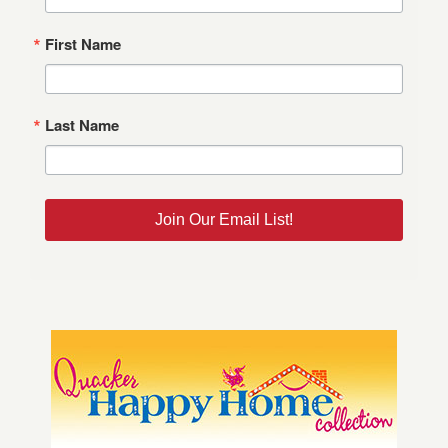
First Name
Last Name
Join Our Email List!