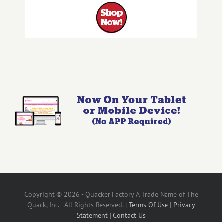
Copyright © 2026 - Quacker Factory A Trade Name of The
Quack, Inc. - All Rights Reserved. |
Terms Of Use
|
Privacy
Statement
|
Contact Us