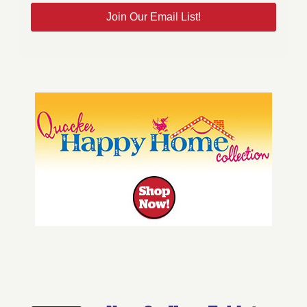
Join Our Email List!