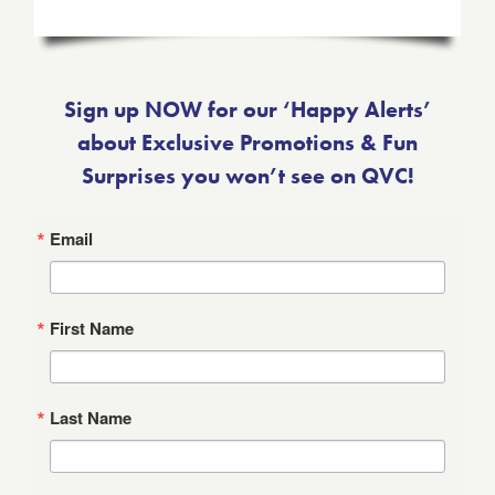
Sign up NOW for our ‘Happy Alerts’
about Exclusive Promotions & Fun
Surprises you won’t see on QVC!
Email
First Name
Last Name