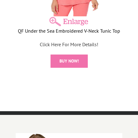
QF Under the Sea Embroidered V-Neck Tunic Top
Click Here For More Details!
BUY NOW!