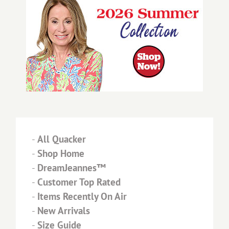
-
All Quacker
-
Shop Home
-
DreamJeannes™
-
Customer Top Rated
-
Items Recently On Air
-
New Arrivals
-
Size Guide