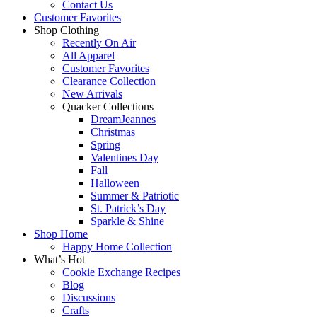
Contact Us
Customer Favorites
Shop Clothing
Recently On Air
All Apparel
Customer Favorites
Clearance Collection
New Arrivals
Quacker Collections
DreamJeannes
Christmas
Spring
Valentines Day
Fall
Halloween
Summer & Patriotic
St. Patrick’s Day
Sparkle & Shine
Shop Home
Happy Home Collection
What’s Hot
Cookie Exchange Recipes
Blog
Discussions
Crafts