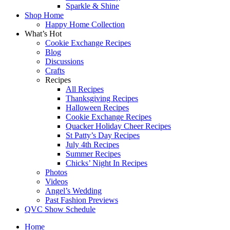
Sparkle & Shine
Shop Home
Happy Home Collection
What’s Hot
Cookie Exchange Recipes
Blog
Discussions
Crafts
Recipes
All Recipes
Thanksgiving Recipes
Halloween Recipes
Cookie Exchange Recipes
Quacker Holiday Cheer Recipes
St Patty’s Day Recipes
July 4th Recipes
Summer Recipes
Chicks’ Night In Recipes
Photos
Videos
Angel’s Wedding
Past Fashion Previews
QVC Show Schedule
Home