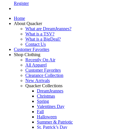
Register
Home
About Quacker
What are DreamJeannes?
What is a TSV?
What is a BigDeal?
Contact Us
Customer Favorites
Shop Clothing
Recently On Air
All Apparel
Customer Favorites
Clearance Collection
New Arrivals
Quacker Collections
DreamJeannes
Christmas
Spring
Valentines Day
Fall
Halloween
Summer & Patriotic
St. Patrick’s Day