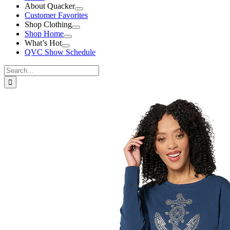
About Quacker
Customer Favorites
Shop Clothing
Shop Home
What’s Hot
QVC Show Schedule
Search
for:
View
Larger
Image