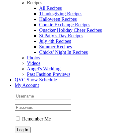
Recipes
All Recipes
Thanksgiving Recipes
Halloween Recipes
Cookie Exchange Recipes
Quacker Holiday Cheer Recipes
St Patty’s Day Recipes
July 4th Recipes
Summer Recipes
Chicks’ Night In Recipes
Photos
Videos
Angel’s Wedding
Past Fashion Previews
QVC Show Schedule
My Account
Remember Me