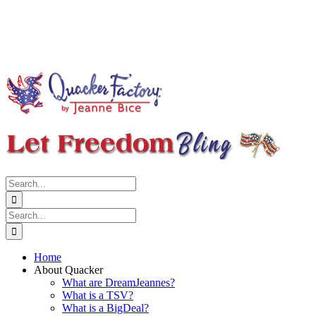
Search
for:
Search
for:
Home
About Quacker
What are DreamJeannes?
What is a TSV?
What is a BigDeal?