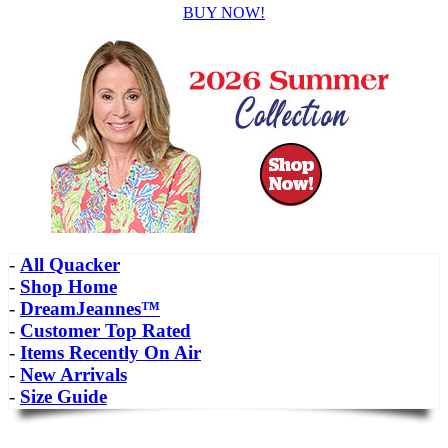
BUY NOW!
-
All Quacker
-
Shop Home
-
DreamJeannes™
-
Customer Top Rated
-
Items Recently On Air
-
New Arrivals
-
Size Guide