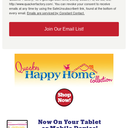
http://www.quackerfactory.com/. You can revoke your consent to receive
emails at any time by using the SafeUnsubscribe® link, found at the bottom of
every email.
Emails are serviced by Constant Contact.
Join Our Email List!