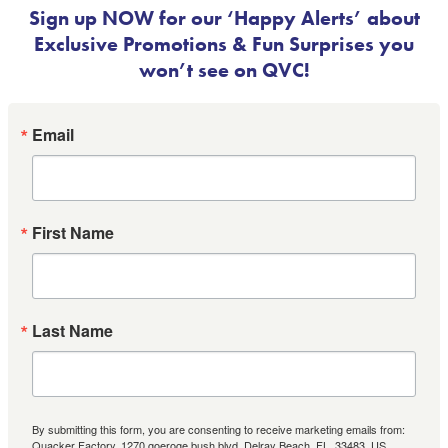
Sign up NOW for our ‘Happy Alerts’ about
Exclusive Promotions & Fun Surprises you
won’t see on QVC!
Email
First Name
Last Name
By submitting this form, you are consenting to receive marketing emails from:
Quacker Factory, 1270 goeroge bush blvd, Delray Beach, FL, 33483, US,