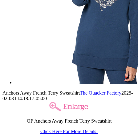
Anchors Away French Terry Sweatshirt
The Quacker Factory
2025-
02-03T14:18:17-05:00
QF Anchors Away French Terry Sweatshirt
Click Here For More Details!