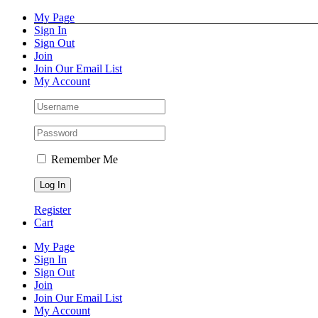
Skip
Facebook
Instagram
Pinterest
YouTube
My Page
to
Sign In
content
Sign Out
Join
Join Our Email List
My Account
Remember Me
Register
Cart
My Page
Sign In
Sign Out
Join
Join Our Email List
My Account