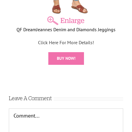
QF DreamJeannes Denim and Diamonds Jeggings
Click Here For More Details!
BUY NOW!
Leave A Comment
Comment