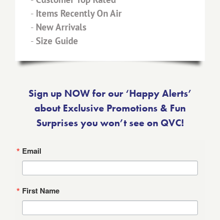
-
Items Recently On Air
-
New Arrivals
-
Size Guide
Sign up NOW for our ‘Happy Alerts’
about Exclusive Promotions & Fun
Surprises you won’t see on QVC!
Email
First Name