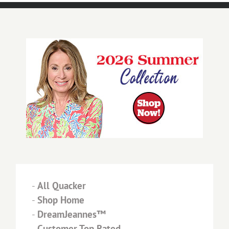
-
All Quacker
-
Shop Home
-
DreamJeannes™
-
Customer Top Rated