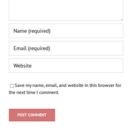
Save my name, email, and website in this browser for
the next time I comment.