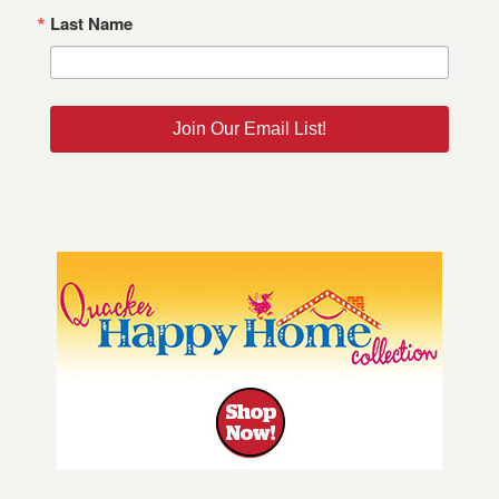
Last Name
Join Our Email List!