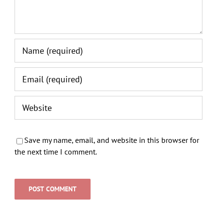
Save my name, email, and website in this browser for
the next time I comment.