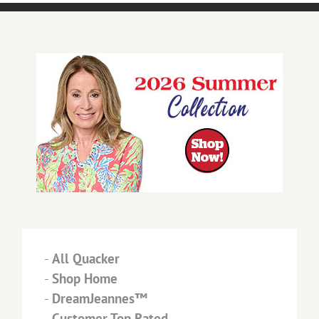
-
All Quacker
-
Shop Home
-
DreamJeannes™
-
Customer Top Rated