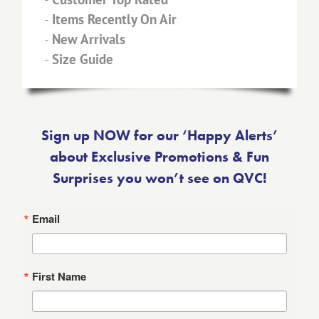
-
Items Recently On Air
-
New Arrivals
-
Size Guide
Sign up NOW for our ‘Happy Alerts’
about Exclusive Promotions & Fun
Surprises you won’t see on QVC!
Email
First Name