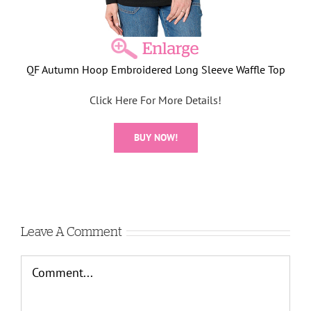
QF Autumn Hoop Embroidered Long Sleeve Waffle Top
Click Here For More Details!
BUY NOW!
Leave A Comment
Comment