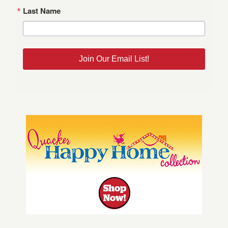
Last Name
Join Our Email List!