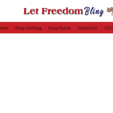
rites
Shop Clothing
Shop Home
What’s Hot
QVC