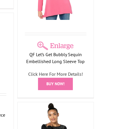
QF Let’s Get Bubbly Sequin
Embellished Long Sleeve Top
Click Here For More Details!
BUY NOW!
ece