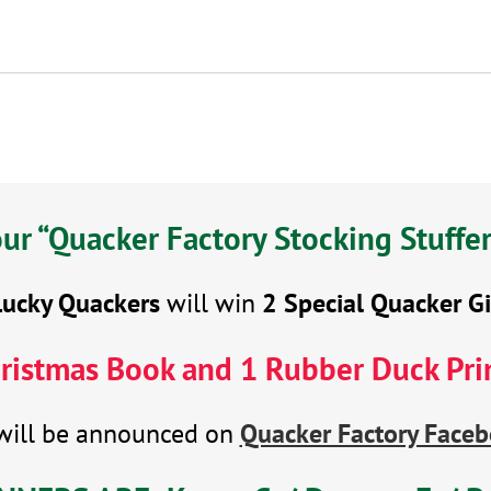
r “Quacker Factory Stocking Stuffe
Lucky Quackers
will win
2 Special Quacker Gi
ristmas Book and 1 Rubber Duck Pri
will be announced on
Quacker Factory Faceb