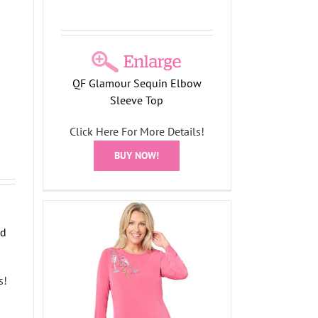
QF Glamour Sequin Elbow
Sleeve Top
Click Here For More Details!
BUY NOW!
nd
s!
in
e Top