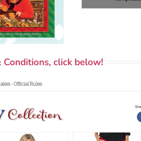
 Conditions, click below!
kes - Official Rules
Sha
Glamour Sequin Elbow S