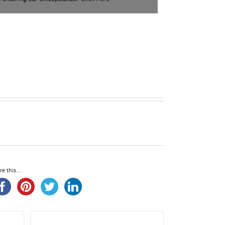
re this...
leeve