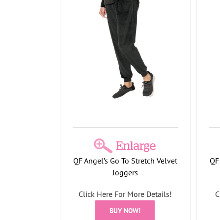
tretch Velvet
Angel’s Go To Stretch Velvet
ers
Hoodie with Bling Ties
llection
Holiday Collection
QF Angel’s Go To Stretch Velvet
QF 
Joggers
Click Here For More Details!
C
BUY NOW!