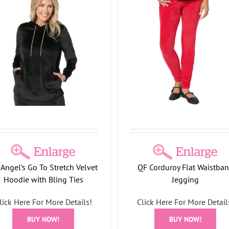
Top
Holiday Collection
Corduroy Flat Waistband
Jegging
Holiday Collection
Angel’s Go To Stretch Velvet
QF Corduroy Flat Waistba
Hoodie with Bling Ties
Jegging
lick Here For More Details!
Click Here For More Detail
Let’s Get Bubbly Sequ
Embellished Long Sleev
BUY NOW!
BUY NOW!
Holiday Collection