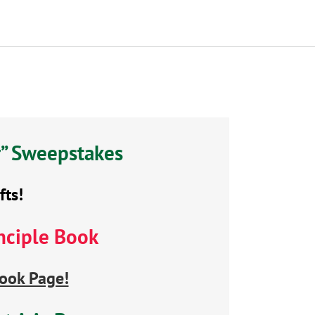
r” Sweepstakes
fts!
nciple Book
ook Page!