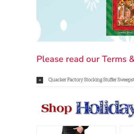
Please read our Terms &
Quacker Factory Stocking Stuffer Sweepsta