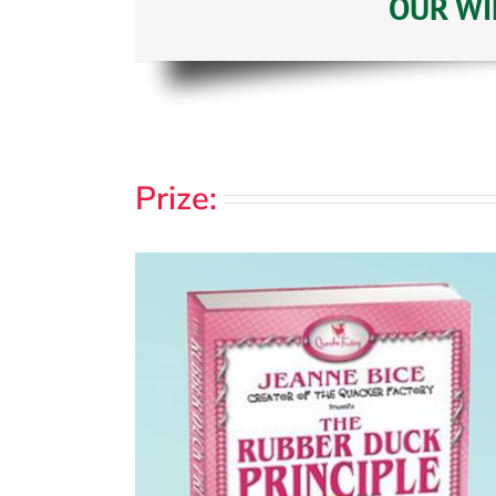
OUR WIN
Prize: