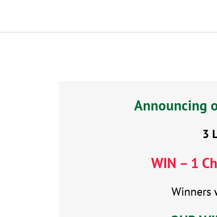
Announcing ou
3 
WIN –
1 Ch
Winners 