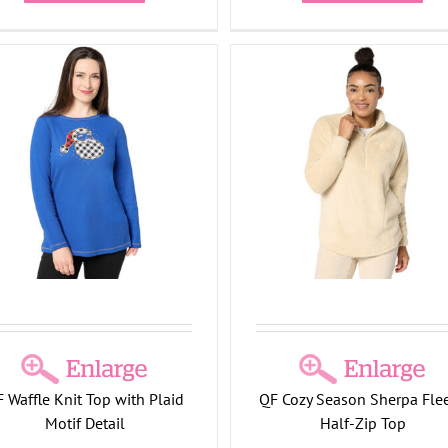
Cozy Season Sherpa Fleece
Half-Zip Top
Holiday Collection
 Waffle Knit Top with Plaid
QF Cozy Season Sherpa Fle
Motif Detail
Half-Zip Top