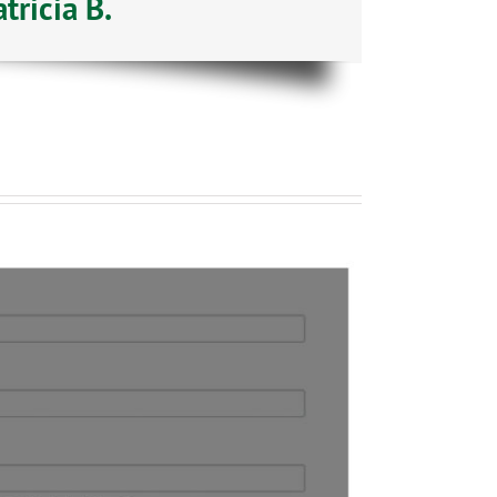
ricia B.