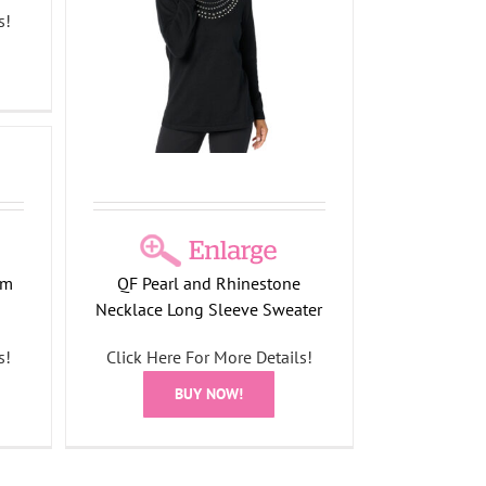
s!
klace
om
QF Pearl and Rhinestone
Necklace Long Sleeve Sweater
s!
Click Here For More Details!
BUY NOW!