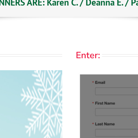
NERS ARE: Karen C. / Deanna E. / Pat
Enter: