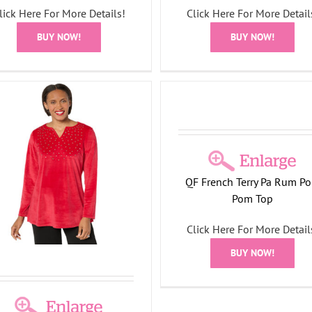
lick Here For More Details!
Click Here For More Detail
Pearl and Rhinestone Nec
Long Sleeve Sweater
BUY NOW!
BUY NOW!
Holiday Collection
French Terry Pa Rum Pom
Pom Top
Holiday Collection
QF French Terry Pa Rum P
Pom Top
Click Here For More Detail
BUY NOW!