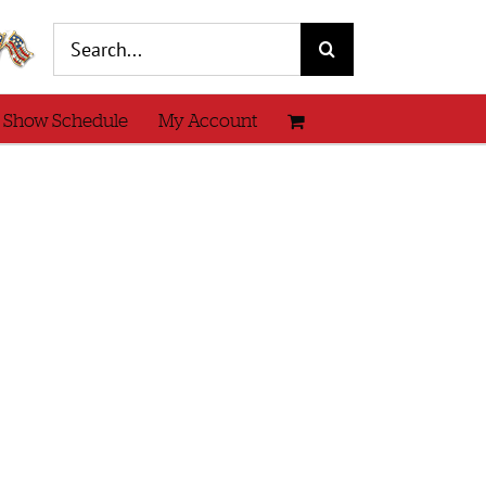
Search
for:
 Show Schedule
My Account