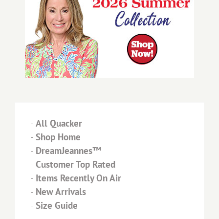
-
All Quacker
-
Shop Home
-
DreamJeannes™
-
Customer Top Rated
-
Items Recently On Air
-
New Arrivals
-
Size Guide