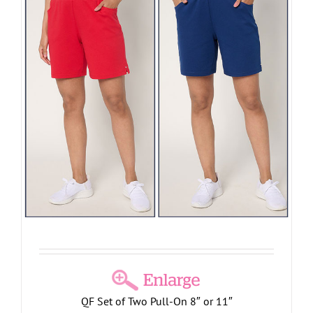
QF Set of Two Pull-On 8″ or 11″