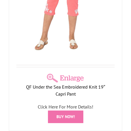
QF Under the Sea Embroidered Knit 19″
Capri Pant
Click Here For More Details!
BUY NOW!