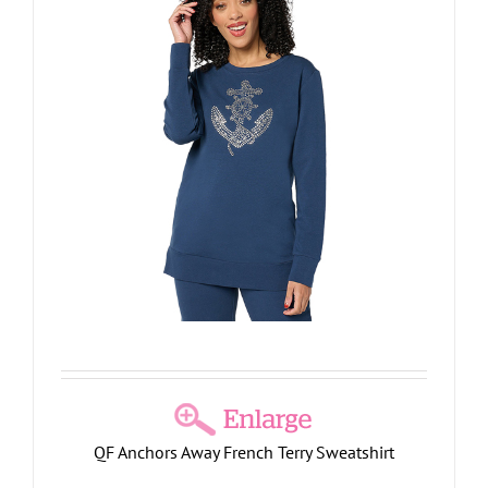
QF Anchors Away French Terry Sweatshirt