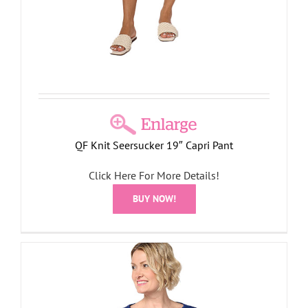
QF Knit Seersucker 19″ Capri Pant
Click Here For More Details!
BUY NOW!