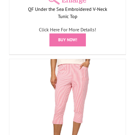
QF Under the Sea Embroidered V-Neck
Tunic Top
Click Here For More Details!
BUY NOW!