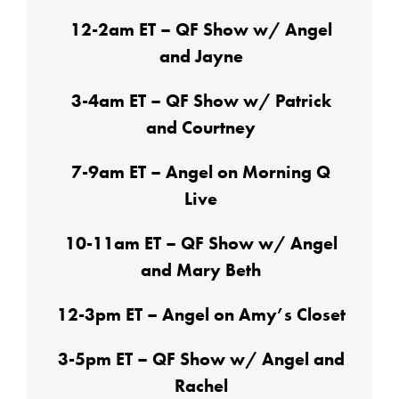
12-2am ET – QF Show w/ Angel
and Jayne
3-4am ET – QF Show w/ Patrick
and Courtney
7-9am ET – Angel on Morning Q
Live
10-11am ET – QF Show w/ Angel
and Mary Beth
12-3pm ET – Angel on Amy’s Closet
3-5pm ET – QF Show w/ Angel and
Rachel