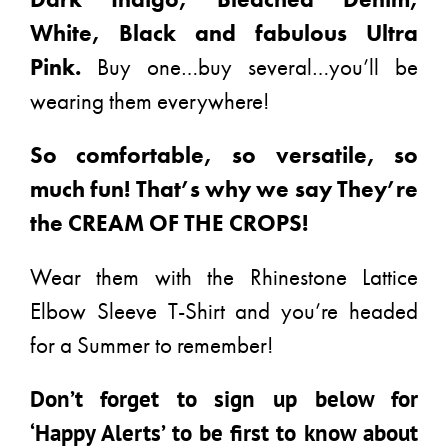
White, Black and fabulous Ultra
Pink.
Buy one…buy several…you’ll be
wearing them everywhere!
So comfortable, so versatile, so
much fun! That’s why we say They’re
the CREAM OF THE CROPS!
Wear them with the Rhinestone Lattice
Elbow Sleeve T-Shirt and you’re headed
for a Summer to remember!
Don’t forget to sign up below for
‘Happy Alerts’ to be first to know about