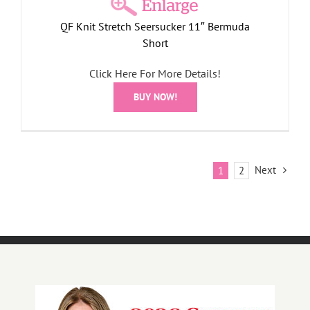
QF Knit Stretch Seersucker 11″ Bermuda
Short
Click Here For More Details!
BUY NOW!
Next
1
2