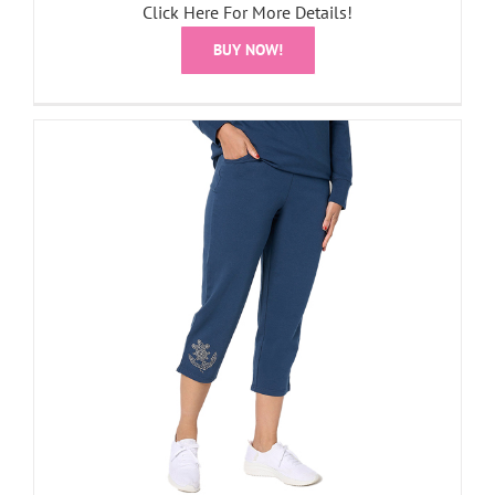
Click Here For More Details!
BUY NOW!