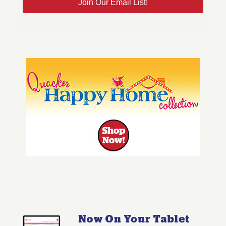
Join Our Email List!