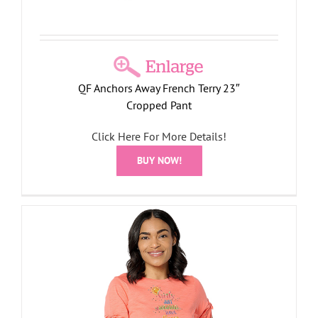
QF Anchors Away French Terry 23″
Cropped Pant
Click Here For More Details!
BUY NOW!