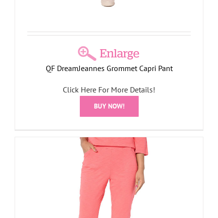
QF DreamJeannes Grommet Capri Pant
Click Here For More Details!
BUY NOW!