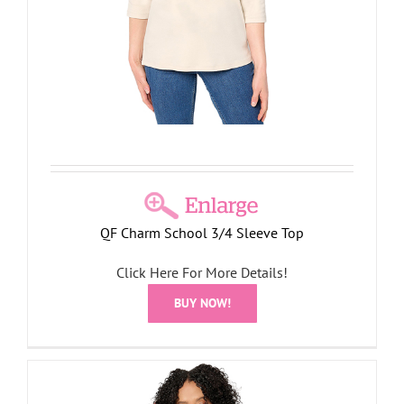
QF Charm School 3/4 Sleeve Top
Click Here For More Details!
BUY NOW!