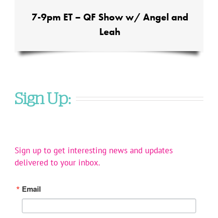
7-9pm ET – QF Show w/ Angel and
Leah
Sign Up:
Sign up to get interesting news and updates
delivered to your inbox.
Email