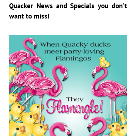
Quacker News and Specials you don’t
want to miss!