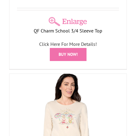
QF Charm School 3/4 Sleeve Top
Click Here For More Details!
BUY NOW!