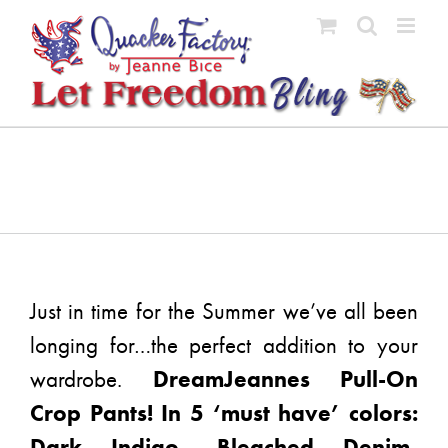
Skip
to
content
Just in time for the Summer we’ve all been
longing for…the perfect addition to your
wardrobe.
DreamJeannes Pull-On
Crop Pants! In 5 ‘must have’ colors:
Dark Indigo, Bleached Denim,