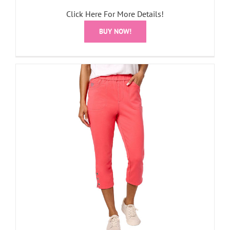
Click Here For More Details!
BUY NOW!