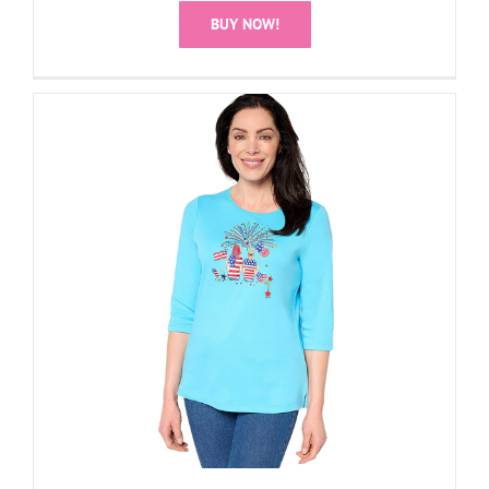
BUY NOW!