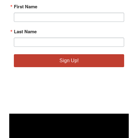
First Name
Last Name
Sign Up!