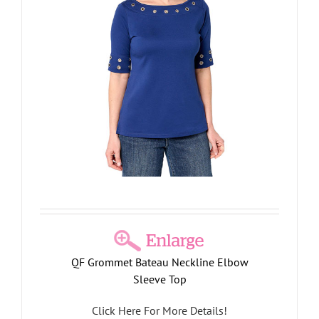
QF Grommet Bateau Neckline Elbow
Sleeve Top
Click Here For More Details!