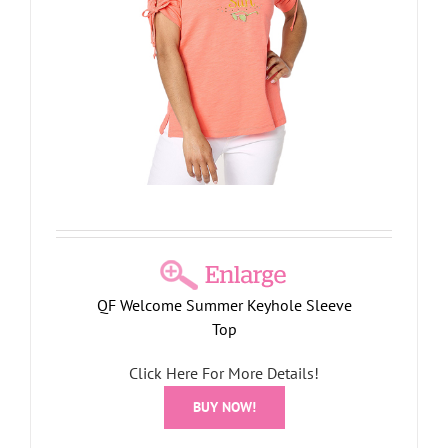
QF Welcome Summer Keyhole Sleeve
Top
Click Here For More Details!
BUY NOW!