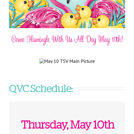
QVC Schedule:
Thursday, May 10th