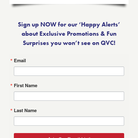
Sign up NOW for our ‘Happy Alerts’
about Exclusive Promotions & Fun
Surprises you won’t see on QVC!
Email
First Name
Last Name