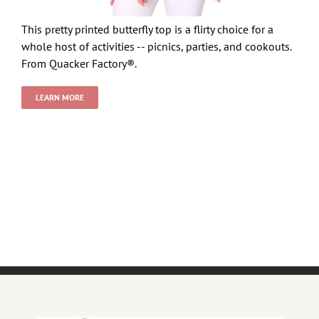
This pretty printed butterfly top is a flirty choice for a
whole host of activities -- picnics, parties, and cookouts.
From Quacker Factory®.
LEARN MORE