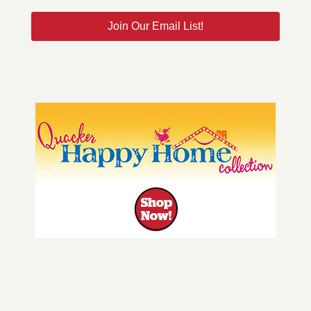
Join Our Email List!