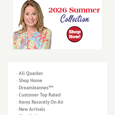
-
All Quacker
-
Shop Home
-
DreamJeannes™
-
Customer Top Rated
-
Items Recently On Air
-
New Arrivals