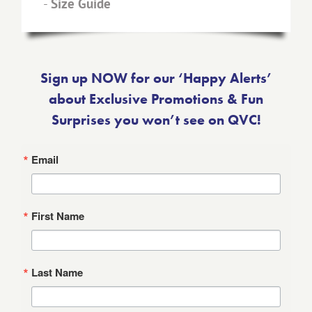
-
Size Guide
Sign up NOW for our ‘Happy Alerts’
about Exclusive Promotions & Fun
Surprises you won’t see on QVC!
Email
First Name
Last Name