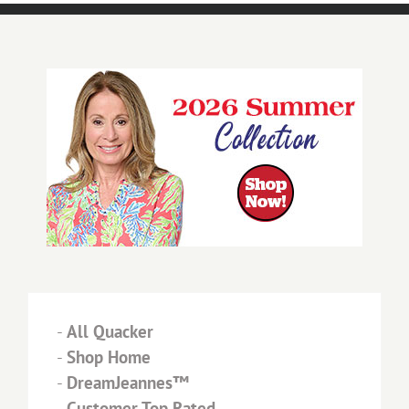
-
All Quacker
-
Shop Home
-
DreamJeannes™
-
Customer Top Rated