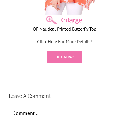
QF Nautical Printed Butterfly Top
Click Here For More Details!
BUY NOW!
Leave A Comment
Comment