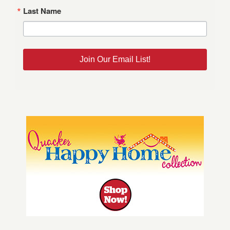
Last Name
Join Our Email List!