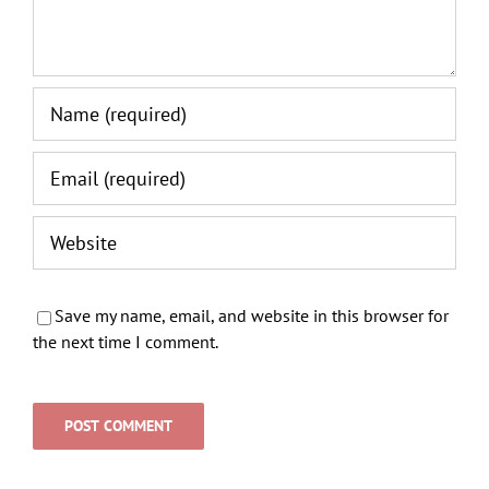
Save my name, email, and website in this browser for
the next time I comment.