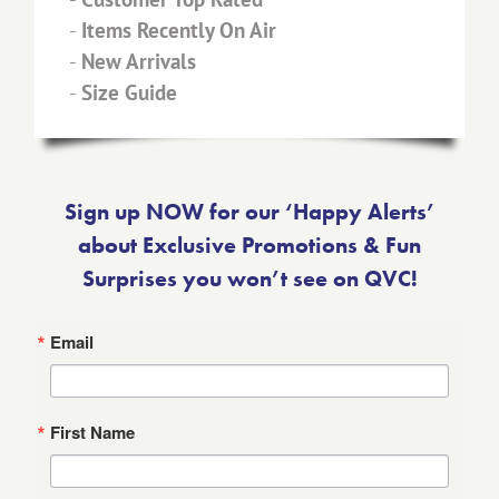
-
Items Recently On Air
-
New Arrivals
-
Size Guide
Sign up NOW for our ‘Happy Alerts’
about Exclusive Promotions & Fun
Surprises you won’t see on QVC!
Email
First Name