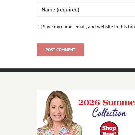
Save my name, email, and website in this bro