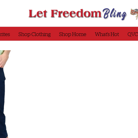
rites
Shop Clothing
Shop Home
What’s Hot
QVC