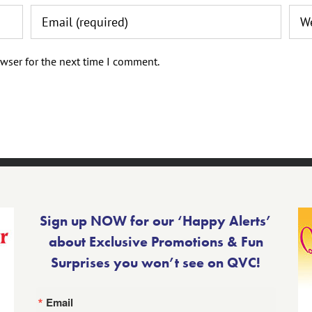
wser for the next time I comment.
Sign up NOW for our ‘Happy Alerts’
about Exclusive Promotions & Fun
Surprises you won’t see on QVC!
Email