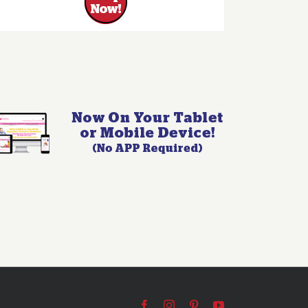
Facebook
Instagram
Pinterest
YouTube