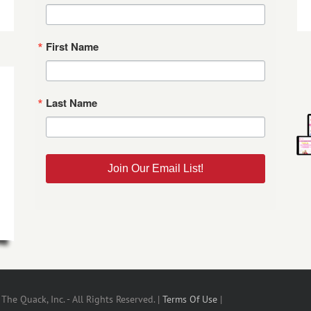
First Name
Last Name
Join Our Email List!
he Quack, Inc. - All Rights Reserved. |
Terms Of Use
|