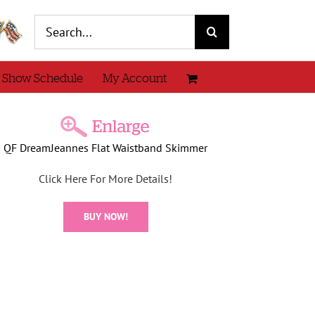
Search
for:
 Show Schedule
My Account
QF DreamJeannes Flat Waistband Skimmer
Click Here For More Details!
BUY NOW!