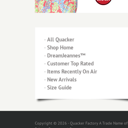
-
All Quacker
-
Shop Home
-
DreamJeannes™
-
Customer Top Rated
-
Items Recently On Air
-
New Arrivals
-
Size Guide
Copyright © 2026 - Quacker Factory A Trade Name of T