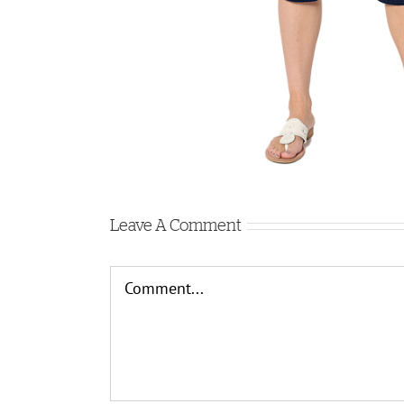
Leave A Comment
Comment