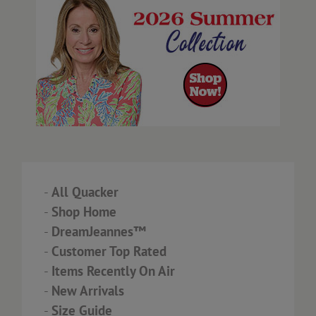
-
All Quacker
-
Shop Home
-
DreamJeannes™
-
Customer Top Rated
-
Items Recently On Air
-
New Arrivals