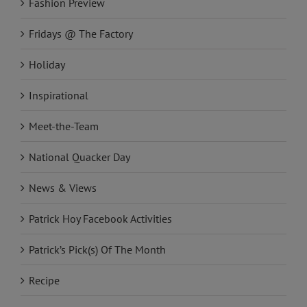
Fashion Preview
Fridays @ The Factory
Holiday
Inspirational
Meet-the-Team
National Quacker Day
News & Views
Patrick Hoy Facebook Activities
Patrick’s Pick(s) Of The Month
Recipe