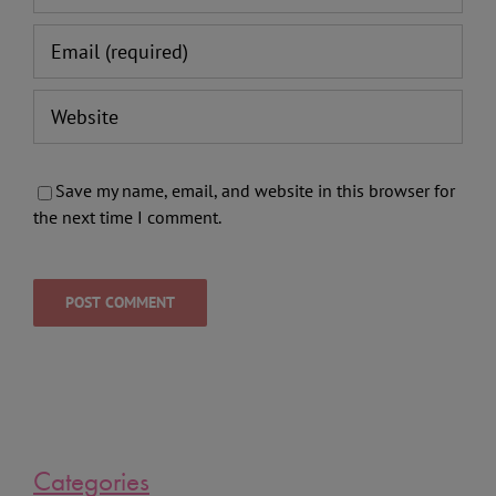
Save my name, email, and website in this browser for
the next time I comment.