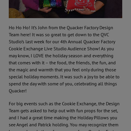
Ho Ho Ho! It’s John from the Quacker Factory Design
Team here! It was so great to get down to the QVC
Studio’s last week for our 4th Annual Quacker Factory
Cookie Exchange Live Studio Audience Show! As you
may know, I LOVE the holiday season and everything
that comes with it – the food, the friends, the fun, and
the magic and warmth that you feel only during those
special holiday moments. It was such a joy to be able to
spend the day with some of you, celebrating all things
Quacker!
For big events such as the Cookie Exchange, the Design
Team gets asked to help out with fun props for the set,
and I had a great time making the Holiday Pillows you
see Angel and Patrick holding. You may recognize them