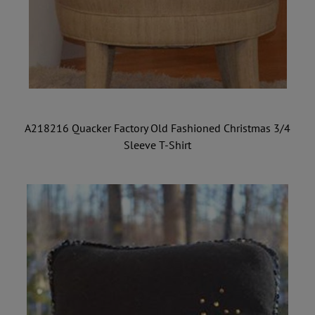
A218216 Quacker Factory Old Fashioned Christmas 3/4
Sleeve T-Shirt