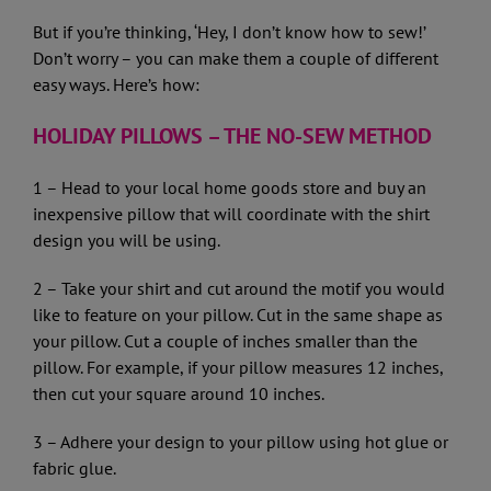
But if you’re thinking, ‘Hey, I don’t know how to sew!’
Don’t worry – you can make them a couple of different
easy ways. Here’s how:
HOLIDAY PILLOWS – THE NO-SEW METHOD
1 – Head to your local home goods store and buy an
inexpensive pillow that will coordinate with the shirt
design you will be using.
2 – Take your shirt and cut around the motif you would
like to feature on your pillow. Cut in the same shape as
your pillow. Cut a couple of inches smaller than the
pillow. For example, if your pillow measures 12 inches,
then cut your square around 10 inches.
3 – Adhere your design to your pillow using hot glue or
fabric glue.