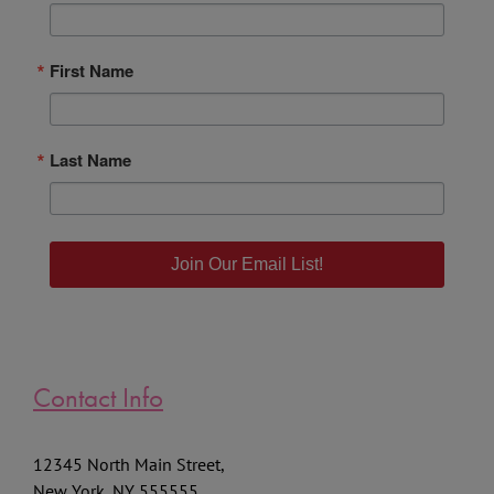
Email
First Name
Last Name
Join Our Email List!
Contact Info
12345 North Main Street,