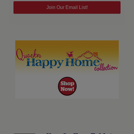
Join Our Email List!