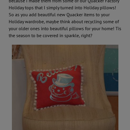
because I made them from some of our Quacker Factory
Holiday tops that I simply turned into Holiday pillows!
So as you add beautiful new Quacker items to your
Holiday wardrobe, maybe think about recycling some of
your older ones into beautiful pillows for your home! Tis
the season to be covered in sparkle, right?