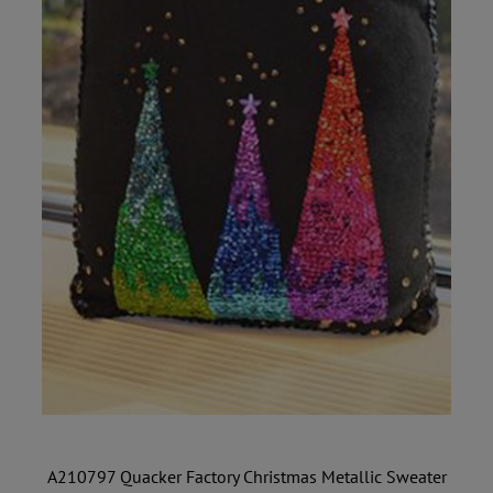
A210797 Quacker Factory Christmas Metallic Sweater