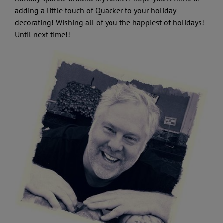
adding a little touch of Quacker to your holiday
decorating! Wishing all of you the happiest of holidays!
Until next time!!