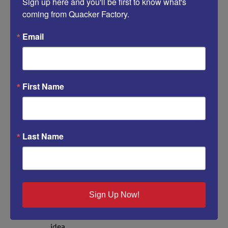
Sign up here and you'll be first to know what's 
coming from Quacker Factory.
One Comment
Email
debbiestriblng
May 5, 2014 at 5:02 pm
- Reply
I can’t thank you enough John for reminding
me of this idea again.
First Name
Yesterday I tried on my all Sparkle and Shine
Hummingbird shirt with the Fuchia’s on the
front and it’s too short for my taste now so
that’s what I shall do with it. Sadly I hung it
Last Name
back up pondering how to let go of it and
now I won’t have to. It’s such a pretty design, if
you are like me I remember all things Quacker
for years, I seem to remember what’s important
in life and that’s great Quacker designs over
Sign Up Now!
all these years that bring me joy. I bet my
Humingbird would look so good at my patio
table outside in the sun……oooh love that