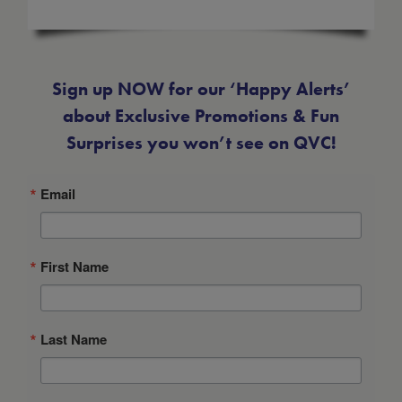
-
Size Guide
Sign up NOW for our ‘Happy Alerts’
about Exclusive Promotions & Fun
Surprises you won’t see on QVC!
Email
First Name
Last Name