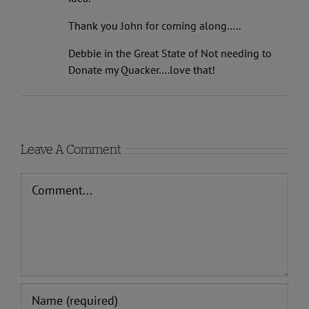
idea.
Thank you John for coming along…..
Debbie in the Great State of Not needing to
Donate my Quacker….love that!
Leave A Comment
Comment