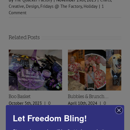
Creative
,
Design
,
Fridays @ The Factory
,
Holiday
|
1
Comment
Related Posts
Spring Styles 2024 Sneak
Doily Heart Blog
A
Peek
O
January 30th, 2024
|
0
February 29th, 2024
|
0
O
Comments
Let Freedom Bling!
Comments
C