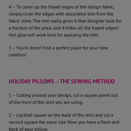
4 – To cover up the frayed edges of the design fabric,
simply cover the edges with decorative trim from the
fabric store. The trim really gives it that designer look for
a fraction of the price, and it hides all the frayed edges!
Hot glue will work best for applying the trim.
5 – You’re done! Find a perfect place for your new
creation!
HOLIDAY PILLOWS – THE SEWING METHOD
1 – Cutting around your design, cut a square panel out
of the front of the shirt you are using.
2 – Lay that square on the back of the shirt and cut a
second square the same size. Now you have a front and
back of your pillow.