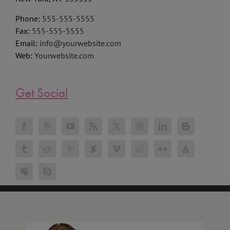
New York, NY 555555
Phone:
555-555-5555
Fax:
555-555-5555
Email:
info@yourwebsite.com
Web:
Yourwebsite.com
Get Social