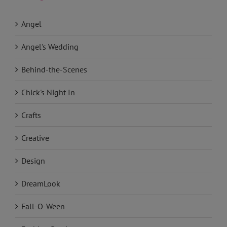
Categories
Angel
Angel's Wedding
Behind-the-Scenes
Chick's Night In
Crafts
Creative
Design
DreamLook
Fall-O-Ween