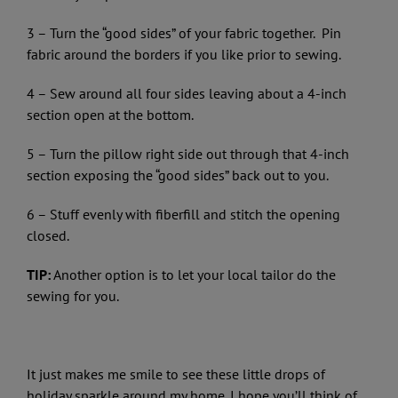
3 – Turn the “good sides” of your fabric together. Pin
fabric around the borders if you like prior to sewing.
4 – Sew around all four sides leaving about a 4-inch
section open at the bottom.
5 – Turn the pillow right side out through that 4-inch
section exposing the “good sides” back out to you.
6 – Stuff evenly with fiberfill and stitch the opening
closed.
TIP:
Another option is to let your local tailor do the
sewing for you.
It just makes me smile to see these little drops of
holiday sparkle around my home. I hope you’ll think of