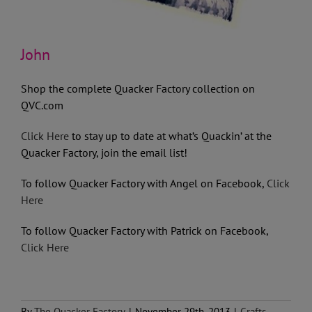
John
Shop the complete Quacker Factory collection on
QVC.com
Click Here
to stay up to date at what’s Quackin’ at the
Quacker Factory, join the email list!
To follow Quacker Factory with Angel on Facebook,
Click
Here
To follow Quacker Factory with Patrick on Facebook,
Click Here
By
The Quacker Factory
|
November 29th, 2013
|
Crafts
,