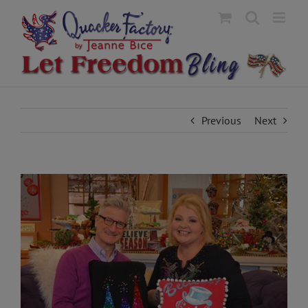
Skip
to
content
Previous
Next