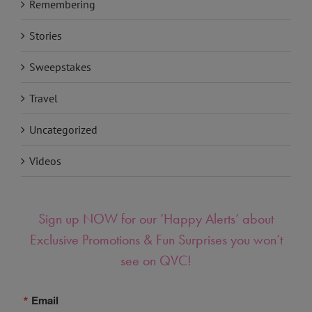
Remembering
Stories
Sweepstakes
Travel
Uncategorized
Videos
Sign up NOW for our ‘Happy Alerts’ about
Exclusive Promotions & Fun Surprises you won’t
see on QVC!