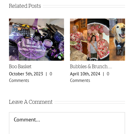
Related Posts
Spring Styles 2024 Sneak
Doily Heart Blog
A
Peek
O
January 30th, 2024
|
0
February 29th, 2024
|
0
O
Comments
Comments
C
Leave A Comment
Comment