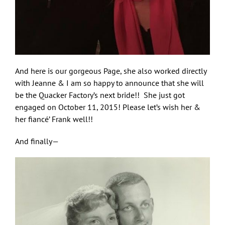
And here is our gorgeous Page, she also worked directly
with Jeanne & I am so happy to announce that she will
be the Quacker Factory’s next bride!! She just got
engaged on October 11, 2015! Please let’s wish her &
Let Freedom Bling!
her fiancé’ Frank well!!
And finally—
Sign up here and you'll be first to know what's 
coming from Quacker Factory.
Email