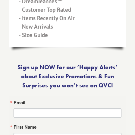
-
DreamJeannes™
-
Customer Top Rated
-
Items Recently On Air
-
New Arrivals
-
Size Guide
Sign up NOW for our ‘Happy Alerts’
about Exclusive Promotions & Fun
Surprises you won’t see on QVC!
Email
First Name