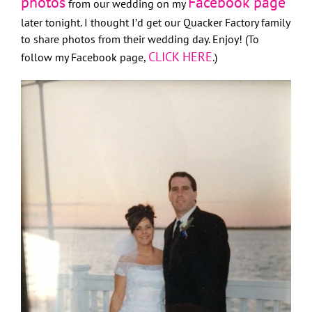
photos
Facebook page
from our wedding on my
later tonight. I thought I’d get our Quacker Factory family
to share photos from their wedding day. Enjoy! (To
CLICK HERE
follow my Facebook page,
.)