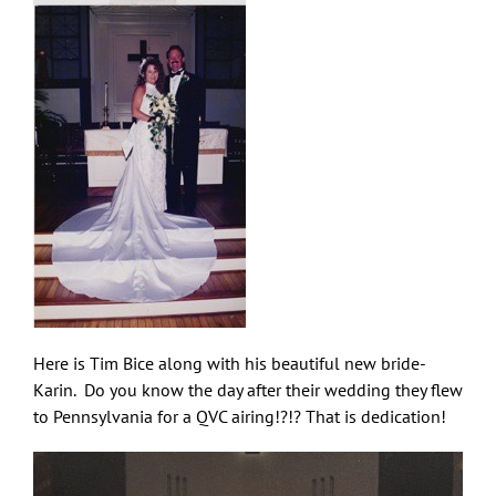
Here is Tim Bice along with his beautiful new bride-
Karin. Do you know the day after their wedding they flew
to Pennsylvania for a QVC airing!?!? That is dedication!