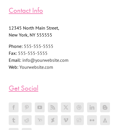
Contact Info
12345 North Main Street,
New York, NY 555555
Phone:
555-555-5555
Fax:
555-555-5555
Email:
info@yourwebsite.com
Web:
Yourwebsite.com
Get Social