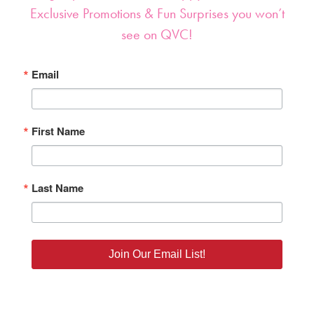
Sign up NOW for our ‘Happy Alerts’ about
Exclusive Promotions & Fun Surprises you won’t
see on QVC!
Email
First Name
Last Name
Join Our Email List!