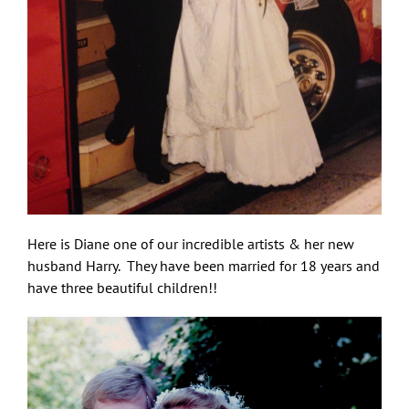
Here is Diane one of our incredible artists & her new
husband Harry. They have been married for 18 years and
have three beautiful children!!