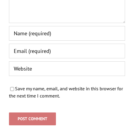
Save my name, email, and website in this browser for
the next time I comment.