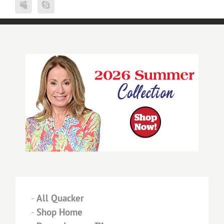
-
All Quacker
-
Shop Home