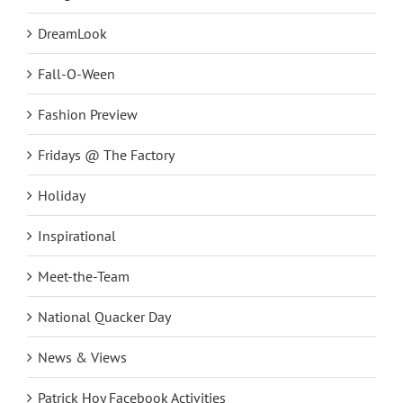
Design
DreamLook
Fall-O-Ween
Fashion Preview
Fridays @ The Factory
Holiday
Inspirational
Meet-the-Team
National Quacker Day
News & Views