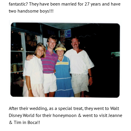
fantastic? They have been married for 27 years and have
two handsome boys!!!
After their wedding, as a special treat, they went to Walt
Disney World for their honeymoon & went to visit Jeanne
& Tim in Boca!!