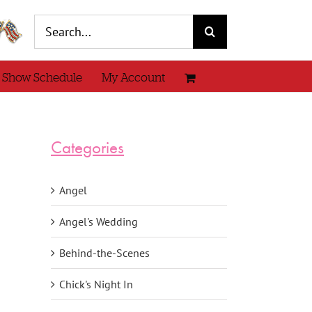
Search
for:
 Show Schedule
My Account
Categories
Angel
Angel's Wedding
Behind-the-Scenes
Chick's Night In