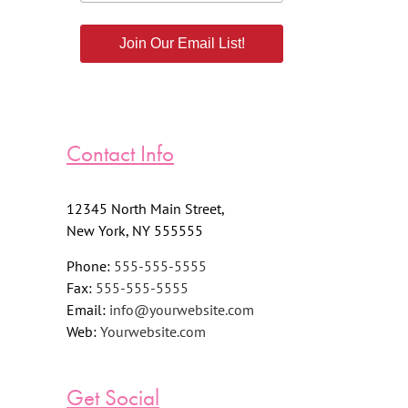
Join Our Email List!
Contact Info
12345 North Main Street,
New York, NY 555555
Phone:
555-555-5555
Fax:
555-555-5555
Email:
info@yourwebsite.com
Web:
Yourwebsite.com
Get Social