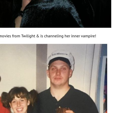
movies from Twilight & is channeling her inner vampire!