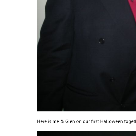
Here is me & Glen on our first Halloween togeth