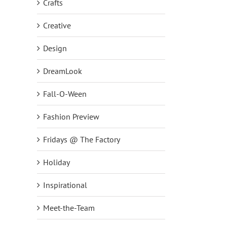
Crafts
Creative
Design
DreamLook
Fall-O-Ween
Fashion Preview
Fridays @ The Factory
Holiday
Inspirational
Meet-the-Team