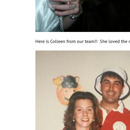
Here is Colleen from our team!! She loved the 