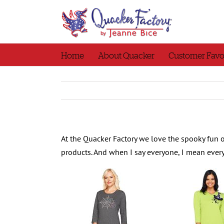
Skip
to
content
Home
About Quacker
Customer Favo
At the Quacker Factory we love the spooky fun 
products. And when I say everyone, I mean eve