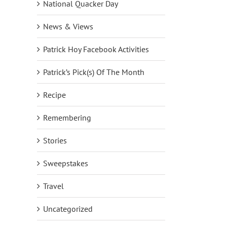
National Quacker Day
News & Views
Patrick Hoy Facebook Activities
Patrick’s Pick(s) Of The Month
Recipe
Remembering
Stories
Sweepstakes
Travel
Uncategorized