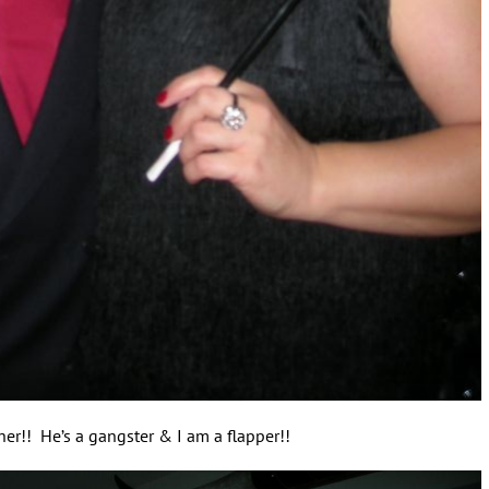
er!! He’s a gangster & I am a flapper!!