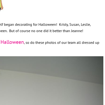
lf began decorating for Halloween! Kristy, Susan, Leslie,
een. But of course no one did it better than Jeanne!
Halloween
f
, so do these photos of our team all dressed up