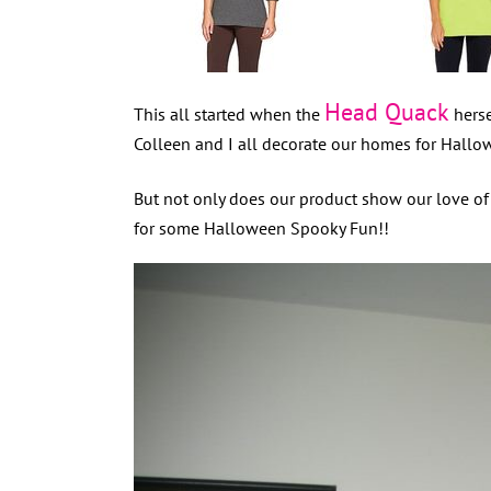
Head Quack
This all started when the
herse
Colleen and I all decorate our homes for Hallow
But not only does our product show our love o
for some Halloween Spooky Fun!!