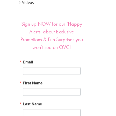
Videos
Sign up NOW for our ‘Happy
Alerts’ about Exclusive
Promotions & Fun Surprises you
won’t see on QVC!
Email
First Name
Last Name