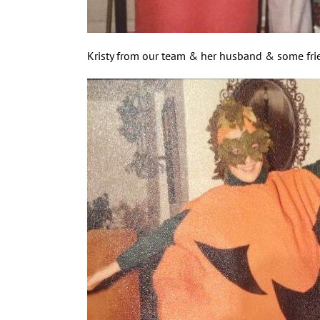
Kristy from our team & her husband & some frien