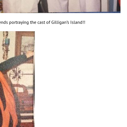
ds portraying the cast of Gilligan’s Island!!