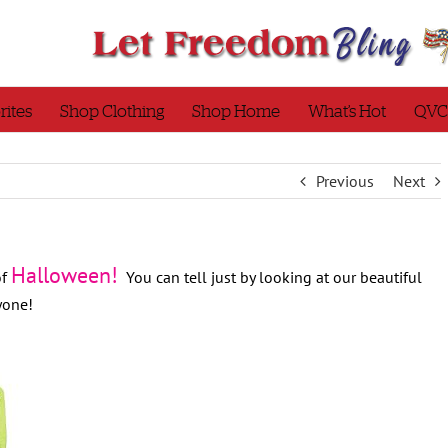
rites
Shop Clothing
Shop Home
What’s Hot
QVC
Previous
Next
Halloween!
of
You can tell just by looking at our beautiful
ryone!