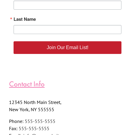
Last Name
Join Our Email List!
Contact Info
12345 North Main Street,
New York, NY 555555
Phone:
555-555-5555
Fax:
555-555-5555