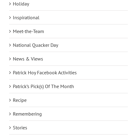
Holiday
Inspirational
Meet-the-Team
National Quacker Day
News & Views
Patrick Hoy Facebook Activities
Patrick’s Pick(s) Of The Month
Recipe
Remembering
Stories