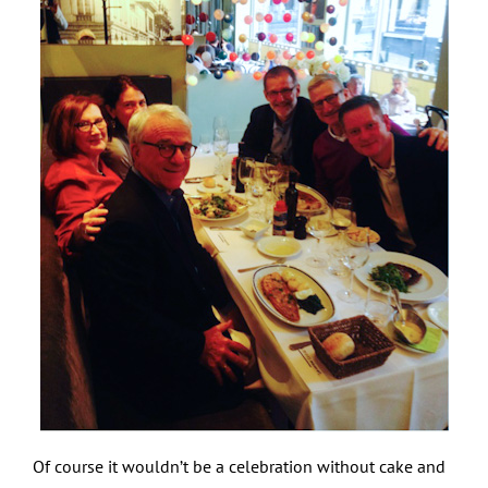
Of course it wouldn’t be a celebration without cake and