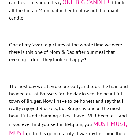
ONE BIG CANDLE!
candles – or should I say
It took
all the hot air Mom had in her to blow out that giant
candle!
One of my favorite pictures of the whole time we were
there is this one of Mom & Dad after our meal that
evening – don’t they look so happy?!
The next day we all woke up early and took the train and
headed out of Brussels for the day to see the beautiful
town of Bruges. Now I have to be honest and say that I
really enjoyed Brussels, but Bruges is one of the most
beautiful and charming cities I have EVER been to – and
MUST, MUST,
if you ever find yourself in Belgium, you
MUST
go to this gem of a city. It was my first time there