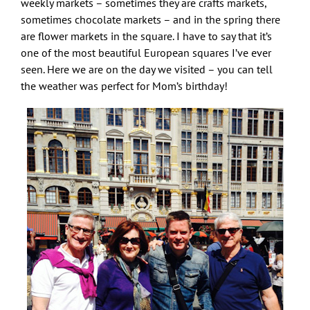
weekly markets – sometimes they are crafts markets,
sometimes chocolate markets – and in the spring there
are flower markets in the square. I have to say that it’s
one of the most beautiful European squares I’ve ever
seen. Here we are on the day we visited – you can tell
the weather was perfect for Mom’s birthday!