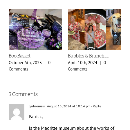
Boo Basket
Bubbles & Brunch……
S
P
October 5th, 2023
|
0
April 10th, 2024
|
0
F
Comments
Comments
C
3 Comments
gailnorusis
August 15, 2014 at 10:14 pm
- Reply
Patrick,
Is the Magritte museum about the works of