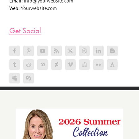
Email:
info@yourwebsite.com
Web:
Yourwebsite.com
Get Social