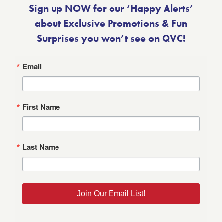
Sign up NOW for our ‘Happy Alerts’
about Exclusive Promotions & Fun
Surprises you won’t see on QVC!
Email
First Name
Last Name
Join Our Email List!