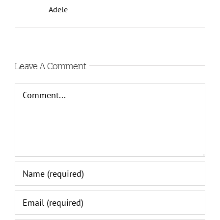
Adele
Leave A Comment
Comment