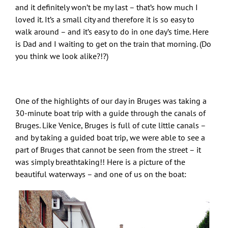
and it definitely won’t be my last – that’s how much I
loved it. It’s a small city and therefore it is so easy to
walk around – and it’s easy to do in one day’s time. Here
is Dad and I waiting to get on the train that morning. (Do
you think we look alike?!?)
One of the highlights of our day in Bruges was taking a
30-minute boat trip with a guide through the canals of
Bruges. Like Venice, Bruges is full of cute little canals –
and by taking a guided boat trip, we were able to see a
part of Bruges that cannot be seen from the street – it
was simply breathtaking!! Here is a picture of the
beautiful waterways – and one of us on the boat: