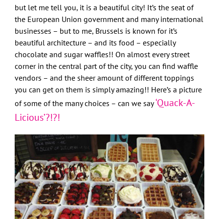
but let me tell you, it is a beautiful city! It’s the seat of
the European Union government and many international
businesses – but to me, Brussels is known for it’s
beautiful architecture – and its food – especially
chocolate and sugar waffles!! On almost every street
corner in the central part of the city, you can find waffle
vendors – and the sheer amount of different toppings
you can get on them is simply amazing!! Here’s a picture
‘Quack-A-
of some of the many choices – can we say
Licious’?!?!