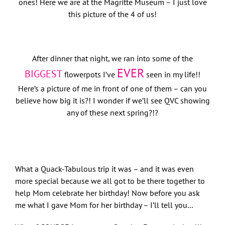
ones! Here we are at the Magritte Museum – I just love
this picture of the 4 of us!
After dinner that night, we ran into some of the
EVER
BIGGEST
flowerpots I’ve
seen in my life!!
Here’s a picture of me in front of one of them – can you
believe how big it is?! I wonder if we’ll see QVC showing
any of these next spring?!?
What a Quack-Tabulous trip it was – and it was even
more special because we all got to be there together to
help Mom celebrate her birthday! Now before you ask
me what I gave Mom for her birthday – I’ll tell you…