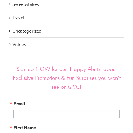
Sweepstakes
Travel
Uncategorized
Videos
Sign up NOW for our ‘Happy Alerts’ about
Exclusive Promotions & Fun Surprises you won’t
see on QVC!
Email
First Name