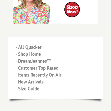
-
All Quacker
-
Shop Home
-
DreamJeannes™
-
Customer Top Rated
-
Items Recently On Air
-
New Arrivals
-
Size Guide