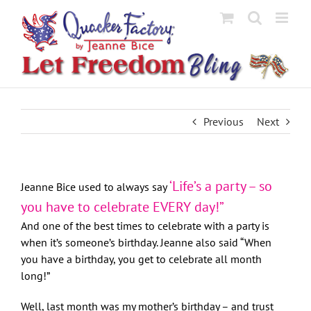
Skip
to
content
Previous
Next
‘Life’s a party – so
Jeanne Bice used to always say
you have to celebrate EVERY day!”
And one of the best times to celebrate with a party is
when it’s someone’s birthday. Jeanne also said “When
you have a birthday, you get to celebrate all month
long!”
Well, last month was my mother’s birthday – and trust