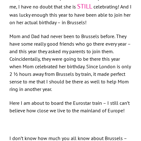
STILL
me, I have no doubt that she is
celebrating! And I
was lucky enough this year to have been able to join her
on her actual birthday – in Brussels!
Mom and Dad had never been to Brussels before. They
have some really good friends who go there every year –
and this year they asked my parents to join them.
Coincidentally, they were going to be there this year
when Mom celebrated her birthday. Since London is only
2 ½ hours away from Brussels by train, it made perfect
sense to me that I should be there as well to help Mom
ring in another year.
Here I am about to board the Eurostar train – I still can’t
believe how close we live to the mainland of Europe!
I don’t know how much you all know about Brussels –