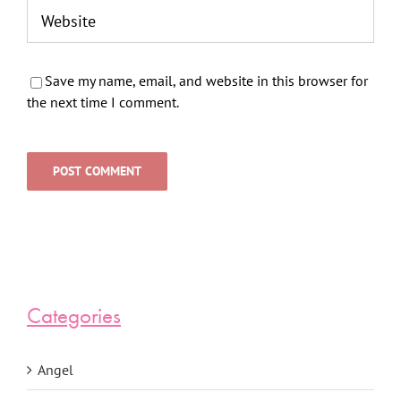
Save my name, email, and website in this browser for
the next time I comment.
Categories
Angel