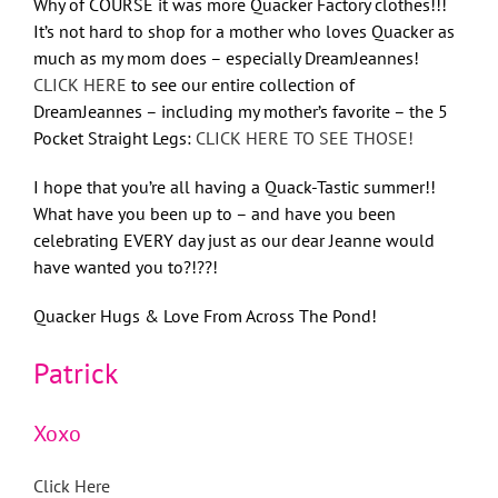
Why of COURSE it was more Quacker Factory clothes!!!
It’s not hard to shop for a mother who loves Quacker as
much as my mom does – especially DreamJeannes!
CLICK HERE
to see our entire collection of
DreamJeannes – including my mother’s favorite – the 5
Pocket Straight Legs:
CLICK HERE TO SEE THOSE!
I hope that you’re all having a Quack-Tastic summer!!
What have you been up to – and have you been
celebrating EVERY day just as our dear Jeanne would
have wanted you to?!??!
Quacker Hugs & Love From Across The Pond!
Patrick
Xoxo
Click Here