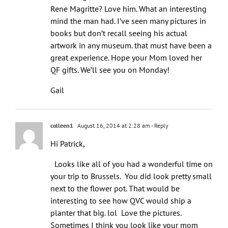
Rene Magritte? Love him. What an interesting
mind the man had. I’ve seen many pictures in
books but don’t recall seeing his actual
artwork in any museum. that must have been a
great experience. Hope your Mom loved her
QF gifts. We’ll see you on Monday!
Gail
colleen1
August 16, 2014 at 2:28 am
- Reply
Hi Patrick,
Looks like all of you had a wonderful time on
your trip to Brussels. You did look pretty small
next to the flower pot. That would be
interesting to see how QVC would ship a
planter that big. lol Love the pictures.
Sometimes I think you look like your mom