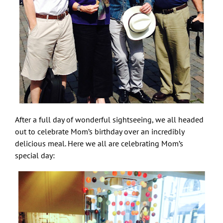
After a full day of wonderful sightseeing, we all headed
out to celebrate Mom’s birthday over an incredibly
delicious meal. Here we all are celebrating Mom’s
special day: