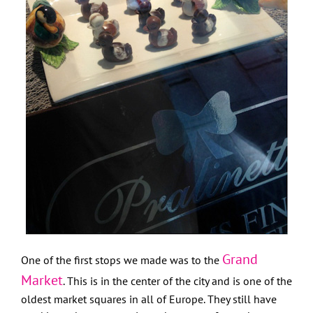
Grand
One of the first stops we made was to the
Market
. This is in the center of the city and is one of the
oldest market squares in all of Europe. They still have