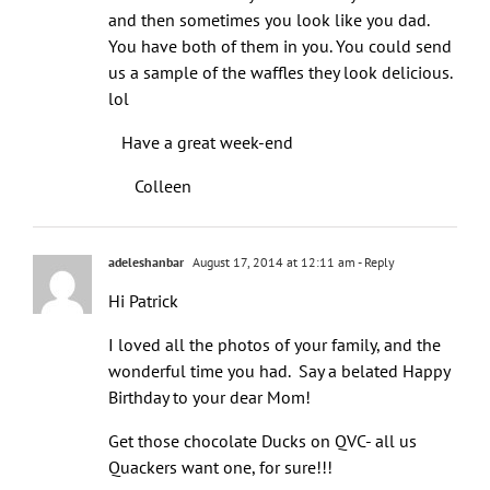
and then sometimes you look like you dad.
You have both of them in you. You could send
us a sample of the waffles they look delicious.
lol
Have a great week-end
Colleen
adeleshanbar
August 17, 2014 at 12:11 am
- Reply
Hi Patrick
I loved all the photos of your family, and the
wonderful time you had. Say a belated Happy
Birthday to your dear Mom!
Get those chocolate Ducks on QVC- all us
Quackers want one, for sure!!!