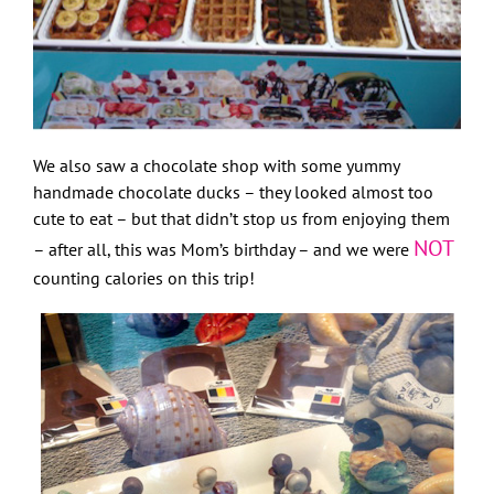
We also saw a chocolate shop with some yummy
handmade chocolate ducks – they looked almost too
cute to eat – but that didn’t stop us from enjoying them
NOT
– after all, this was Mom’s birthday – and we were
counting calories on this trip!