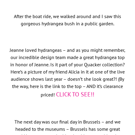
After the boat ride, we walked around and I saw this
gorgeous hydrangea bush in a public garden.
Jeanne loved hydrangeas – and as you might remember,
our incredible design team made a great hydrangea top
in honor of Jeanne. Is it part of your Quacker collection?
Here’s a picture of my friend Alicia in it at one of the live
audience shows last year – doesn’t she look great?! (By
the way, here is the link to the top – AND it’s clearance
CLICK TO SEE!!
priced!
The next day was our final day in Brussels – and we
headed to the museums – Brussels has some great