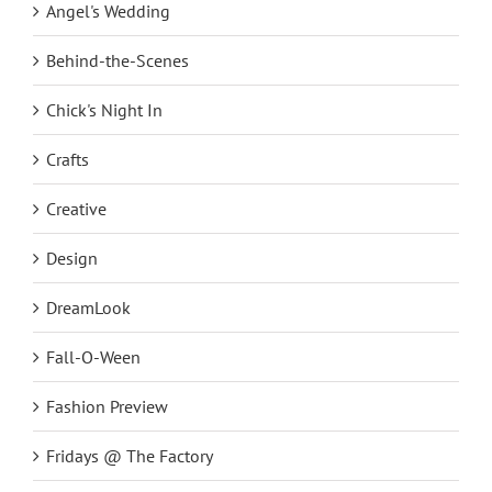
Angel's Wedding
Behind-the-Scenes
Chick's Night In
Crafts
Creative
Design
DreamLook
Fall-O-Ween
Fashion Preview
Fridays @ The Factory