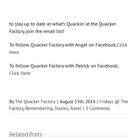
to stay up to date at what’s Quackin’ at the Quacker
Factory, join the email list!
To follow Quacker Factory with Angel on Facebook,
Click
Here
To follow Quacker Factory with Patrick on Facebook,
Click Here
By
The Quacker Factory
|
August 15th, 2014
|
Fridays @ The
Factory
,
Remembering
,
Stories
,
Travel
|
3 Comments
Related Posts