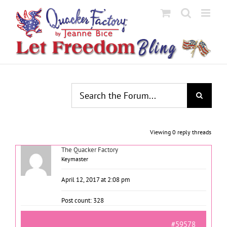
Skip
to
content
Viewing 0 reply threads
The Quacker Factory
Keymaster
April 12, 2017 at 2:08 pm
Post count: 328
#59578