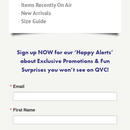
-
Items Recently On Air
-
New Arrivals
-
Size Guide
Sign up NOW for our ‘Happy Alerts’
about Exclusive Promotions & Fun
Surprises you won’t see on QVC!
Email
First Name