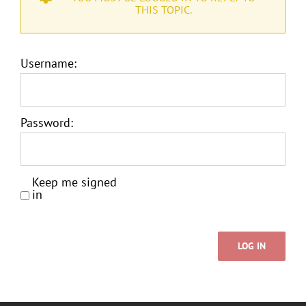
THIS TOPIC.
Username:
Password:
Keep me signed
in
LOG IN