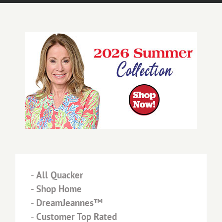
-
All Quacker
-
Shop Home
-
DreamJeannes™
-
Customer Top Rated