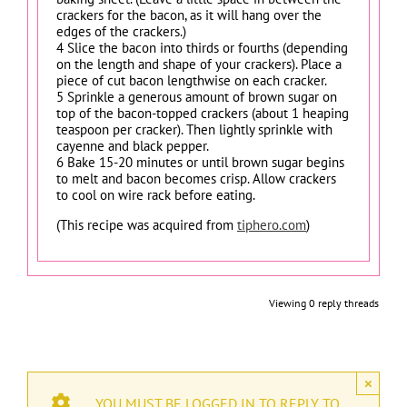
crackers for the bacon, as it will hang over the
edges of the crackers.)
4 Slice the bacon into thirds or fourths (depending
on the length and shape of your crackers). Place a
piece of cut bacon lengthwise on each cracker.
5 Sprinkle a generous amount of brown sugar on
top of the bacon-topped crackers (about 1 heaping
teaspoon per cracker). Then lightly sprinkle with
cayenne and black pepper.
6 Bake 15-20 minutes or until brown sugar begins
to melt and bacon becomes crisp. Allow crackers
to cool on wire rack before eating.
(This recipe was acquired from
tiphero.com
)
Viewing 0 reply threads
×
YOU MUST BE LOGGED IN TO REPLY TO