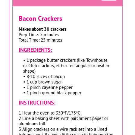
Bacon Crackers
Makes about 30 crackers
Prep Time: 5 minutes
Total Time: 25 minutes
INGREDIENTS:
• 1 package butter crackers (like Townhouse
or Club crackers, either rectangular or oval in
shape)
• 8-10 slices of bacon
• 1 cup brown sugar
• 1 pinch cayenne pepper
• 1 pinch ground black pepper
INSTRUCTIONS:
1 Heat the oven to 350°F/175°C.
2 Line a baking sheet with parchment paper or
aluminum foil.
3 Align crackers on a wire rack set into a lined
baking sheet. (Leave a little space in between the