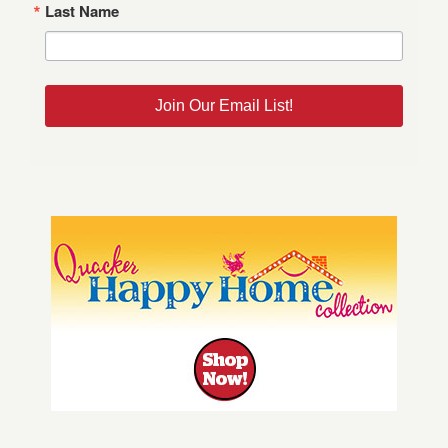
Last Name
Join Our Email List!