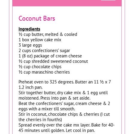
Coconut Bars
Ingredients
½ cup butter, melted & cooled
1 box yellow cake mix
3 large eggs
2 cups confectioners’ sugar
1 (8 oz) package of cream cheese
½ cup shredded sweetened coconut
½ cup chocolate chips
½ cup maraschino cherries
Preheat oven to 325 degrees. Butter an 11 ½ x 7
1.2 inch pan.
Stir together butter, dry cake mix & 1 egg until
moistened. Press into pan & set aside.
Beat the confectioners’ sugar, cream cheese & 2
eggs with a mixer till smooth.
Stir in coconut, chocolate chips & cherries (I cut
the cherries in fourths)
Spread evenly over the cake mx layer. Bake for 40-
45 minutes until golden. Let cool in pan.