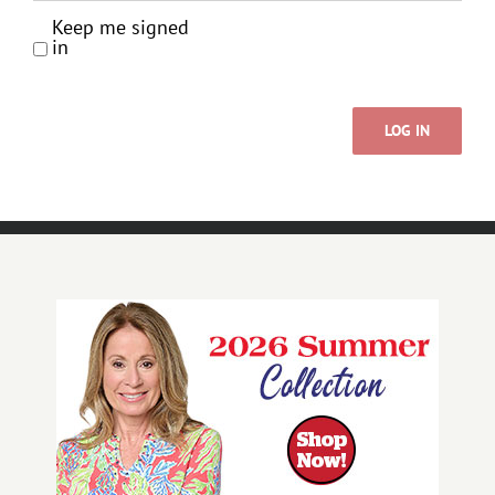
Keep me signed
in
LOG IN