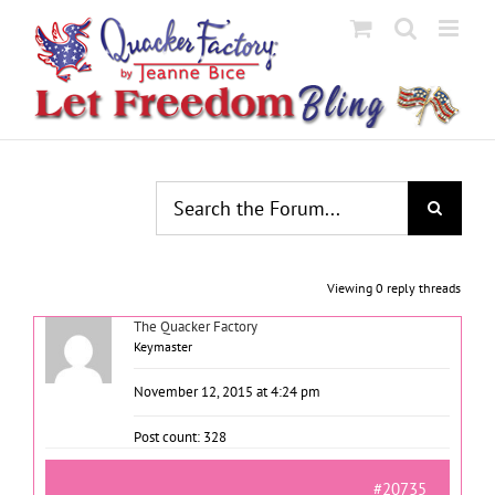
Skip
to
content
Viewing 0 reply threads
The Quacker Factory
Keymaster
November 12, 2015 at 4:24 pm
Post count: 328
#20735