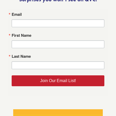
Email
First Name
Last Name
Join Our Email List!