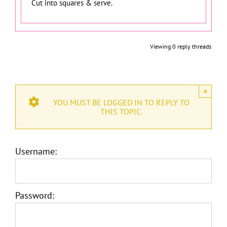
Cut into squares & serve.
Viewing 0 reply threads
×
YOU MUST BE LOGGED IN TO REPLY TO
THIS TOPIC.
Username:
Password: