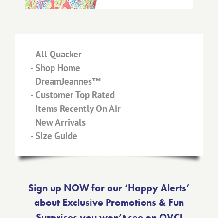
-
All Quacker
-
Shop Home
-
DreamJeannes™
-
Customer Top Rated
-
Items Recently On Air
-
New Arrivals
-
Size Guide
Sign up NOW for our ‘Happy Alerts’
about Exclusive Promotions & Fun
Surprises you won’t see on QVC!