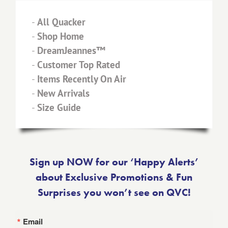
-
All Quacker
-
Shop Home
-
DreamJeannes™
-
Customer Top Rated
-
Items Recently On Air
-
New Arrivals
-
Size Guide
Sign up NOW for our ‘Happy Alerts’
about Exclusive Promotions & Fun
Surprises you won’t see on QVC!
Email