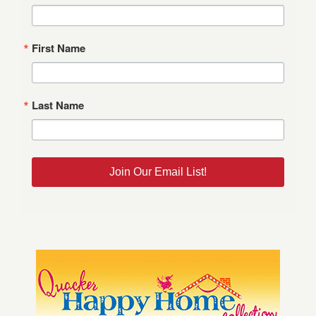
First Name
Last Name
Join Our Email List!