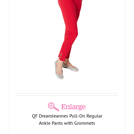
QF DreamJeannes Pull-On Regular
Ankle Pants with Grommets