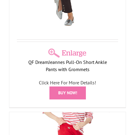
QF DreamJeannes Pull-On Short Ankle
Pants with Grommets
Click Here For More Details!
BUY NOW!