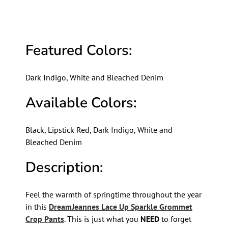
Featured Colors:
Dark Indigo, White and Bleached Denim
Available Colors:
Black, Lipstick Red, Dark Indigo, White and
Bleached Denim
Description:
Feel the warmth of springtime throughout the year
in this
DreamJeannes Lace Up Sparkle Grommet
Crop Pants
. This is just what you
NEED
to forget