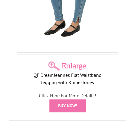
QF DreamJeannes Flat Waistband
Jegging with Rhinestones
Click Here For More Details!
BUY NOW!