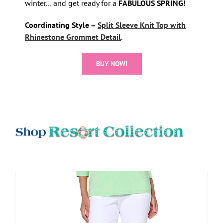
winter… and get ready for a
FABULOUS SPRING!
Coordinating Style –
Split Sleeve Knit Top with
Rhinestone Grommet Detail
.
BUY NOW!