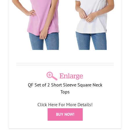
QF Set of 2 Short Sleeve Square Neck
Tops
Click Here For More Details!
BUY NOW!