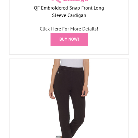
QF Embroidered Snap Front Long
Sleeve Cardigan
Click Here For More Details!
BUY NOW!