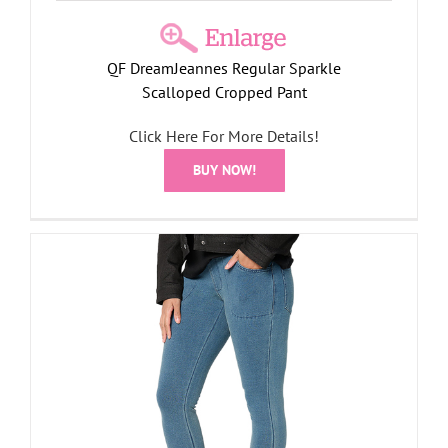
QF DreamJeannes Regular Sparkle
Scalloped Cropped Pant
Click Here For More Details!
BUY NOW!