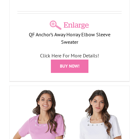
QF Anchor’s Away Horray Elbow Sleeve
Sweater
Click Here For More Details!
BUY NOW!