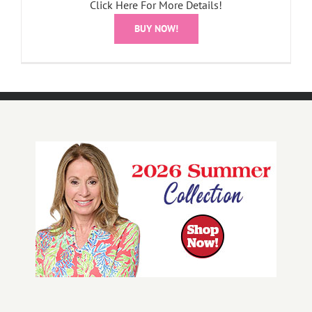
Click Here For More Details!
BUY NOW!