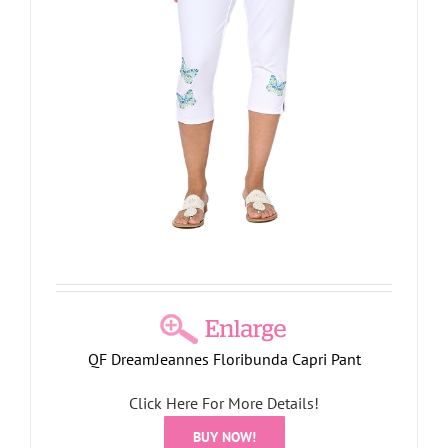
QF DreamJeannes Floribunda Capri Pant
Click Here For More Details!
BUY NOW!