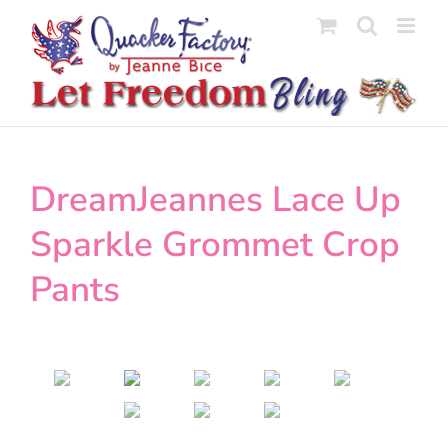
Skip
to
content
DreamJeannes Lace Up
Sparkle Grommet Crop
Pants