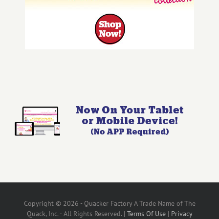
Copyright © 2026 - Quacker Factory A Trade Name of The
Quack, Inc. - All Rights Reserved. |
Terms Of Use
|
Privacy