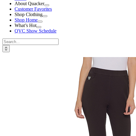
About Quacker
Customer Favorites
Shop Clothing
Shop Home
What’s Hot
QVC Show Schedule
Search
for:
View
Larger
Image