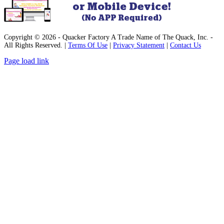
Copyright © 2026 - Quacker Factory A Trade Name of The Quack, Inc. -
All Rights Reserved. |
Terms Of Use
|
Privacy Statement
|
Contact Us
Facebook
Instagram
Pinterest
YouTube
Page load link
Go
to
Top