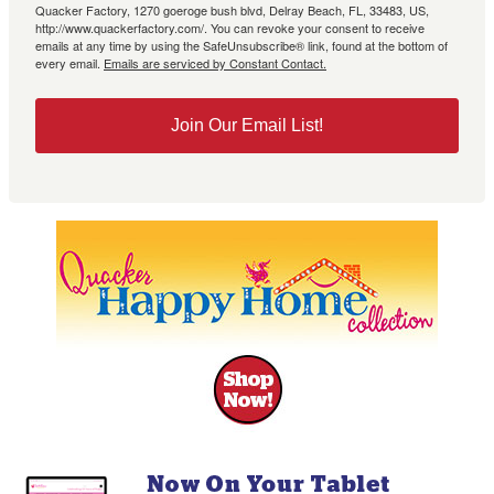
Quacker Factory, 1270 goeroge bush blvd, Delray Beach, FL, 33483, US,
http://www.quackerfactory.com/. You can revoke your consent to receive
emails at any time by using the SafeUnsubscribe® link, found at the bottom of
every email.
Emails are serviced by Constant Contact.
Join Our Email List!