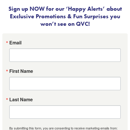
Sign up NOW for our ‘Happy Alerts’ about
Exclusive Promotions & Fun Surprises you
won’t see on QVC!
Email
First Name
Last Name
By submitting this form, you are consenting to receive marketing emails from: