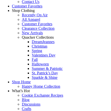
Contact Us
Customer Favorites
Shop Clothing
Recently On Air
All Apparel
Customer Favorites
Clearance Collection
New Arrivals
Quacker Collections
DreamJeannes
Christmas
Spring
Valentines Day
Fall
Halloween
Summer & Patriotic
St. Patrick’s Day
Sparkle & Shine
Shop Home
Happy Home Collection
What’s Hot
Cookie Exchange Recipes
Blog
Discussions
Crafts