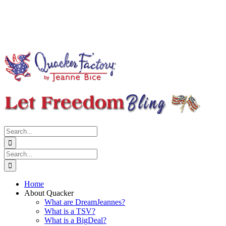
Search
for:
Search
for:
Home
About Quacker
What are DreamJeannes?
What is a TSV?
What is a BigDeal?