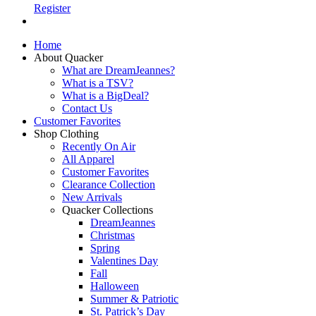
Register
Home
About Quacker
What are DreamJeannes?
What is a TSV?
What is a BigDeal?
Contact Us
Customer Favorites
Shop Clothing
Recently On Air
All Apparel
Customer Favorites
Clearance Collection
New Arrivals
Quacker Collections
DreamJeannes
Christmas
Spring
Valentines Day
Fall
Halloween
Summer & Patriotic
St. Patrick’s Day