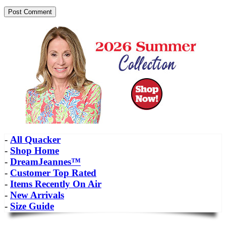
-
All Quacker
-
Shop Home
-
DreamJeannes™
-
Customer Top Rated
-
Items Recently On Air
-
New Arrivals
-
Size Guide