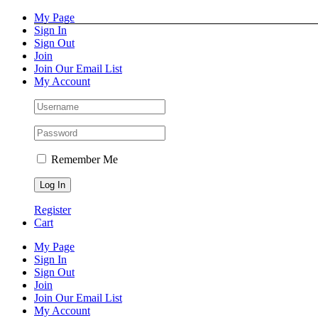
Skip
Facebook
Instagram
Pinterest
YouTube
My Page
to
Sign In
content
Sign Out
Join
Join Our Email List
My Account
Remember Me
Register
Cart
My Page
Sign In
Sign Out
Join
Join Our Email List
My Account