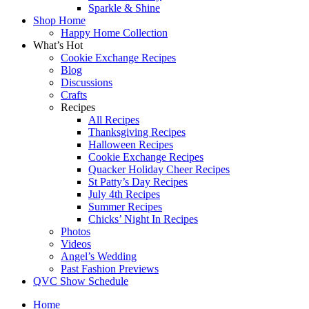
Sparkle & Shine
Shop Home
Happy Home Collection
What’s Hot
Cookie Exchange Recipes
Blog
Discussions
Crafts
Recipes
All Recipes
Thanksgiving Recipes
Halloween Recipes
Cookie Exchange Recipes
Quacker Holiday Cheer Recipes
St Patty’s Day Recipes
July 4th Recipes
Summer Recipes
Chicks’ Night In Recipes
Photos
Videos
Angel’s Wedding
Past Fashion Previews
QVC Show Schedule
Home