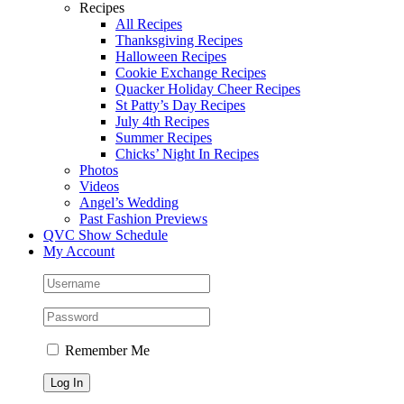
Recipes
All Recipes
Thanksgiving Recipes
Halloween Recipes
Cookie Exchange Recipes
Quacker Holiday Cheer Recipes
St Patty’s Day Recipes
July 4th Recipes
Summer Recipes
Chicks’ Night In Recipes
Photos
Videos
Angel’s Wedding
Past Fashion Previews
QVC Show Schedule
My Account
Remember Me