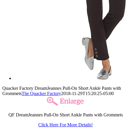
Quacker Factory DreamJeannes Pull-On Short Ankle Pants with
Grommets
The Quacker Factory
2018-11-29T15:20:25-05:00
QF DreamJeannes Pull-On Short Ankle Pants with Grommets
Click Here For More Details!