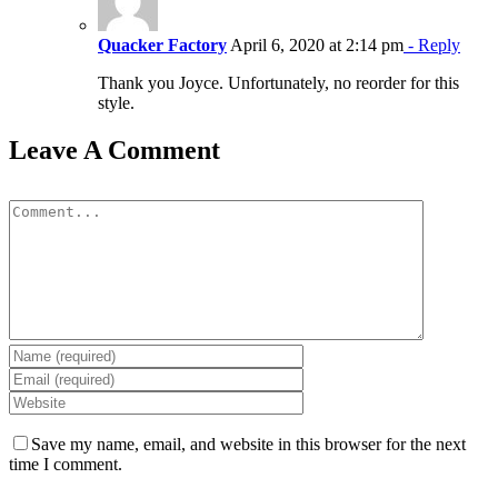
Quacker Factory
April 6, 2020 at 2:14 pm
- Reply
Thank you Joyce. Unfortunately, no reorder for this
style.
Leave A Comment
Comment
Save my name, email, and website in this browser for the next
time I comment.