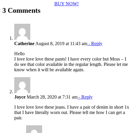
BUY NOW!
3 Comments
Catherine
August 8, 2019 at 11:43 am
- Reply
Hello
I love love love these pants! I have every color but Moss – I
do see that color available in the regular length. Please let me
know when it will be available again.
Joyce
March 28, 2020 at 7:31 am
- Reply
I love love love these jeans. I have a pair of denim in short 1x
that I have literally worn out. Please tell me how I can get a
pair.