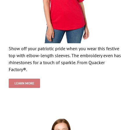
Show off your patriotic pride when you wear this festive
top with elbow-length sleeves. The embroidery even has
rhinestones for a touch of sparkle. From Quacker
Factory®.
LEARN MORE