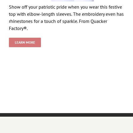
Show off your patriotic pride when you wear this festive
top with elbow-length sleeves. The embroidery even has
rhinestones for a touch of sparkle. From Quacker
Factory®.
LEARN MORE