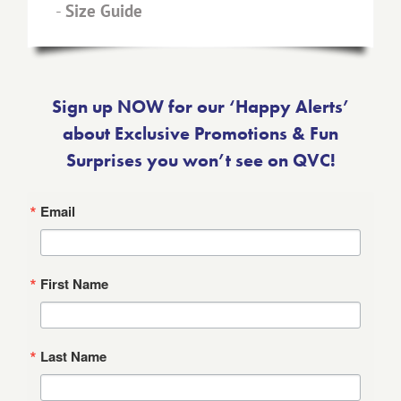
-
Size Guide
Sign up NOW for our ‘Happy Alerts’
about Exclusive Promotions & Fun
Surprises you won’t see on QVC!
Email
First Name
Last Name