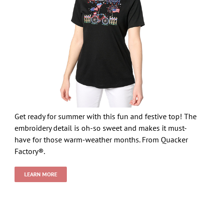
Get ready for summer with this fun and festive top! The
embroidery detail is oh-so sweet and makes it must-
have for those warm-weather months. From Quacker
Factory®.
LEARN MORE