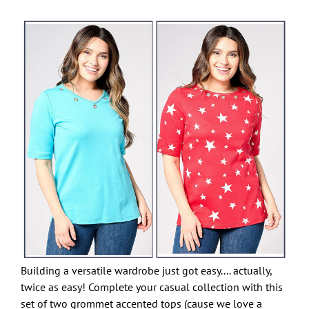
Building a versatile wardrobe just got easy.... actually,
twice as easy! Complete your casual collection with this
set of two grommet accented tops (cause we love a