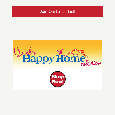
Join Our Email List!