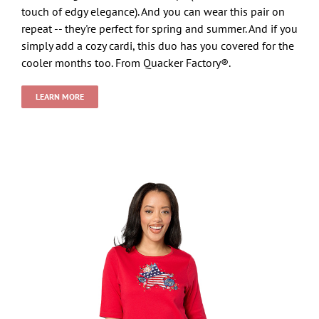
touch of edgy elegance). And you can wear this pair on
repeat -- they're perfect for spring and summer. And if you
simply add a cozy cardi, this duo has you covered for the
cooler months too. From Quacker Factory®.
LEARN MORE