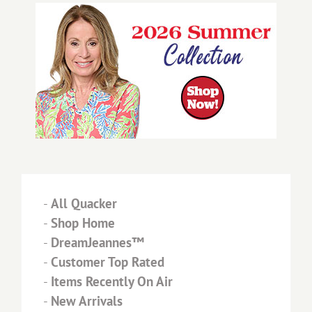
-
All Quacker
-
Shop Home
-
DreamJeannes™
-
Customer Top Rated
-
Items Recently On Air
-
New Arrivals