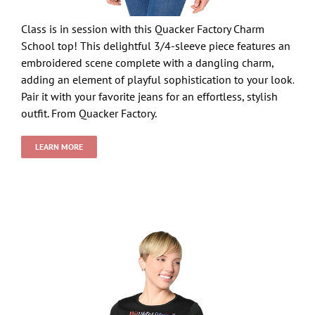
Class is in session with this Quacker Factory Charm
School top! This delightful 3/4-sleeve piece features an
embroidered scene complete with a dangling charm,
adding an element of playful sophistication to your look.
Pair it with your favorite jeans for an effortless, stylish
outfit. From Quacker Factory.
LEARN MORE