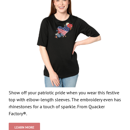
Show off your patriotic pride when you wear this festive
top with elbow-length sleeves. The embroidery even has
rhinestones for a touch of sparkle. From Quacker
Factory®.
LEARN MORE