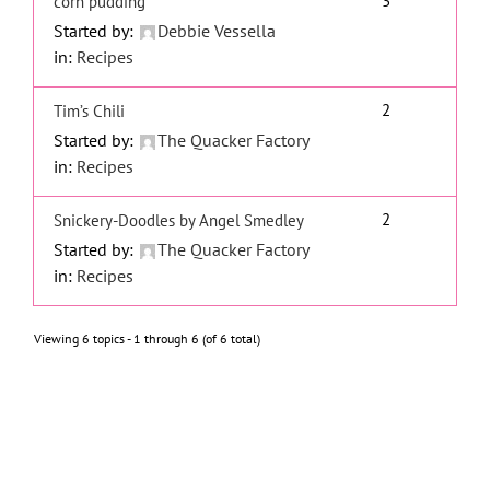
3
corn pudding
Started by:
Debbie Vessella
in:
Recipes
2
Tim’s Chili
Started by:
The Quacker Factory
in:
Recipes
2
Snickery-Doodles by Angel Smedley
Started by:
The Quacker Factory
in:
Recipes
Viewing 6 topics - 1 through 6 (of 6 total)