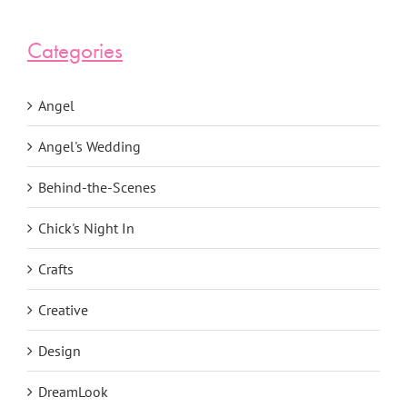
Categories
Angel
Angel's Wedding
Behind-the-Scenes
Chick's Night In
Crafts
Creative
Design
DreamLook