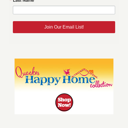
Join Our Email List!