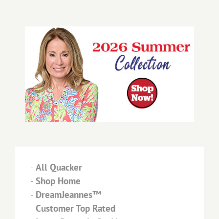
-
All Quacker
-
Shop Home
-
DreamJeannes™
-
Customer Top Rated