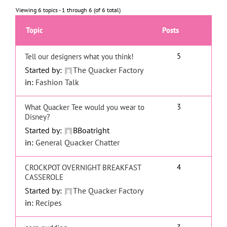
Viewing 6 topics - 1 through 6 (of 6 total)
Topic
Posts
5
Tell our designers what you think!
Started by:
The Quacker Factory
in:
Fashion Talk
3
What Quacker Tee would you wear to
Disney?
Started by:
BBoatright
in:
General Quacker Chatter
4
CROCKPOT OVERNIGHT BREAKFAST
CASSEROLE
Started by:
The Quacker Factory
in:
Recipes