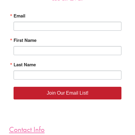
Email
First Name
Last Name
Join Our Email List!
Contact Info