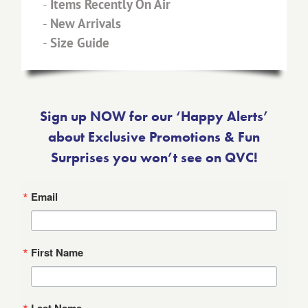
-
Items Recently On Air
-
New Arrivals
-
Size Guide
Sign up NOW for our ‘Happy Alerts’
about Exclusive Promotions & Fun
Surprises you won’t see on QVC!
Email
First Name
Last Name