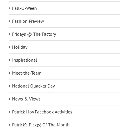
Fall-O-Ween
Fashion Preview
Fridays @ The Factory
Holiday
Inspirational
Meet-the-Team
National Quacker Day
News & Views
Patrick Hoy Facebook Activities
Patrick’s Pick(s) Of The Month