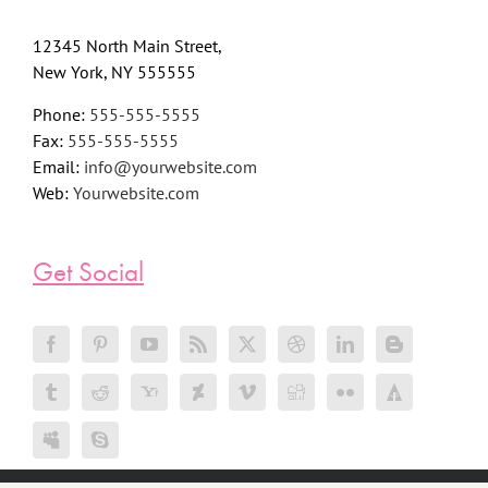
12345 North Main Street,
New York, NY 555555
Phone:
555-555-5555
Fax:
555-555-5555
Email:
info@yourwebsite.com
Web:
Yourwebsite.com
Get Social