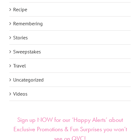
Recipe
Remembering
Stories
Sweepstakes
Travel
Uncategorized
Videos
Sign up NOW for our ‘Happy Alerts’ about
Exclusive Promotions & Fun Surprises you won’t
see on QVC!