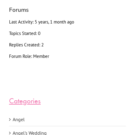
Forums
Last Activity: 5 years, 1 month ago
Topics Started: 0
Replies Created: 2
Forum Role: Member
Categories
Angel
Angel's Wedding