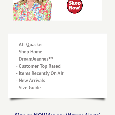
-
All Quacker
-
Shop Home
-
DreamJeannes™
-
Customer Top Rated
-
Items Recently On Air
-
New Arrivals
-
Size Guide