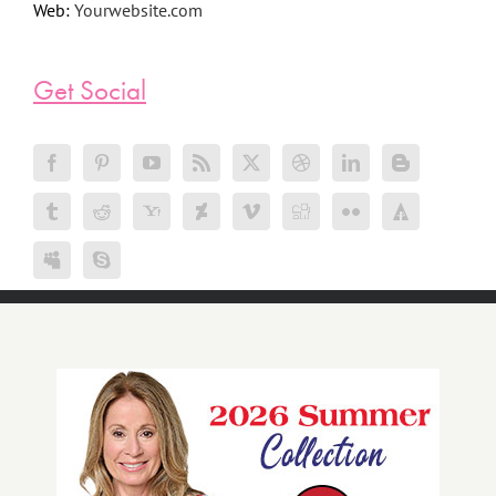
Web:
Yourwebsite.com
Get Social