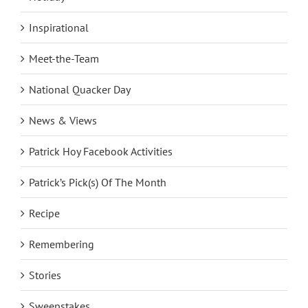
Inspirational
Meet-the-Team
National Quacker Day
News & Views
Patrick Hoy Facebook Activities
Patrick’s Pick(s) Of The Month
Recipe
Remembering
Stories
Sweepstakes