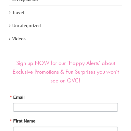
Travel
Uncategorized
Videos
Sign up NOW for our ‘Happy Alerts’ about
Exclusive Promotions & Fun Surprises you won’t
see on QVC!
Email
First Name