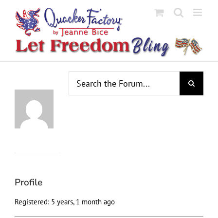
Skip
to
content
Profile
Topics
Replies
Engagements
Favorites
Started
Created
Profile
Registered: 5 years, 1 month ago