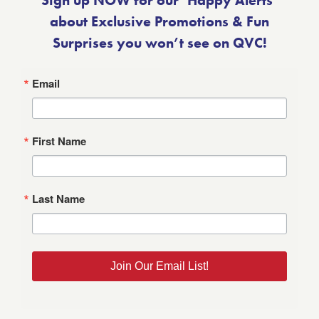
Sign up NOW for our ‘Happy Alerts’
about Exclusive Promotions & Fun
Surprises you won’t see on QVC!
Email
First Name
Last Name
Join Our Email List!