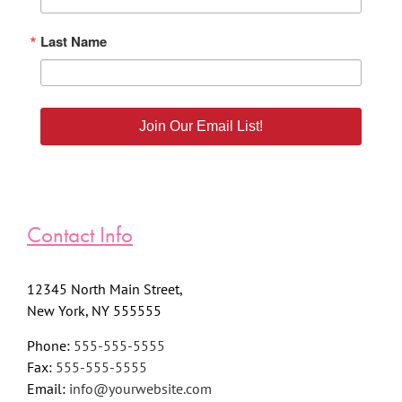
Last Name
Join Our Email List!
Contact Info
12345 North Main Street,
New York, NY 555555
Phone:
555-555-5555
Fax:
555-555-5555
Email:
info@yourwebsite.com