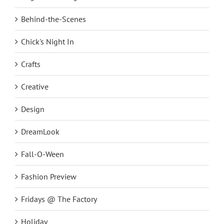
Behind-the-Scenes
Chick's Night In
Crafts
Creative
Design
DreamLook
Fall-O-Ween
Fashion Preview
Fridays @ The Factory
Holiday