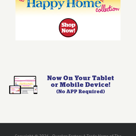
Copyright © 2026 - Quacker Factory A Trade Name of The