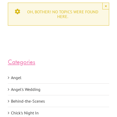
×
OH, BOTHER! NO TOPICS WERE FOUND
HERE.
Categories
Angel
Angel's Wedding
Behind-the-Scenes
Chick's Night In