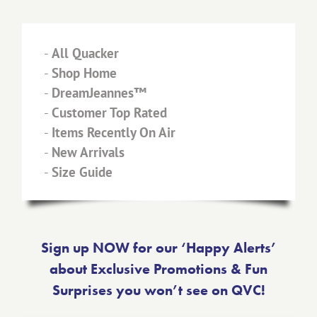
-
All Quacker
-
Shop Home
-
DreamJeannes™
-
Customer Top Rated
-
Items Recently On Air
-
New Arrivals
-
Size Guide
Sign up NOW for our ‘Happy Alerts’
about Exclusive Promotions & Fun
Surprises you won’t see on QVC!