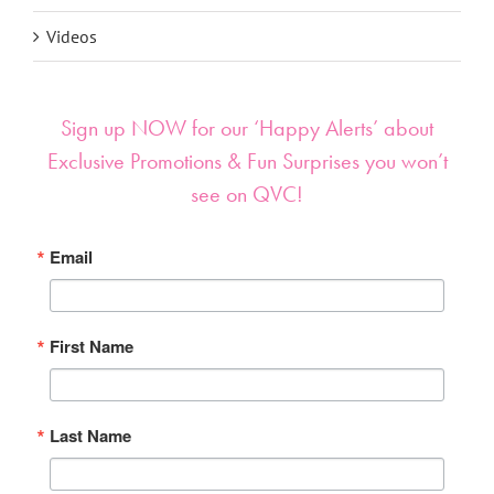
Videos
Sign up NOW for our ‘Happy Alerts’ about
Exclusive Promotions & Fun Surprises you won’t
see on QVC!
Email
First Name
Last Name