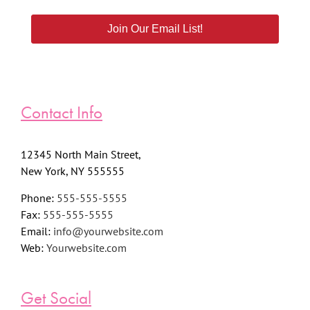
Join Our Email List!
Contact Info
12345 North Main Street,
New York, NY 555555
Phone:
555-555-5555
Fax:
555-555-5555
Email:
info@yourwebsite.com
Web:
Yourwebsite.com
Get Social