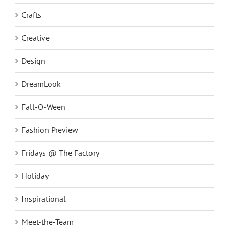
Crafts
Creative
Design
DreamLook
Fall-O-Ween
Fashion Preview
Fridays @ The Factory
Holiday
Inspirational
Meet-the-Team