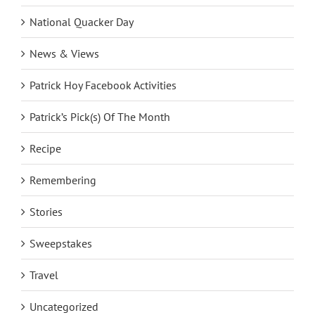
National Quacker Day
News & Views
Patrick Hoy Facebook Activities
Patrick’s Pick(s) Of The Month
Recipe
Remembering
Stories
Sweepstakes
Travel
Uncategorized