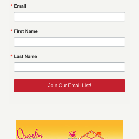
Email
First Name
Last Name
Join Our Email List!