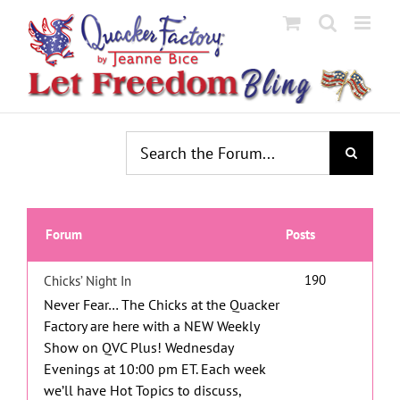
Skip
to
content
Forum
Posts
190
Chicks’ Night In
Never Fear… The Chicks at the Quacker
Factory are here with a NEW Weekly
Show on QVC Plus!
Wednesday
Evenings at 10:00 pm ET.
Each week
we’ll have Hot Topics to discuss,