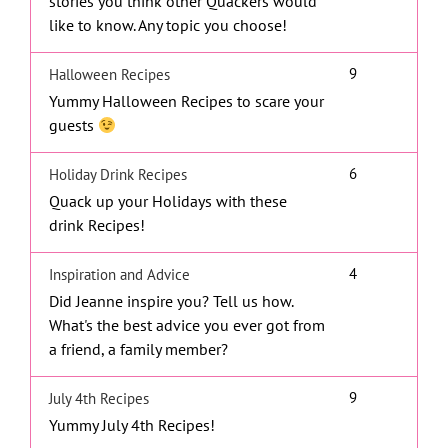
stories you think other Quackers would
like to know. Any topic you choose!
9
Halloween Recipes
Yummy Halloween Recipes to scare your
guests
6
Holiday Drink Recipes
Quack up your Holidays with these
drink Recipes!
4
Inspiration and Advice
Did Jeanne inspire you? Tell us how.
What's the best advice you ever got from
a friend, a family member?
9
July 4th Recipes
Yummy July 4th Recipes!