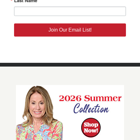
Last Name
Join Our Email List!