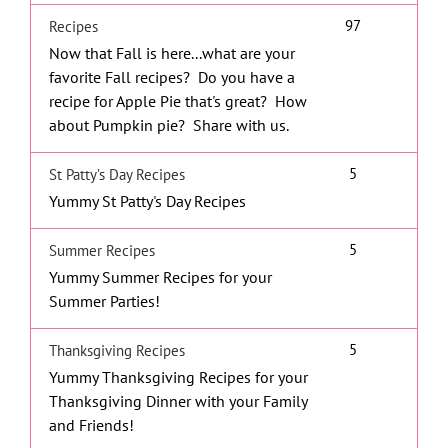
97
Recipes
Now that Fall is here...what are your
favorite Fall recipes? Do you have a
recipe for Apple Pie that's great? How
about Pumpkin pie? Share with us.
5
St Patty’s Day Recipes
Yummy St Patty's Day Recipes
5
Summer Recipes
Yummy Summer Recipes for your
Summer Parties!
5
Thanksgiving Recipes
Yummy Thanksgiving Recipes for your
Thanksgiving Dinner with your Family
and Friends!