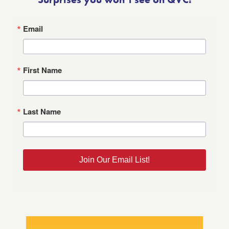
Email
First Name
Last Name
Join Our Email List!