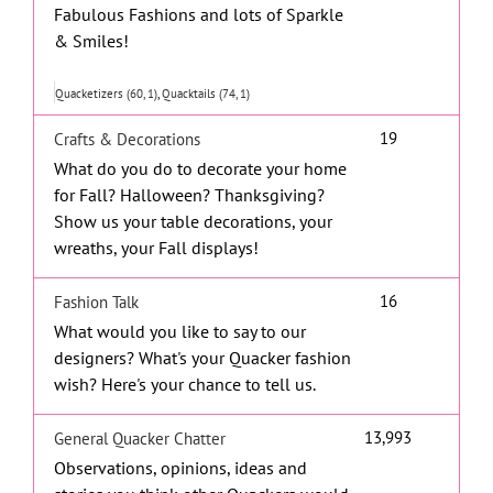
Fabulous Fashions and lots of Sparkle
& Smiles!
Quacketizers (60, 1)
Quacktails (74, 1)
19
Crafts & Decorations
What do you do to decorate your home
for Fall? Halloween? Thanksgiving?
Show us your table decorations, your
wreaths, your Fall displays!
16
Fashion Talk
What would you like to say to our
designers? What's your Quacker fashion
wish? Here's your chance to tell us.
13,993
General Quacker Chatter
Observations, opinions, ideas and