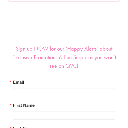
Sign up NOW for our ‘Happy Alerts’ about
Exclusive Promotions & Fun Surprises you won’t
see on QVC!
Email
First Name