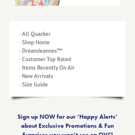
-
All Quacker
-
Shop Home
-
DreamJeannes™
-
Customer Top Rated
-
Items Recently On Air
-
New Arrivals
-
Size Guide
Sign up NOW for our ‘Happy Alerts’
about Exclusive Promotions & Fun
Surprises you won’t see on QVC!