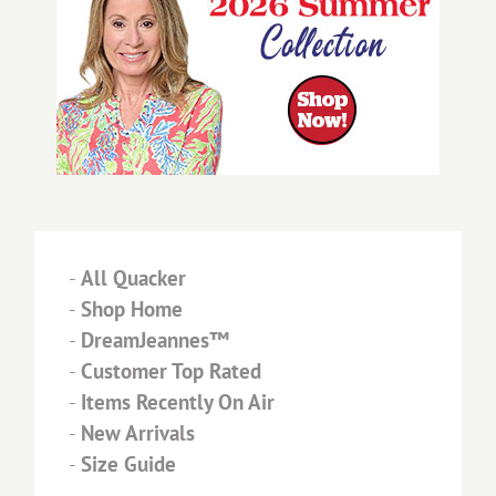
-
All Quacker
-
Shop Home
-
DreamJeannes™
-
Customer Top Rated
-
Items Recently On Air
-
New Arrivals
-
Size Guide