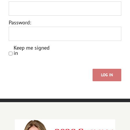
Password:
Keep me signed
in
LOG IN