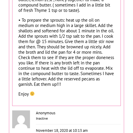
compound butter. ( sometimes I add in a little bit
of fresh Thyme 1 tsp or to taste).
• To prepare the sprouts: heat up the oil on
medium or medium high in a large skillet. Add the
shallots and softened for about 1 minute in the oil.
Add the sprouts with 1/2 tsp salt to the pan. I cook
them for @ 15 minutes. Give them a little stir now
and then. They should be browned up nicely. Add
the broth and lid the pan for 4 or more mins.
Check them to see if they are the proper doneness
you like. If there is any broth left in the pan
continue to heat with the lid off to evaporate. Mix
in the compound butter to taste. Sometimes I have
a little leftover. Add the reserved pecans as
garnish. Eat them up!!!
Enjoy
Anonymous
Inactive
November 18, 2020 at 10:13 am