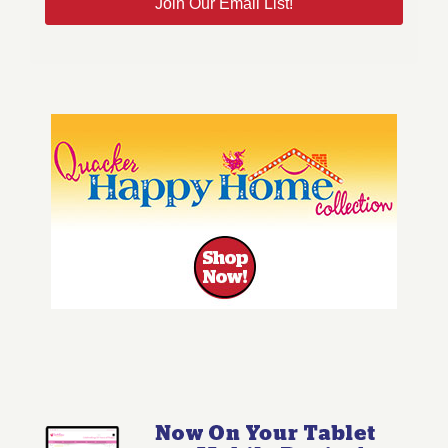
Join Our Email List!