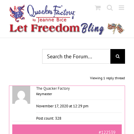
Skip
to
content
Viewing 1 reply thread
The Quacker Factory
Keymaster
November 17, 2020 at 12:29 pm
Post count: 328
#122539