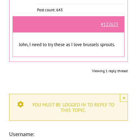
Post count: 643
#122623
John, I need to try these as I love brussels sprouts.
Viewing 1 reply thread
×
YOU MUST BE LOGGED IN TO REPLY TO
THIS TOPIC.
Username: