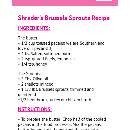
Shrader’s Brussels Sprouts Recipe
INGREDIENTS:
The butter:
• 1/2 cup toasted pecans( we are Southern and
love our pecans!!!)
• 4tbs. Salted, softened butter
• 2 tsp. grated finely, lemon zest
• 1/4 tsp. honey
The Sprouts:
• 3 Tbs. Olive oil
• 2 shallots minced
• 1 1/2 lbs. Brussels sprouts, trimmed and
quartered
•1/2 beef broth, turkey or chicken broth
NSTRUCTIONS:
• To prepare the butter: Chop half of the cooled
pecans in the food processor. Mix the pecans,
butter, lemon zest , honey together to make a