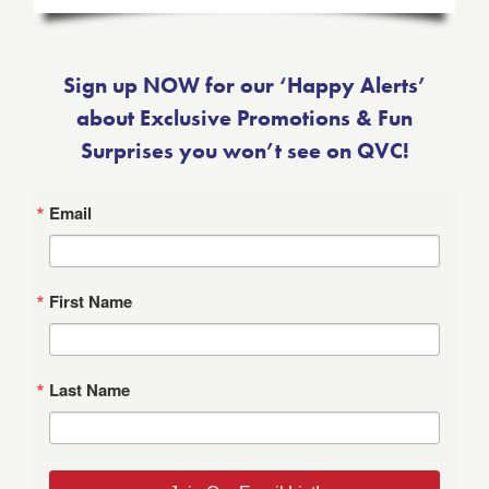
Sign up NOW for our ‘Happy Alerts’
about Exclusive Promotions & Fun
Surprises you won’t see on QVC!
Email
First Name
Last Name