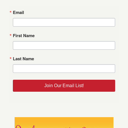
Email
First Name
Last Name
Join Our Email List!