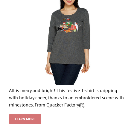
All is merry and bright! This festive T-shirt is dripping
with holiday cheer, thanks to an embroidered scene with
rhinestones. From Quacker Factory(R).
LEARN MORE