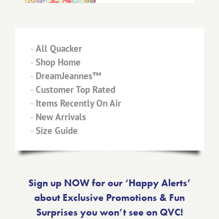
-
All Quacker
-
Shop Home
-
DreamJeannes™
-
Customer Top Rated
-
Items Recently On Air
-
New Arrivals
-
Size Guide
Sign up NOW for our ‘Happy Alerts’
about Exclusive Promotions & Fun
Surprises you won’t see on QVC!