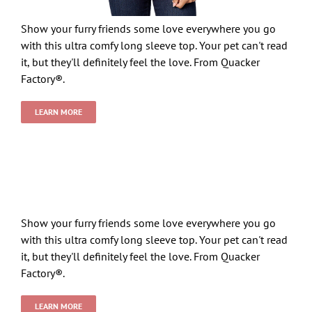
Show your furry friends some love everywhere you go
with this ultra comfy long sleeve top. Your pet can't read
it, but they'll definitely feel the love. From Quacker
Factory®.
LEARN MORE
Show your furry friends some love everywhere you go
with this ultra comfy long sleeve top. Your pet can't read
it, but they'll definitely feel the love. From Quacker
Factory®.
LEARN MORE