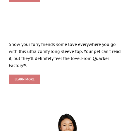
Show your furry friends some love everywhere you go
with this ultra comfy long sleeve top. Your pet can't read
it, but they'll definitely feel the love. From Quacker
Factory®.
LEARN MORE