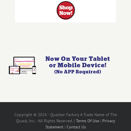
Copyright © 2026 - Quacker Factory A Trade Name of The
Quack, Inc. - All Rights Reserved. |
Terms Of Use
|
Privacy
Statement
|
Contact Us