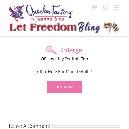
Skip
to
content
View
Larger
QF Love My Pet Knit Top
Image
Click Here For More Details!
BUY NOW!
Leave A Comment