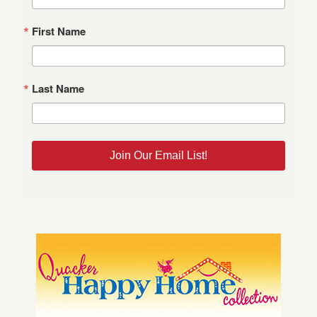
First Name
Last Name
Join Our Email List!