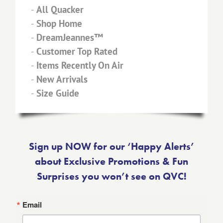
-
All Quacker
-
Shop Home
-
DreamJeannes™
-
Customer Top Rated
-
Items Recently On Air
-
New Arrivals
-
Size Guide
Sign up NOW for our ‘Happy Alerts’
about Exclusive Promotions & Fun
Surprises you won’t see on QVC!
Email