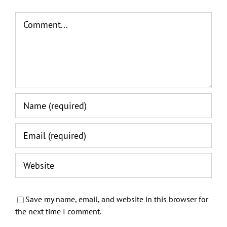
Comment
Save my name, email, and website in this browser for
the next time I comment.