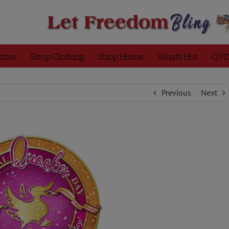
rites
Shop Clothing
Shop Home
What’s Hot
QVC
Previous
Next