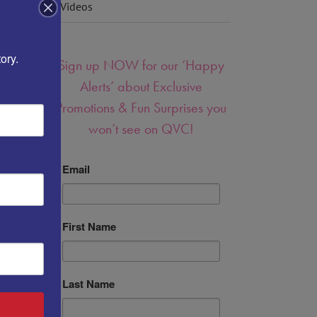
Videos
ory.
Sign up NOW for our ‘Happy
Alerts’ about Exclusive
Promotions & Fun Surprises you
won’t see on QVC!
Email
First Name
Last Name