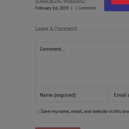
SUPER BLING WEEKEND
February 1st, 2019
|
1 Comment
Leave A Comment
Comment
Save my name, email, and website in this bro