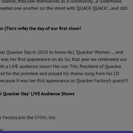
f Jeanne, they saw themselves as a community…a Sisterhood.
reeted one another on the street with ‘QUACK QUACK’…and still
n (Tim’s wife) the day of our first show!
ional Quacker Day in 2010 to honor ALL ‘Quacker’ Women … and
 was her first appearance on air. So, that year we celebrated our
ith a LIVE audience show! Her son Tim, President of Quacker
and for the premiere and played his theme song from his CD
 because it was her first appearance as Quacker Factory’s guest!!!
al Quacker Day’ LIVE Audience Shows
r Factory join the
EMAIL
list.
OK