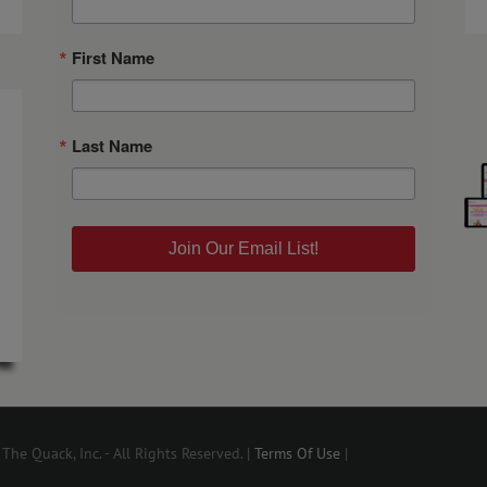
First Name
Last Name
Join Our Email List!
he Quack, Inc. - All Rights Reserved. |
Terms Of Use
|