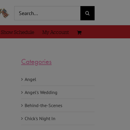
Search
for:
 Show Schedule
My Account
Categories
Angel
Angel's Wedding
Behind-the-Scenes
Chick's Night In