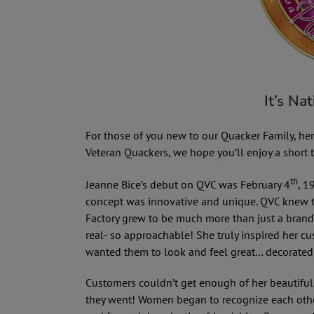
It’s Na
For those of you new to our Quacker Family, here’
Veteran Quackers, we hope you’ll enjoy a short
th
Jeanne Bice’s debut on QVC was February 4
, 1
concept was innovative and unique. QVC knew t
Factory grew to be much more than just a brand 
real- so approachable! She truly inspired her 
wanted them to look and feel great… decorate
Customers couldn’t get enough of her beautifu
they went! Women began to recognize each other