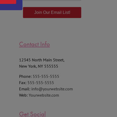
Join Our Email List!
Contact Info
12345 North Main Street,
New York, NY 555555
Phone:
555-555-5555
Fax:
555-555-5555
Email:
info@yourwebsite.com
Web:
Yourwebsite.com
Get Social