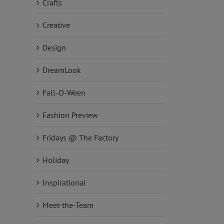
Crafts
Creative
Design
DreamLook
Fall-O-Ween
Fashion Preview
Fridays @ The Factory
Holiday
Inspirational
Meet-the-Team