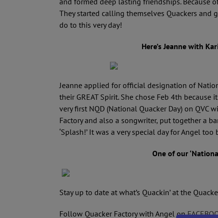
and formed deep lasting friendships. Because o
They started calling themselves Quackers and g
do to this very day!
Here’s Jeanne with Kari
Jeanne applied for official designation of Nat
their GREAT Spirit. She chose Feb 4th because it
very first NQD (National Quacker Day) on QVC w
Factory and also a songwriter, put together a b
‘Splash!’ It was a very special day for Angel too
One of our ‘Nation
Stay up to date at what’s Quackin’ at the Quacke
Follow Quacker Factory with Angel on
FACEBO