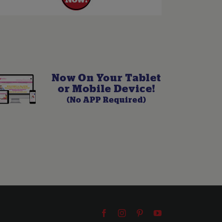
Facebook
Instagram
Pinterest
YouTube