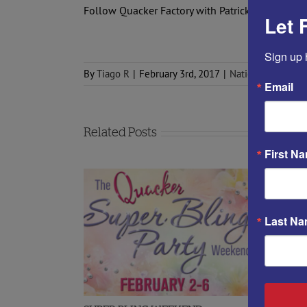
Follow Quacker Factory with Patrick on
FACEBO
Let 
Sign up 
By
Tiago R
|
February 3rd, 2017
|
National Quacker
Email
Related Posts
First N
Last N