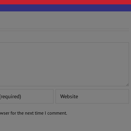
wser for the next time I comment.