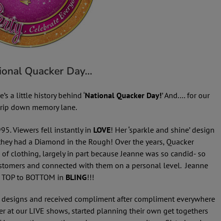
tional Quacker Day…
s a little history behind ‘
National Quacker Day!
’ And.… for our
 trip down memory lane.
995. Viewers fell instantly in
LOVE
! Her ‘sparkle and shine’ design
hey had a Diamond in the Rough! Over the years, Quacker
of clothing, largely in part because Jeanne was so candid- so
customers and connected with them on a personal level. Jeanne
d TOP to BOTTOM in
BLING
!!!
l designs and received compliment after compliment everywhere
 at our LIVE shows, started planning their own get togethers