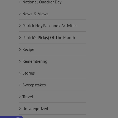
National Quacker Day
News & Views
Patrick Hoy Facebook Activities
Patrick’s Pick(s) Of The Month
Recipe
Remembering
Stories
Sweepstakes
Travel
Uncategorized