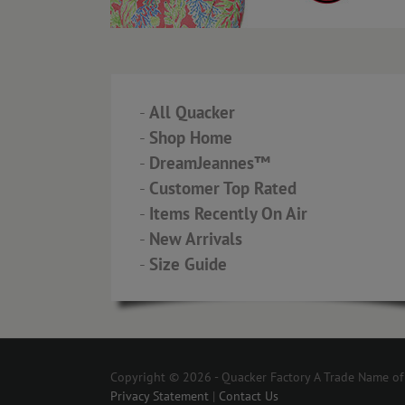
-
All Quacker
-
Shop Home
-
DreamJeannes™
-
Customer Top Rated
-
Items Recently On Air
-
New Arrivals
-
Size Guide
Copyright © 2026 - Quacker Factory A Trade Name of T
Privacy Statement
|
Contact Us