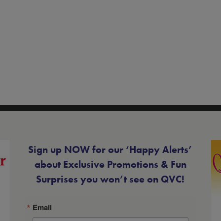
Sign up NOW for our ‘Happy Alerts’
about Exclusive Promotions & Fun
Surprises you won’t see on QVC!
Email