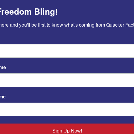
OK
Freedom Bling!
here and you'll be first to know what's coming from Quacker Fact
 Day
|
0 Comments
ame
ame
Sign Up Now!