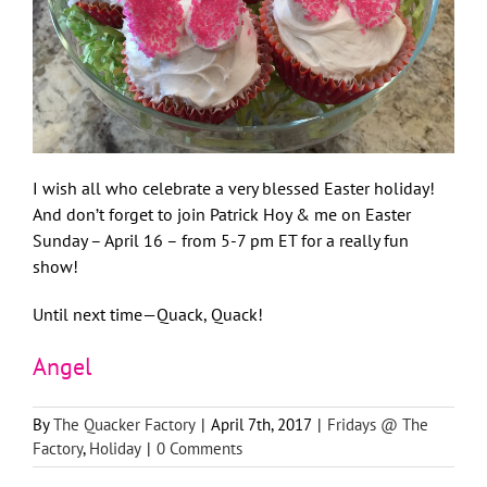
I wish all who celebrate a very blessed Easter holiday!
And don’t forget to join Patrick Hoy & me on Easter
Sunday – April 16 – from 5-7 pm ET for a really fun
show!
Until next time—Quack, Quack!
Angel
By
The Quacker Factory
|
April 7th, 2017
|
Fridays @ The
Factory
,
Holiday
|
0 Comments