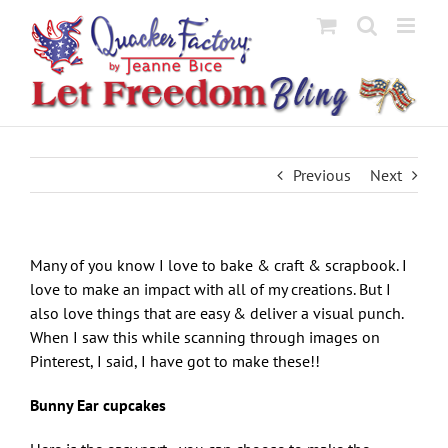
Skip
to
content
Previous
Next
Many of you know I love to bake & craft & scrapbook. I
love to make an impact with all of my creations. But I
also love things that are easy & deliver a visual punch.
When I saw this while scanning through images on
Pinterest, I said, I have got to make these!!
Bunny Ear cupcakes