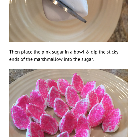
Then place the pink sugar in a bowl & dip the sticky
ends of the marshmallow into the sugar.