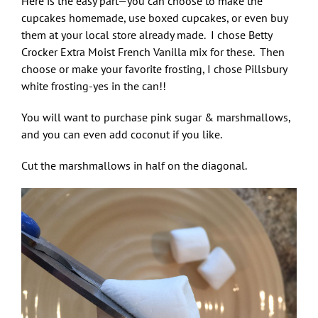
Here is the easy part—you can choose to make the
cupcakes homemade, use boxed cupcakes, or even buy
them at your local store already made. I chose Betty
Crocker Extra Moist French Vanilla mix for these. Then
choose or make your favorite frosting, I chose Pillsbury
white frosting-yes in the can!!
You will want to purchase pink sugar & marshmallows,
and you can even add coconut if you like.
Cut the marshmallows in half on the diagonal.