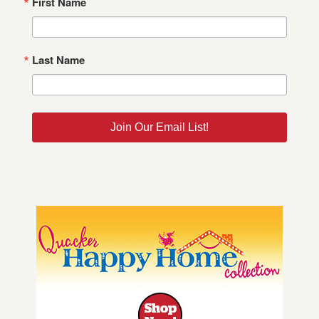
First Name
Last Name
Join Our Email List!