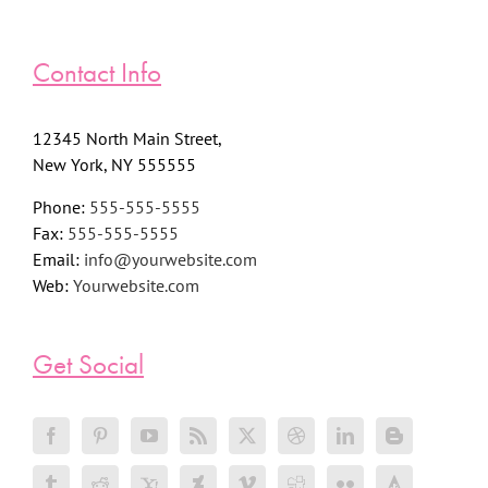
Contact Info
12345 North Main Street,
New York, NY 555555
Phone:
555-555-5555
Fax:
555-555-5555
Email:
info@yourwebsite.com
Web:
Yourwebsite.com
Get Social