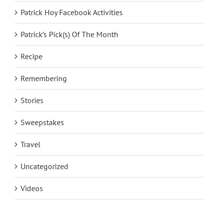
Patrick Hoy Facebook Activities
Patrick’s Pick(s) Of The Month
Recipe
Remembering
Stories
Sweepstakes
Travel
Uncategorized
Videos