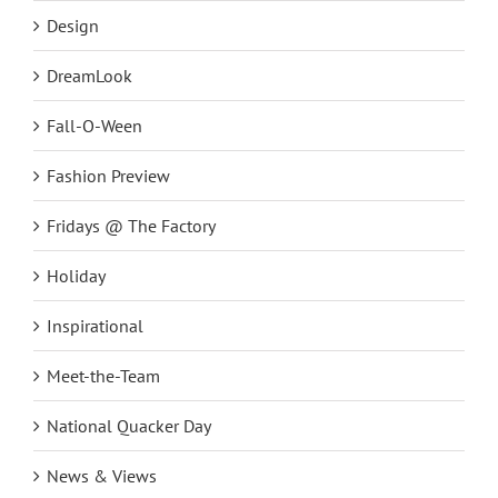
Design
DreamLook
Fall-O-Ween
Fashion Preview
Fridays @ The Factory
Holiday
Inspirational
Meet-the-Team
National Quacker Day
News & Views