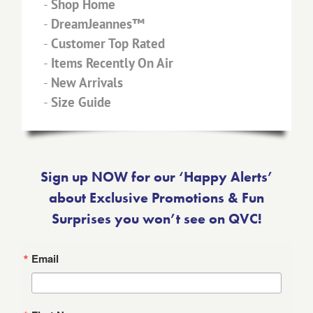
-
Shop Home
-
DreamJeannes™
-
Customer Top Rated
-
Items Recently On Air
-
New Arrivals
-
Size Guide
Sign up NOW for our ‘Happy Alerts’
about Exclusive Promotions & Fun
Surprises you won’t see on QVC!
Email