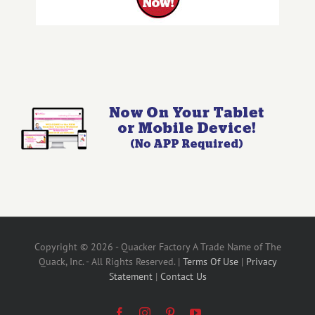
Copyright © 2026 - Quacker Factory A Trade Name of The
Quack, Inc. - All Rights Reserved. |
Terms Of Use
|
Privacy
Statement
|
Contact Us
Facebook
Instagram
Pinterest
YouTube