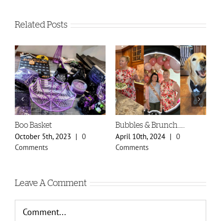
Related Posts
Boo Basket
Bubbles & Brunch……
S
P
October 5th, 2023
|
0
April 10th, 2024
|
0
F
Comments
Comments
C
Leave A Comment
Comment