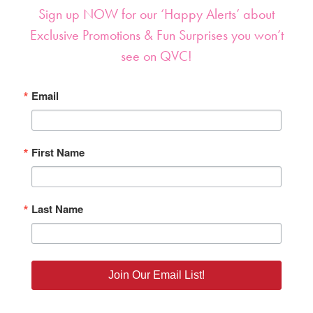
Sign up NOW for our ‘Happy Alerts’ about
Exclusive Promotions & Fun Surprises you won’t
see on QVC!
Email
First Name
Last Name
Join Our Email List!