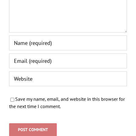
Save my name, email, and website in this browser for
the next time I comment.