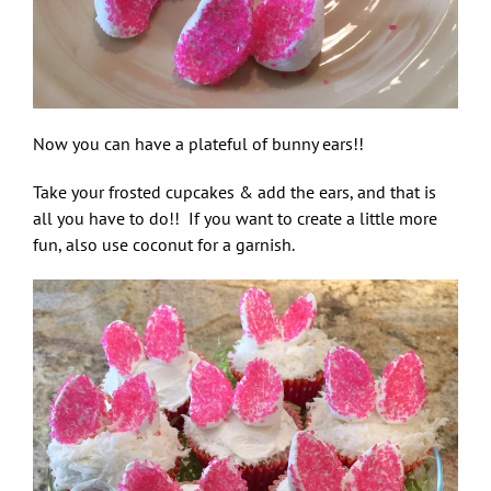
Now you can have a plateful of bunny ears!!
Take your frosted cupcakes & add the ears, and that is
all you have to do!! If you want to create a little more
fun, also use coconut for a garnish.