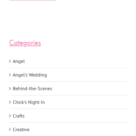
Categories
Angel
Angel's Wedding
Behind-the-Scenes
Chick's Night In
Crafts
Creative