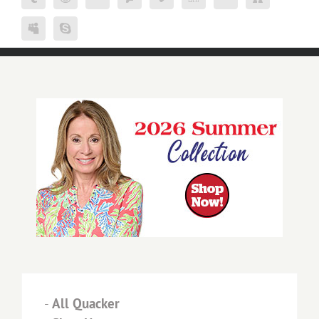
-
All Quacker