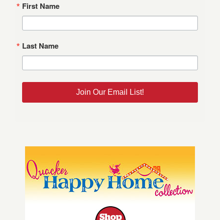
First Name
Last Name
Join Our Email List!