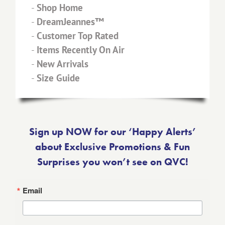
-
Shop Home
-
DreamJeannes™
-
Customer Top Rated
-
Items Recently On Air
-
New Arrivals
-
Size Guide
Sign up NOW for our ‘Happy Alerts’
about Exclusive Promotions & Fun
Surprises you won’t see on QVC!
Email