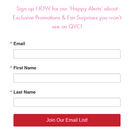
Sign up NOW for our ‘Happy Alerts’ about
Exclusive Promotions & Fun Surprises you won’t
see on QVC!
Email
First Name
Last Name
Join Our Email List!