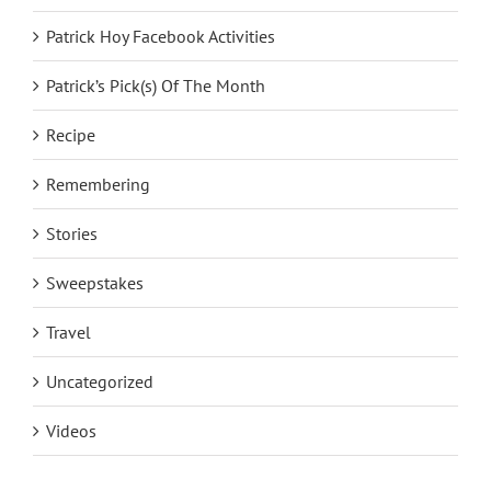
Patrick Hoy Facebook Activities
Patrick’s Pick(s) Of The Month
Recipe
Remembering
Stories
Sweepstakes
Travel
Uncategorized
Videos