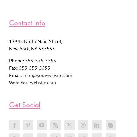
Contact Info
12345 North Main Street,
New York, NY 555555
Phone:
555-555-5555
Fax:
555-555-5555
Email:
info@yourwebsite.com
Web:
Yourwebsite.com
Get Social