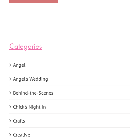
Categories
Angel
Angel's Wedding
Behind-the-Scenes
Chick's Night In
Crafts
Creative