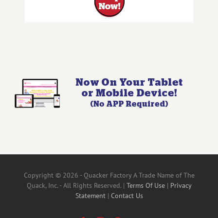
Copyright © 2026 - Quacker Factory A Trade Name of The
Quack, Inc. - All Rights Reserved. |
Terms Of Use
|
Privacy
Statement
|
Contact Us