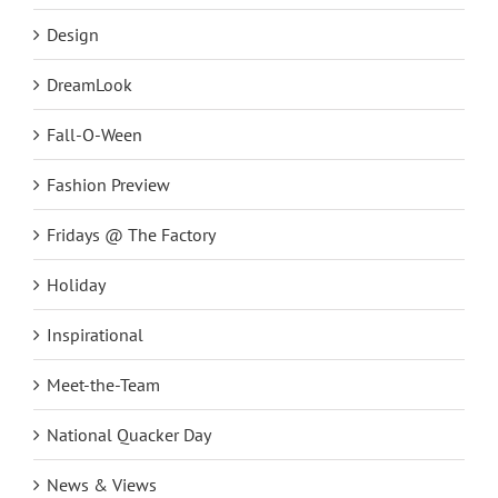
Design
DreamLook
Fall-O-Ween
Fashion Preview
Fridays @ The Factory
Holiday
Inspirational
Meet-the-Team
National Quacker Day
News & Views