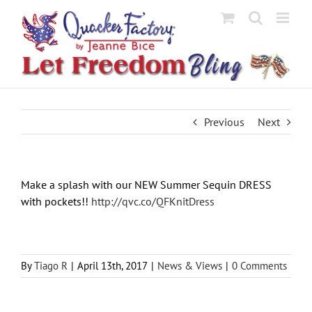
Skip
to
content
Previous
Next
Make a splash with our NEW Summer Sequin DRESS
with pockets!!
http://qvc.co/QFKnitDress
By
Tiago R
|
April 13th, 2017
|
News & Views
|
0 Comments