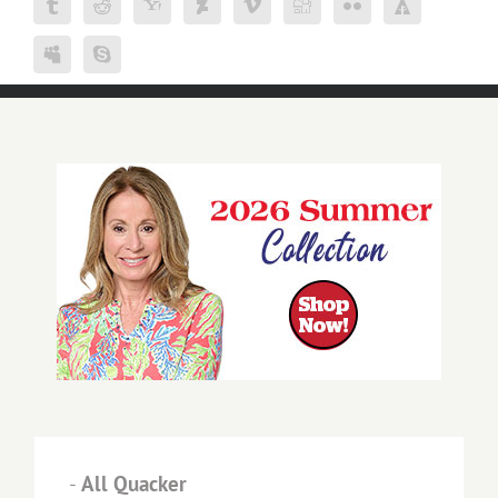
-
All Quacker