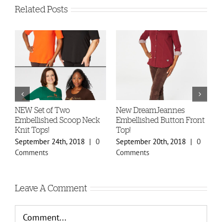
Related Posts
-
NEW Set of Two
New DreamJeannes
N
Embellished Scoop Neck
Embellished Button Front
B
Knit Tops!
Top!
C
September 24th, 2018
|
0
September 20th, 2018
|
0
S
Comments
Comments
C
Leave A Comment
Comment