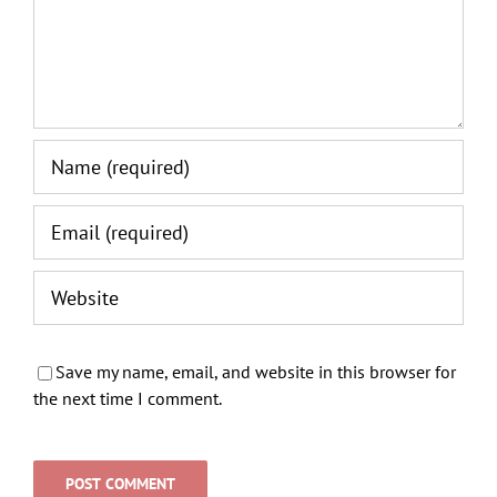
Save my name, email, and website in this browser for
the next time I comment.