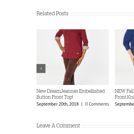
Related Posts
ellished
New DreamJeannes Embellished
NEW Fall
s!
Button Front Top!
Front Kni
8
|
0 Comments
September 20th, 2018
|
0 Comments
September
Leave A Comment