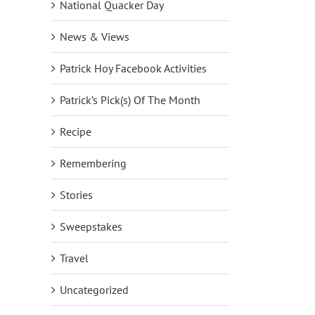
National Quacker Day
News & Views
Patrick Hoy Facebook Activities
Patrick’s Pick(s) Of The Month
Recipe
Remembering
Stories
Sweepstakes
Travel
Uncategorized