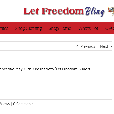
rites
Shop Clothing
Shop Home
What’s Hot
QVC
Previous
Next
nesday, May 25th!! Be ready to “Let Freedom Bling”!!
Views
|
0 Comments