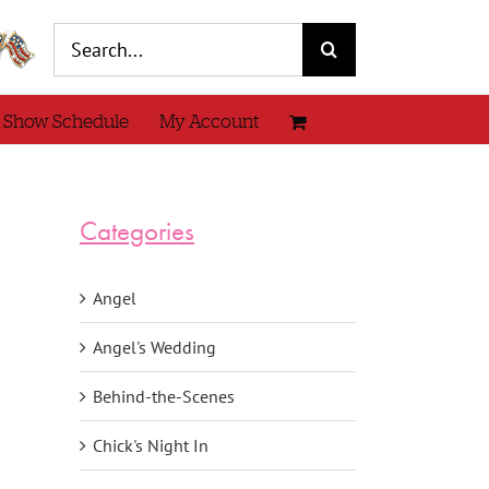
Search
for:
 Show Schedule
My Account
Categories
Angel
Angel's Wedding
Behind-the-Scenes
Chick's Night In