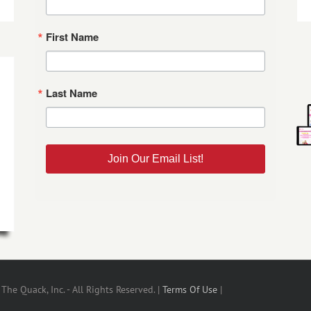
First Name
Last Name
Join Our Email List!
he Quack, Inc. - All Rights Reserved. |
Terms Of Use
|