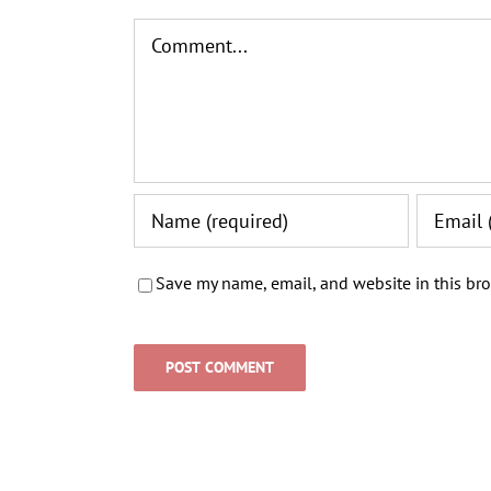
Comment
Save my name, email, and website in this bro