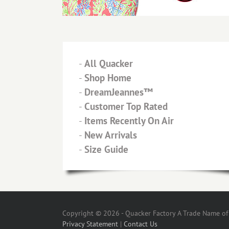
-
All Quacker
-
Shop Home
-
DreamJeannes™
-
Customer Top Rated
-
Items Recently On Air
-
New Arrivals
-
Size Guide
Copyright © 2026 - Quacker Factory A Trade Name of T
Privacy Statement
|
Contact Us