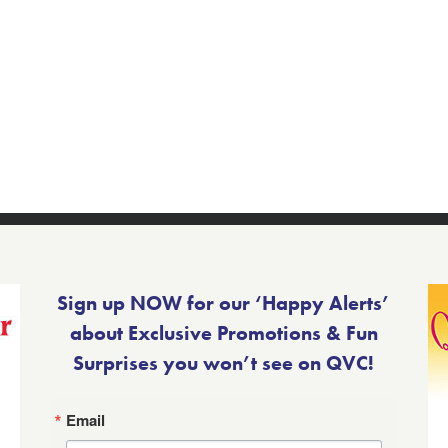
Sign up NOW for our ‘Happy Alerts’
about Exclusive Promotions & Fun
Surprises you won’t see on QVC!
Email