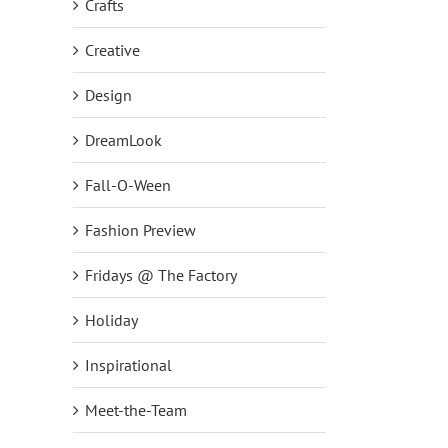
Crafts
Creative
Design
DreamLook
Fall-O-Ween
Fashion Preview
Fridays @ The Factory
NEW DreamJeannes Pull-On
NEW Set of Two Embelli
Holiday
Leggings Big Deal on QVC2
Scoop Neck Knit Tops!
October 1st, 2018
|
0 Comments
September 24th, 2018
|
0
Inspirational
Meet-the-Team