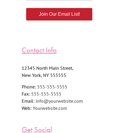
Join Our Email List!
Contact Info
12345 North Main Street,
New York, NY 555555
Phone:
555-555-5555
Fax:
555-555-5555
Email:
info@yourwebsite.com
Web:
Yourwebsite.com
Get Social