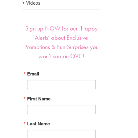
Videos
Sign up NOW for our ‘Happy
Alerts’ about Exclusive
Promotions & Fun Surprises you
won’t see on QVC!
Email
First Name
Last Name