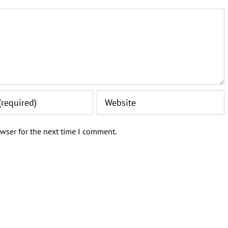
wser for the next time I comment.