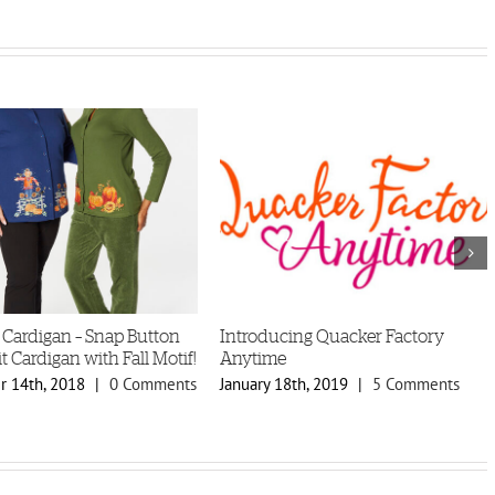
 Cardigan – Snap Button
Introducing Quacker Factory
t Cardigan with Fall Motif!
Anytime
 14th, 2018
|
0 Comments
January 18th, 2019
|
5 Comments