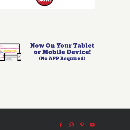
Facebook
Instagram
Pinterest
YouTube