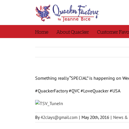
Skip
to
content
Home
About Quacker
Customer Favo
Something really “SPECIAL” is happening on Wed
#QuackerFactory #QVC #LoveQuacker #USA
By
42clays@gmail.com
|
May 20th, 2016
|
News & 