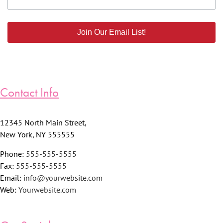
Join Our Email List!
Contact Info
12345 North Main Street,
New York, NY 555555
Phone:
555-555-5555
Fax:
555-555-5555
Email:
info@yourwebsite.com
Web:
Yourwebsite.com