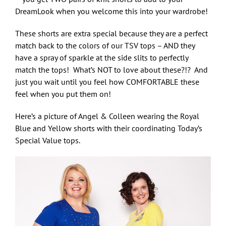
DreamLook when you welcome this into your wardrobe!
These shorts are extra special because they are a perfect
match back to the colors of our TSV tops – AND they
have a spray of sparkle at the side slits to perfectly
match the tops! What’s NOT to love about these?!? And
just you wait until you feel how COMFORTABLE these
feel when you put them on!
Here’s a picture of Angel & Colleen wearing the Royal
Blue and Yellow shorts with their coordinating Today’s
Special Value tops.