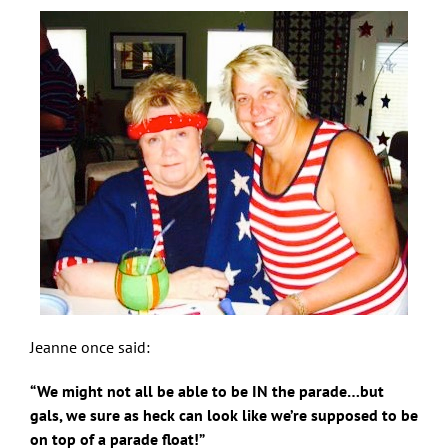
Jeanne once said:
“We might not all be able to be IN the parade…but
gals, we sure as heck can look like we’re supposed to be
on top of a parade float!”