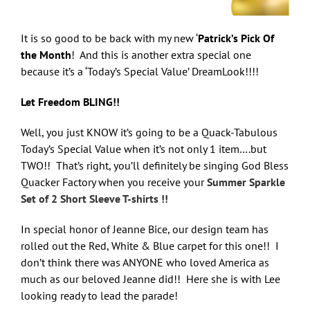
It is so good to be back with my new ‘
Patrick’s Pick Of
the Month
! And this is another extra special one
because it’s a ‘Today’s Special Value’ DreamLook!!!!
Let Freedom BLING!!
Well, you just KNOW it’s going to be a Quack-Tabulous
Today’s Special Value when it’s not only 1 item….but
TWO!! That’s right, you’ll definitely be singing God Bless
Quacker Factory when you receive your
Summer Sparkle
Set of 2 Short Sleeve T-shirts !!
In special honor of Jeanne Bice, our design team has
rolled out the Red, White & Blue carpet for this one!! I
don’t think there was ANYONE who loved America as
much as our beloved Jeanne did!! Here she is with Lee
looking ready to lead the parade!