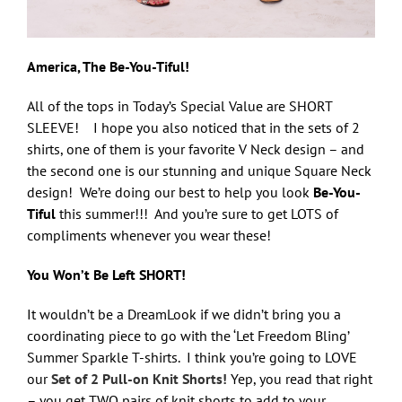
America, The Be-You-Tiful!
All of the tops in Today’s Special Value are SHORT
SLEEVE! I hope you also noticed that in the sets of 2
shirts, one of them is your favorite V Neck design – and
the second one is our stunning and unique Square Neck
design! We’re doing our best to help you look
Be-You-
Tiful
this summer!!! And you’re sure to get LOTS of
compliments whenever you wear these!
You Won’t Be Left SHORT!
It wouldn’t be a DreamLook if we didn’t bring you a
coordinating piece to go with the ‘Let Freedom Bling’
Summer Sparkle T-shirts. I think you’re going to LOVE
our
Set of 2 Pull-on Knit Shorts!
Yep, you read that right
– you get TWO pairs of knit shorts to add to your