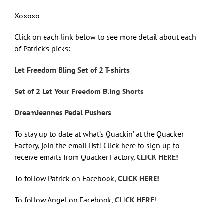
Xoxoxo
Click on each link below to see more detail about each
of Patrick’s picks:
Let Freedom Bling Set of 2 T-shirts
Set of 2 Let Your Freedom Bling Shorts
DreamJeannes Pedal Pushers
To stay up to date at what’s Quackin’ at the Quacker
Factory, join the email list! Click here to sign up to
receive emails from Quacker Factory,
CLICK HERE!
To follow Patrick on Facebook,
CLICK HERE!
To follow Angel on Facebook,
CLICK HERE!