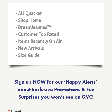
-
All Quacker
-
Shop Home
-
DreamJeannes™
-
Customer Top Rated
-
Items Recently On Air
-
New Arrivals
-
Size Guide
Sign up NOW for our ‘Happy Alerts’
about Exclusive Promotions & Fun
Surprises you won’t see on QVC!
Email