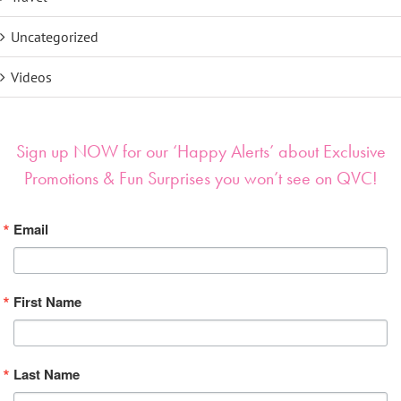
Uncategorized
Videos
Sign up NOW for our ‘Happy Alerts’ about Exclusive
Promotions & Fun Surprises you won’t see on QVC!
Email
First Name
Last Name