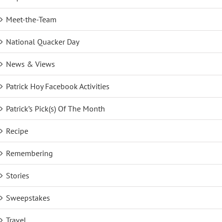
Meet-the-Team
National Quacker Day
News & Views
Patrick Hoy Facebook Activities
Patrick’s Pick(s) Of The Month
Recipe
Remembering
Stories
Sweepstakes
Travel