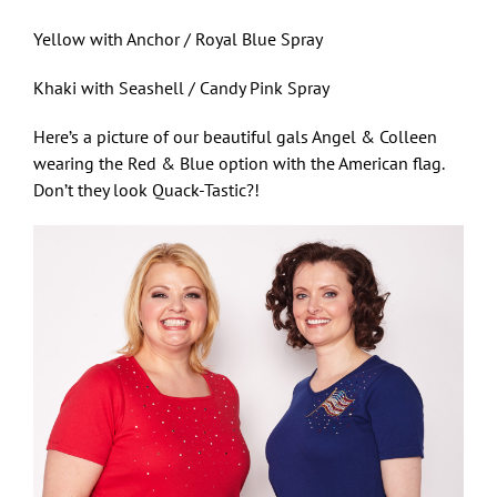
Yellow with Anchor / Royal Blue Spray
Khaki with Seashell / Candy Pink Spray
Here’s a picture of our beautiful gals Angel & Colleen
wearing the Red & Blue option with the American flag.
Don’t they look Quack-Tastic?!