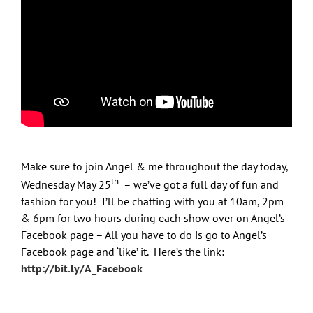
Email
First Name
Last Name
Make sure to join Angel & me throughout the day today,
th
Wednesday May 25
– we’ve got a full day of fun and
fashion for you! I’ll be chatting with you at 10am, 2pm
& 6pm for two hours during each show over on Angel’s
Sign Up Now!
Facebook page – All you have to do is go to Angel’s
Facebook page and ‘like’ it. Here’s the link:
http://bit.ly/A_Facebook