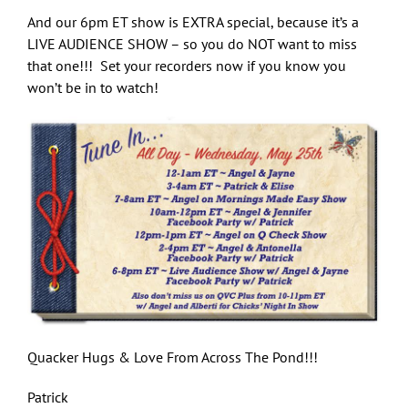
And our 6pm ET show is EXTRA special, because it’s a
LIVE AUDIENCE SHOW – so you do NOT want to miss
that one!!! Set your recorders now if you know you
won’t be in to watch!
Quacker Hugs & Love From Across The Pond!!!
Patrick