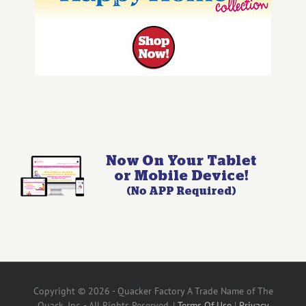
Copyright © 2026 - Quacker Factory A Trade Name of The
Quack, Inc. - All Rights Reserved. |
Terms Of Use
|
Privacy