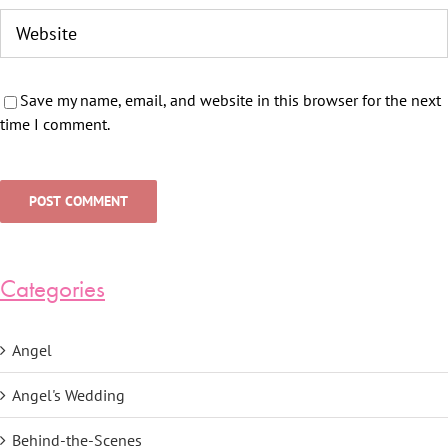
Save my name, email, and website in this browser for the next
time I comment.
Categories
Angel
Angel's Wedding
Behind-the-Scenes