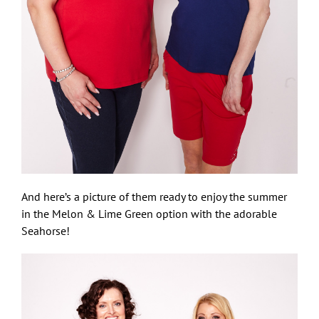
And here’s a picture of them ready to enjoy the summer
in the Melon & Lime Green option with the adorable
Seahorse!