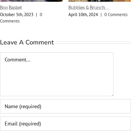
Bubbles & Brunch……
Spring Styles 20
0
April 10th, 2024
|
0 Comments
February 29th, 20
Comments
Leave A Comment
Comment