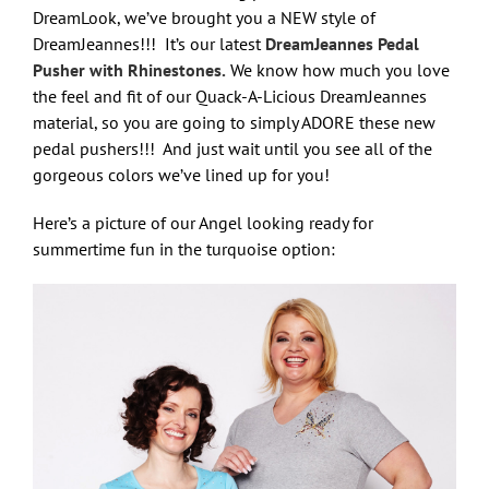
DreamLook, we’ve brought you a NEW style of
DreamJeannes!!! It’s our latest
DreamJeannes Pedal
Pusher with Rhinestones.
We know how much you love
the feel and fit of our Quack-A-Licious DreamJeannes
material, so you are going to simply ADORE these new
pedal pushers!!! And just wait until you see all of the
gorgeous colors we’ve lined up for you!
Here’s a picture of our Angel looking ready for
summertime fun in the turquoise option: