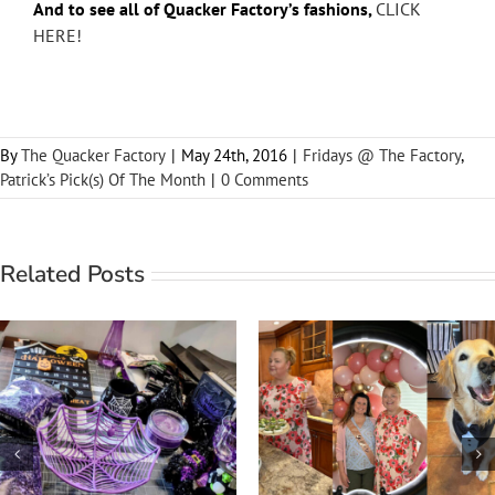
And to see all of Quacker Factory’s fashions,
CLICK
HERE!
By
The Quacker Factory
|
May 24th, 2016
|
Fridays @ The Factory
,
Patrick’s Pick(s) Of The Month
|
0 Comments
Related Posts