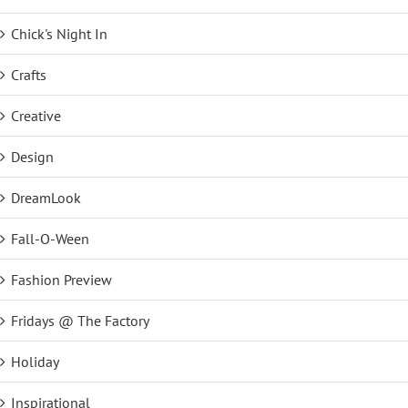
Chick's Night In
Crafts
Creative
Design
DreamLook
Fall-O-Ween
Fashion Preview
Fridays @ The Factory
Holiday
Inspirational