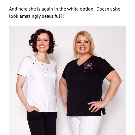
And here she is again in the white option. Doesn’t she
look amazingly beautiful?!