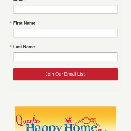
First Name
Last Name
Join Our Email List!