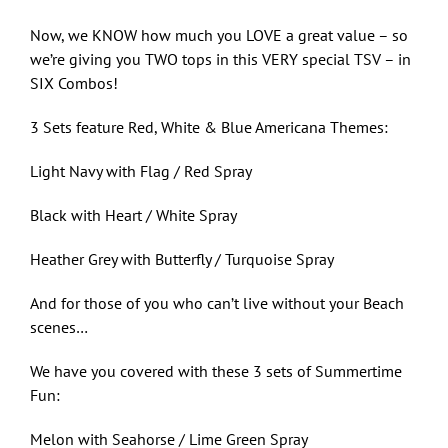
Now, we KNOW how much you LOVE a great value – so
we’re giving you TWO tops in this VERY special TSV – in
SIX Combos!
3 Sets feature Red, White & Blue Americana Themes:
Light Navy with Flag / Red Spray
Black with Heart / White Spray
Heather Grey with Butterfly / Turquoise Spray
And for those of you who can’t live without your Beach
scenes…
We have you covered with these 3 sets of Summertime
Fun:
Melon with Seahorse / Lime Green Spray