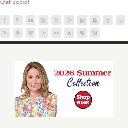
Get Social