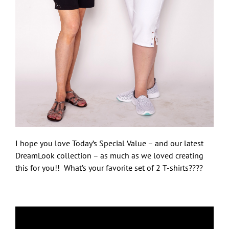
I hope you love Today’s Special Value – and our latest
DreamLook collection – as much as we loved creating
this for you!! What’s your favorite set of 2 T-shirts????
Let Freedom Bling!
Sign up here and you'll be first to know what's 
coming from Quacker Factory.