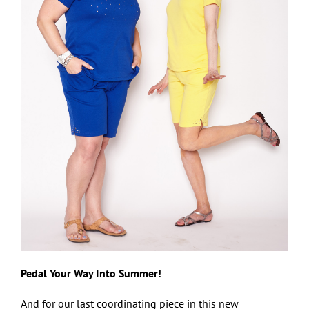
Pedal Your Way Into Summer!
And for our last coordinating piece in this new